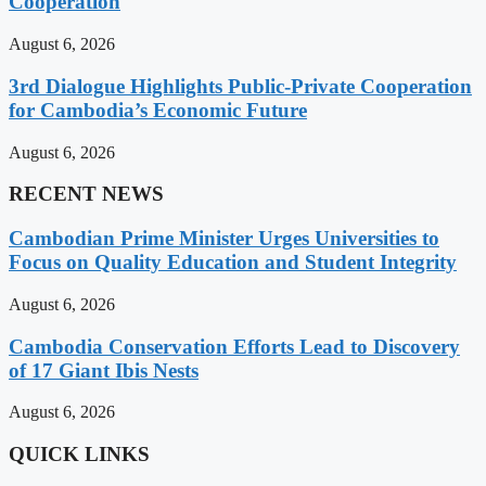
Cooperation
August 6, 2026
3rd Dialogue Highlights Public-Private Cooperation
for Cambodia’s Economic Future
August 6, 2026
RECENT NEWS
Cambodian Prime Minister Urges Universities to
Focus on Quality Education and Student Integrity
August 6, 2026
Cambodia Conservation Efforts Lead to Discovery
of 17 Giant Ibis Nests
August 6, 2026
QUICK LINKS