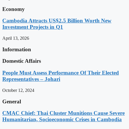
Economy
Cambodia Attracts US$2.5 Billion Worth New
Investment Projects in Q1
April 13, 2026
Information
Domestic Affairs
People Must Assess Performance Of Their Elected
Representatives – Johari
October 12, 2024
General
CMAC Chief: Thai Cluster Munitions Cause Severe
Humanitarian, Socioeconomic Crises in Cambodia