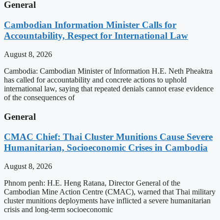
General
Cambodian Information Minister Calls for
Accountability, Respect for International Law
August 8, 2026
Cambodia: Cambodian Minister of Information H.E. Neth Pheaktra
has called for accountability and concrete actions to uphold
international law, saying that repeated denials cannot erase evidence
of the consequences of
General
CMAC Chief: Thai Cluster Munitions Cause Severe
Humanitarian, Socioeconomic Crises in Cambodia
August 8, 2026
Phnom penh: H.E. Heng Ratana, Director General of the
Cambodian Mine Action Centre (CMAC), warned that Thai military
cluster munitions deployments have inflicted a severe humanitarian
crisis and long-term socioeconomic