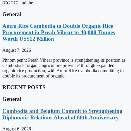
(CGCC) and the
General
Amru Rice Cambodia to Double Organic Rice
Procurement in Preah Vihear to 40,000 Tonnes
Worth US$12 Million
August 7, 2026
Phnom penh: Preah Vihear province is strengthening its position as
Cambodia’s ‘organic agriculture province’ through expanded
organic rice production, with Amru Rice Cambodia committing to
double its procurement of organic
RECENT POSTS
General
Cambodia and Belgium Commit to Strengthening
Diplomatic Relations Ahead of 60th Anniversary
August 6, 2026