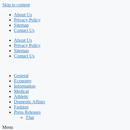
Skip to content
About Us
Privacy Policy
Sitemap
Contact Us
About Us
Privacy Policy
Sitemap
Contact Us
General
Economy
Information
Medical
Athletic
Domestic Affairs
Fashion
Press Releases
Thai
Menu