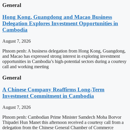
General
Hong Kong, Guangdong and Macao Business
Delegation Explores Investment Opportunities in
Cambodia
August 7, 2026
Phnom penh: A business delegation from Hong Kong, Guangdong,
and Macao has expressed strong interest in exploring investment
opportunities in Cambodia’s high-potential sectors during a courtesy
call and working meeting
General
A Chinese Company Reaffirms Long-Term
Investment Commitment in Cambodia
August 7, 2026
Phnom penh: Cambodian Prime Minister Samdech Moha Borvor
Thipadei Hun Manet this afternoon received a courtesy call from a
delegation from the Chinese General Chamber of Commerce