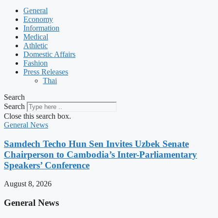
General
Economy
Information
Medical
Athletic
Domestic Affairs
Fashion
Press Releases
Thai
Search
Search
Close this search box.
General News
Samdech Techo Hun Sen Invites Uzbek Senate
Chairperson to Cambodia’s Inter-Parliamentary
Speakers’ Conference
August 8, 2026
General News