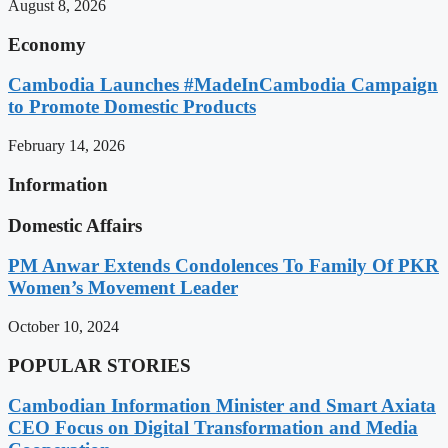
August 8, 2026
Economy
Cambodia Launches #MadeInCambodia Campaign
to Promote Domestic Products
February 14, 2026
Information
Domestic Affairs
PM Anwar Extends Condolences To Family Of PKR
Women’s Movement Leader
October 10, 2024
POPULAR STORIES
Cambodian Information Minister and Smart Axiata
CEO Focus on Digital Transformation and Media