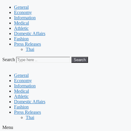
General
Economy
Information
Medical
Athletic
Domestic Affairs
Fashion
Press Releases
Thai
Search
Search
General
Economy
Information
Medical
Athletic
Domestic Affairs
Fashion
Press Releases
Thai
Menu