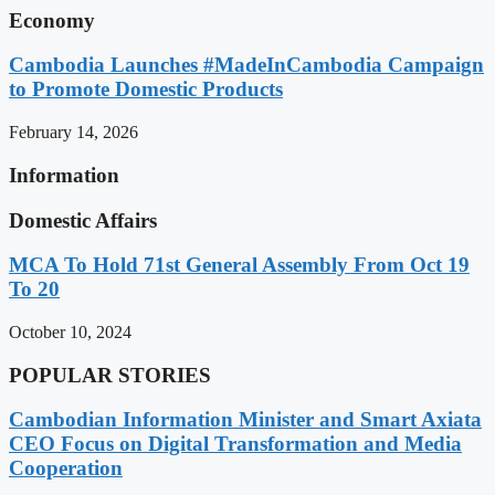
Economy
Cambodia Launches #MadeInCambodia Campaign
to Promote Domestic Products
February 14, 2026
Information
Domestic Affairs
MCA To Hold 71st General Assembly From Oct 19
To 20
October 10, 2024
POPULAR STORIES
Cambodian Information Minister and Smart Axiata
CEO Focus on Digital Transformation and Media
Cooperation