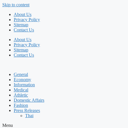
Skip to content
About Us
Privacy Policy
Sitemap
Contact Us
About Us
Privacy Policy
Sitemap
Contact Us
General
Economy
Information
Medical
Athletic
Domestic Affairs
Fashion
Press Releases
Thai
Menu