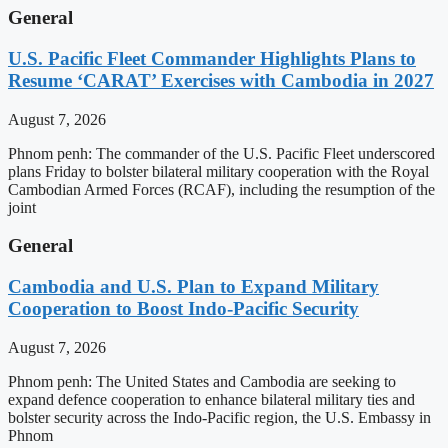
General
U.S. Pacific Fleet Commander Highlights Plans to
Resume ‘CARAT’ Exercises with Cambodia in 2027
August 7, 2026
Phnom penh: The commander of the U.S. Pacific Fleet underscored
plans Friday to bolster bilateral military cooperation with the Royal
Cambodian Armed Forces (RCAF), including the resumption of the
joint
General
Cambodia and U.S. Plan to Expand Military
Cooperation to Boost Indo-Pacific Security
August 7, 2026
Phnom penh: The United States and Cambodia are seeking to
expand defence cooperation to enhance bilateral military ties and
bolster security across the Indo-Pacific region, the U.S. Embassy in
Phnom