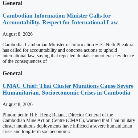
General
Cambodian Information Minister Calls for
Accountability, Respect for International Law
August 8, 2026
Cambodia: Cambodian Minister of Information H.E. Neth Pheaktra
has called for accountability and concrete actions to uphold
international law, saying that repeated denials cannot erase evidence
of the consequences of
General
CMAC Chief: Thai Cluster Munitions Cause Severe
Humanitarian, Socioeconomic Crises in Cambodia
August 8, 2026
Phnom penh: H.E. Heng Ratana, Director General of the
Cambodian Mine Action Centre (CMAC), warned that Thai military
cluster munitions deployments have inflicted a severe humanitarian
crisis and long-term socioeconomic