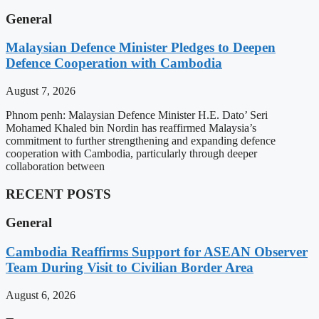
General
Malaysian Defence Minister Pledges to Deepen
Defence Cooperation with Cambodia
August 7, 2026
Phnom penh: Malaysian Defence Minister H.E. Dato’ Seri
Mohamed Khaled bin Nordin has reaffirmed Malaysia’s
commitment to further strengthening and expanding defence
cooperation with Cambodia, particularly through deeper
collaboration between
RECENT POSTS
General
Cambodia Reaffirms Support for ASEAN Observer
Team During Visit to Civilian Border Area
August 6, 2026