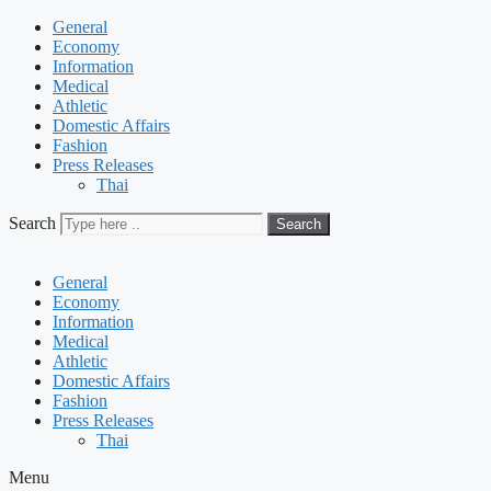
General
Economy
Information
Medical
Athletic
Domestic Affairs
Fashion
Press Releases
Thai
Search
Search
General
Economy
Information
Medical
Athletic
Domestic Affairs
Fashion
Press Releases
Thai
Menu