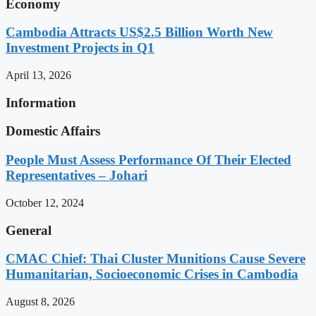
Economy
Cambodia Attracts US$2.5 Billion Worth New
Investment Projects in Q1
April 13, 2026
Information
Domestic Affairs
People Must Assess Performance Of Their Elected
Representatives – Johari
October 12, 2024
General
CMAC Chief: Thai Cluster Munitions Cause Severe
Humanitarian, Socioeconomic Crises in Cambodia
August 8, 2026