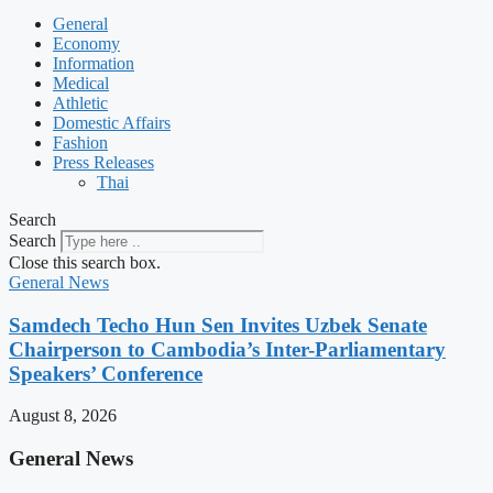
General
Economy
Information
Medical
Athletic
Domestic Affairs
Fashion
Press Releases
Thai
Search
Search
Close this search box.
General News
Samdech Techo Hun Sen Invites Uzbek Senate
Chairperson to Cambodia’s Inter-Parliamentary
Speakers’ Conference
August 8, 2026
General News