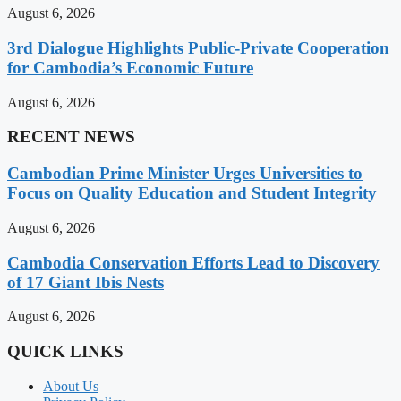
August 6, 2026
3rd Dialogue Highlights Public-Private Cooperation
for Cambodia’s Economic Future
August 6, 2026
RECENT NEWS
Cambodian Prime Minister Urges Universities to
Focus on Quality Education and Student Integrity
August 6, 2026
Cambodia Conservation Efforts Lead to Discovery
of 17 Giant Ibis Nests
August 6, 2026
QUICK LINKS
About Us