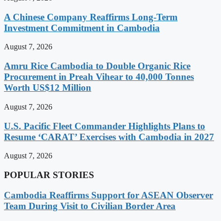
A Chinese Company Reaffirms Long-Term
Investment Commitment in Cambodia
August 7, 2026
Amru Rice Cambodia to Double Organic Rice
Procurement in Preah Vihear to 40,000 Tonnes
Worth US$12 Million
August 7, 2026
U.S. Pacific Fleet Commander Highlights Plans to
Resume ‘CARAT’ Exercises with Cambodia in 2027
August 7, 2026
POPULAR STORIES
Cambodia Reaffirms Support for ASEAN Observer
Team During Visit to Civilian Border Area