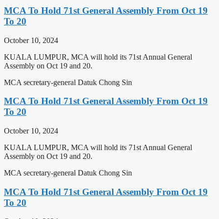
MCA To Hold 71st General Assembly From Oct 19
To 20
October 10, 2024
KUALA LUMPUR, MCA will hold its 71st Annual General
Assembly on Oct 19 and 20.
MCA secretary-general Datuk Chong Sin
MCA To Hold 71st General Assembly From Oct 19
To 20
October 10, 2024
KUALA LUMPUR, MCA will hold its 71st Annual General
Assembly on Oct 19 and 20.
MCA secretary-general Datuk Chong Sin
MCA To Hold 71st General Assembly From Oct 19
To 20