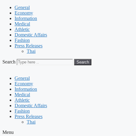
General
Economy
Information
Medical
Athletic
Domestic Affairs
Fashion
Press Releases
Thai
Search
Search
General
Economy
Information
Medical
Athletic
Domestic Affairs
Fashion
Press Releases
Thai
Menu