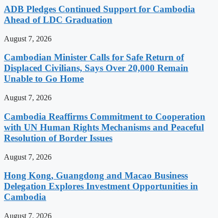
ADB Pledges Continued Support for Cambodia
Ahead of LDC Graduation
August 7, 2026
Cambodian Minister Calls for Safe Return of
Displaced Civilians, Says Over 20,000 Remain
Unable to Go Home
August 7, 2026
Cambodia Reaffirms Commitment to Cooperation
with UN Human Rights Mechanisms and Peaceful
Resolution of Border Issues
August 7, 2026
Hong Kong, Guangdong and Macao Business
Delegation Explores Investment Opportunities in
Cambodia
August 7, 2026