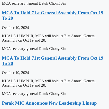
MCA secretary-general Datuk Chong Sin
MCA To Hold 71st General Assembly From Oct 19
To 20
October 10, 2024
KUALA LUMPUR, MCA will hold its 71st Annual General
Assembly on Oct 19 and 20.
MCA secretary-general Datuk Chong Sin
MCA To Hold 71st General Assembly From Oct 19
To 20
October 10, 2024
KUALA LUMPUR, MCA will hold its 71st Annual General
Assembly on Oct 19 and 20.
MCA secretary-general Datuk Chong Sin
Perak MIC Announces New Leadership Lineup