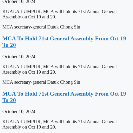
October 10, 2024
KUALA LUMPUR, MCA will hold its 71st Annual General
Assembly on Oct 19 and 20.
MCA secretary-general Datuk Chong Sin
MCA To Hold 71st General Assembly From Oct 19
To 20
October 10, 2024
KUALA LUMPUR, MCA will hold its 71st Annual General
Assembly on Oct 19 and 20.
MCA secretary-general Datuk Chong Sin
MCA To Hold 71st General Assembly From Oct 19
To 20
October 10, 2024
KUALA LUMPUR, MCA will hold its 71st Annual General
Assembly on Oct 19 and 20.