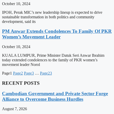
October 10, 2024
IPOH, Perak MIC’s new leadership lineup is expected to drive
sustainable transformation in both politics and community
development, said its
PM Anwar Extends Condolences To Family Of PKR
Women’s Movement Leader
October 10, 2024
KUALA LUMPUR, Prime Minister Datuk Seri Anwar Ibrahim
today extended condolences to the family of PKR women’s
movement leader Norol
Page
1
Page
2
Page
3
…
Page
23
RECENT POSTS
Cambodian Government and Private Sector Forge
Alliance to Overcome Business Hurdles
August 7, 2026