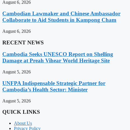
August 6, 2026
Cambodian Lawmaker and Chinese Ambassador
Collaborate to Aid Students in Kampong Cham
August 6, 2026
RECENT NEWS
Cambodia Seeks UNESCO Report on Shelling
Damage at Preah Vihear World Heritage Site
August 5, 2026
UNFPA Indispensable Strategic Partner for
Cambodia’s Health Sector: Minister
August 5, 2026
QUICK LINKS
About Us
Privacy Policy