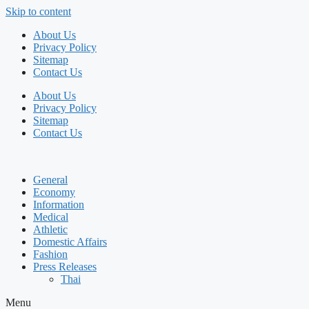
Skip to content
About Us
Privacy Policy
Sitemap
Contact Us
About Us
Privacy Policy
Sitemap
Contact Us
General
Economy
Information
Medical
Athletic
Domestic Affairs
Fashion
Press Releases
Thai
Menu