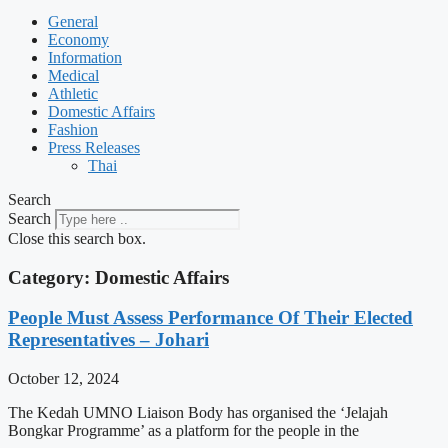
General
Economy
Information
Medical
Athletic
Domestic Affairs
Fashion
Press Releases
Thai
Search
Search
Close this search box.
Category: Domestic Affairs
People Must Assess Performance Of Their Elected
Representatives – Johari
October 12, 2024
The Kedah UMNO Liaison Body has organised the ‘Jelajah
Bongkar Programme’ as a platform for the people in the