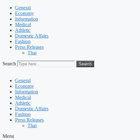
General
Economy
Information
Medical
Athletic
Domestic Affairs
Fashion
Press Releases
Thai
Search
Search
General
Economy
Information
Medical
Athletic
Domestic Affairs
Fashion
Press Releases
Thai
Menu