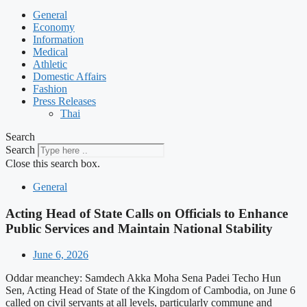
General
Economy
Information
Medical
Athletic
Domestic Affairs
Fashion
Press Releases
Thai
Search
Search
Close this search box.
General
Acting Head of State Calls on Officials to Enhance
Public Services and Maintain National Stability
June 6, 2026
Oddar meanchey: Samdech Akka Moha Sena Padei Techo Hun
Sen, Acting Head of State of the Kingdom of Cambodia, on June 6
called on civil servants at all levels, particularly commune and