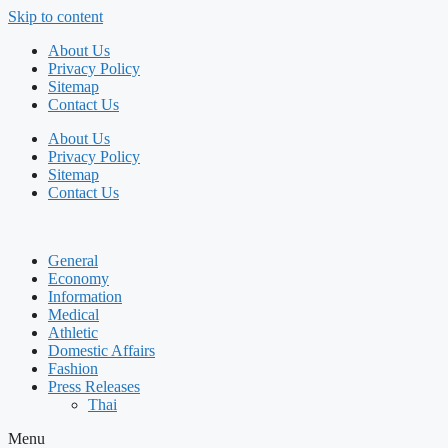
Skip to content
About Us
Privacy Policy
Sitemap
Contact Us
About Us
Privacy Policy
Sitemap
Contact Us
General
Economy
Information
Medical
Athletic
Domestic Affairs
Fashion
Press Releases
Thai
Menu