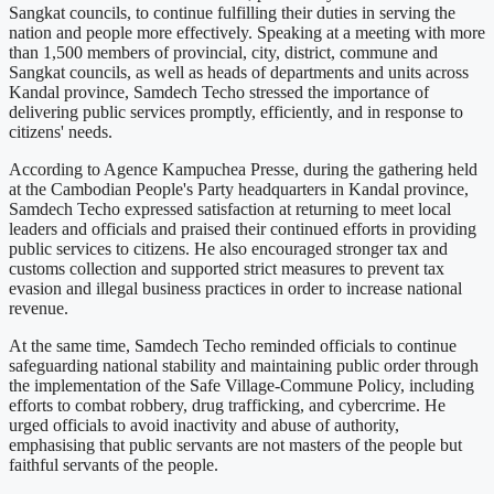
Sangkat councils, to continue fulfilling their duties in serving the
nation and people more effectively. Speaking at a meeting with more
than 1,500 members of provincial, city, district, commune and
Sangkat councils, as well as heads of departments and units across
Kandal province, Samdech Techo stressed the importance of
delivering public services promptly, efficiently, and in response to
citizens' needs.
According to Agence Kampuchea Presse, during the gathering held
at the Cambodian People's Party headquarters in Kandal province,
Samdech Techo expressed satisfaction at returning to meet local
leaders and officials and praised their continued efforts in providing
public services to citizens. He also encouraged stronger tax and
customs collection and supported strict measures to prevent tax
evasion and illegal business practices in order to increase national
revenue.
At the same time, Samdech Techo reminded officials to continue
safeguarding national stability and maintaining public order through
the implementation of the Safe Village-Commune Policy, including
efforts to combat robbery, drug trafficking, and cybercrime. He
urged officials to avoid inactivity and abuse of authority,
emphasising that public servants are not masters of the people but
faithful servants of the people.