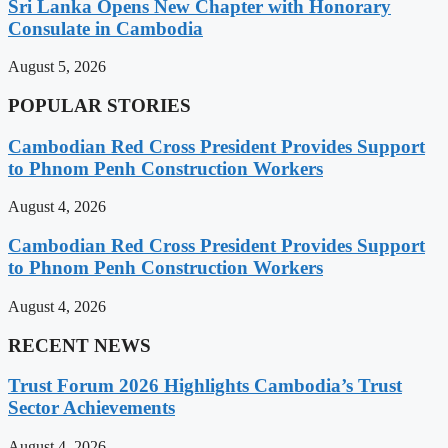
Sri Lanka Opens New Chapter with Honorary
Consulate in Cambodia
August 5, 2026
POPULAR STORIES
Cambodian Red Cross President Provides Support
to Phnom Penh Construction Workers
August 4, 2026
Cambodian Red Cross President Provides Support
to Phnom Penh Construction Workers
August 4, 2026
RECENT NEWS
Trust Forum 2026 Highlights Cambodia’s Trust
Sector Achievements
August 4, 2026