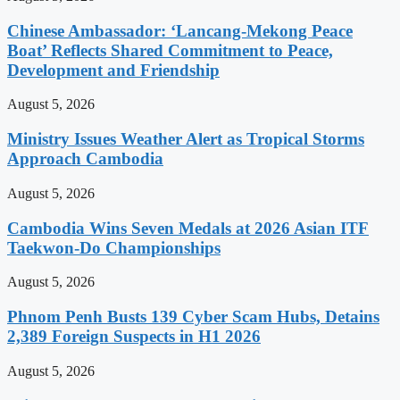
Chinese Ambassador: ‘Lancang-Mekong Peace
Boat’ Reflects Shared Commitment to Peace,
Development and Friendship
August 5, 2026
Ministry Issues Weather Alert as Tropical Storms
Approach Cambodia
August 5, 2026
Cambodia Wins Seven Medals at 2026 Asian ITF
Taekwon-Do Championships
August 5, 2026
Phnom Penh Busts 139 Cyber Scam Hubs, Detains
2,389 Foreign Suspects in H1 2026
August 5, 2026