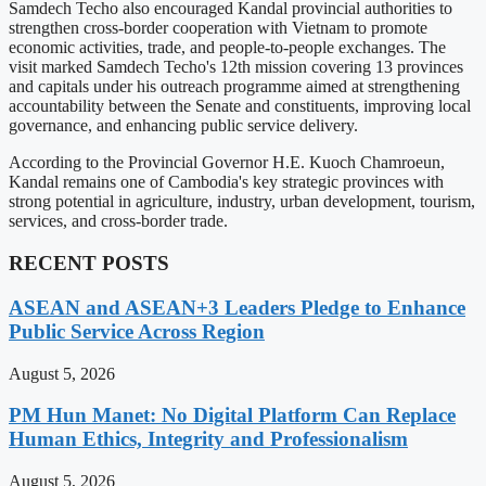
Samdech Techo also encouraged Kandal provincial authorities to
strengthen cross-border cooperation with Vietnam to promote
economic activities, trade, and people-to-people exchanges. The
visit marked Samdech Techo's 12th mission covering 13 provinces
and capitals under his outreach programme aimed at strengthening
accountability between the Senate and constituents, improving local
governance, and enhancing public service delivery.
According to the Provincial Governor H.E. Kuoch Chamroeun,
Kandal remains one of Cambodia's key strategic provinces with
strong potential in agriculture, industry, urban development, tourism,
services, and cross-border trade.
RECENT POSTS
ASEAN and ASEAN+3 Leaders Pledge to Enhance
Public Service Across Region
August 5, 2026
PM Hun Manet: No Digital Platform Can Replace
Human Ethics, Integrity and Professionalism
August 5, 2026