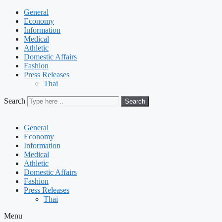
General
Economy
Information
Medical
Athletic
Domestic Affairs
Fashion
Press Releases
Thai
Search
Search
General
Economy
Information
Medical
Athletic
Domestic Affairs
Fashion
Press Releases
Thai
Menu