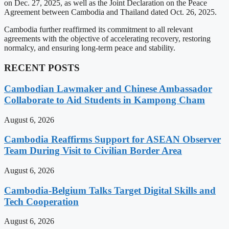
on Dec. 27, 2025, as well as the Joint Declaration on the Peace
Agreement between Cambodia and Thailand dated Oct. 26, 2025.
Cambodia further reaffirmed its commitment to all relevant
agreements with the objective of accelerating recovery, restoring
normalcy, and ensuring long-term peace and stability.
RECENT POSTS
Cambodian Lawmaker and Chinese Ambassador
Collaborate to Aid Students in Kampong Cham
August 6, 2026
Cambodia Reaffirms Support for ASEAN Observer
Team During Visit to Civilian Border Area
August 6, 2026
Cambodia-Belgium Talks Target Digital Skills and
Tech Cooperation
August 6, 2026