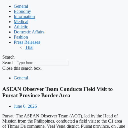
General
Economy
Information
Medical
Athletic
Domestic Affairs
Fashion
Press Releases
Thai
Search
Search
Close this search box.
General
ASEAN Observer Team Conducts Field Visit to
Pursat Province Border Area
June 6, 2026
Pursat: The ASEAN Observer Team (AOT), led by the Head of
Mission from the Philippines, conducted a field visit to the C1 area
of Thmar Da commune, Veal Veng district, Pursat province, on June