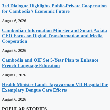
3rd Dialogue Highlights Public-Private Cooperation
for Cambodia’s Economic Future
August 6, 2026
Cambodian Information Minister and Smart Axiata
CEO Focus on Digital Transformation and Media
Cooperation
August 6, 2026
Cambodia and OIF Set 5-Year Plan to Enhance
French Language Education
August 6, 2026
Health Minister Lauds Jayavarman VII Hospital for
Exemplary Dengue Care Efforts
August 6, 2026
POPULAR STORIES