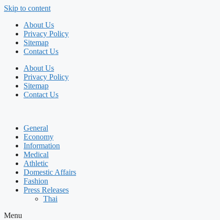
Skip to content
About Us
Privacy Policy
Sitemap
Contact Us
About Us
Privacy Policy
Sitemap
Contact Us
General
Economy
Information
Medical
Athletic
Domestic Affairs
Fashion
Press Releases
Thai
Menu