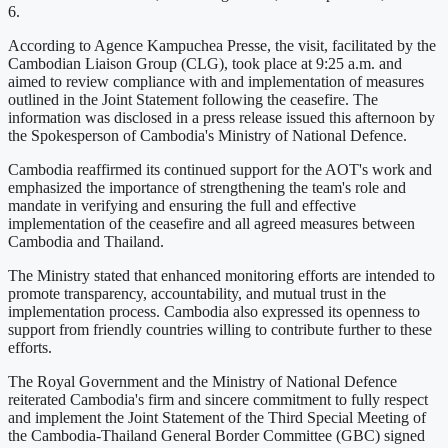
6.
According to Agence Kampuchea Presse, the visit, facilitated by the
Cambodian Liaison Group (CLG), took place at 9:25 a.m. and
aimed to review compliance with and implementation of measures
outlined in the Joint Statement following the ceasefire. The
information was disclosed in a press release issued this afternoon by
the Spokesperson of Cambodia's Ministry of National Defence.
Cambodia reaffirmed its continued support for the AOT's work and
emphasized the importance of strengthening the team's role and
mandate in verifying and ensuring the full and effective
implementation of the ceasefire and all agreed measures between
Cambodia and Thailand.
The Ministry stated that enhanced monitoring efforts are intended to
promote transparency, accountability, and mutual trust in the
implementation process. Cambodia also expressed its openness to
support from friendly countries willing to contribute further to these
efforts.
The Royal Government and the Ministry of National Defence
reiterated Cambodia's firm and sincere commitment to fully respect
and implement the Joint Statement of the Third Special Meeting of
the Cambodia-Thailand General Border Committee (GBC) signed