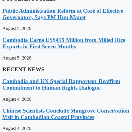
Public Administration Reform at Core of Effective
Governance, Says PM Hun Manet
August 5, 2026
Cambodia Earns US$415 Million from Milled Rice
Exports in First Seven Months
August 5, 2026
RECENT NEWS
Cambodia and UN Special Rapporteur Reaffirm
Commitment to Human Rights Dialogue
August 4, 2026
Chinese Scientists Conclude Mangrove Conservation
Visit in Cambodian Coastal Provinces
August 4, 2026