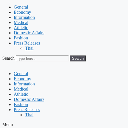
General
Economy
Information
Medical
Athletic
Domestic Affairs
Fashion
Press Releases
Thai
Search
Search
General
Economy
Information
Medical
Athletic
Domestic Affairs
Fashion
Press Releases
Thai
Menu