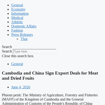
General
Economy
Information
Medical
Athletic
Domestic Affairs
Fashion
Press Releases
Thai
Search
Search
Close this search box.
General
Cambodia and China Sign Export Deals for Meat
and Dried Fruits
June 4, 2026
Phnom penh: The Ministry of Agriculture, Forestry and Fisheries
(MAFF) of the Kingdom of Cambodia and the General
Administration of Customs of the People's Republic of China