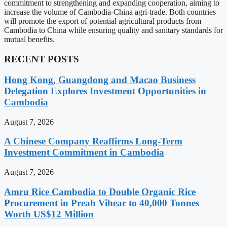
commitment to strengthening and expanding cooperation, aiming to
increase the volume of Cambodia-China agri-trade. Both countries
will promote the export of potential agricultural products from
Cambodia to China while ensuring quality and sanitary standards for
mutual benefits.
RECENT POSTS
Hong Kong, Guangdong and Macao Business
Delegation Explores Investment Opportunities in
Cambodia
August 7, 2026
A Chinese Company Reaffirms Long-Term
Investment Commitment in Cambodia
August 7, 2026
Amru Rice Cambodia to Double Organic Rice
Procurement in Preah Vihear to 40,000 Tonnes
Worth US$12 Million