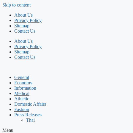
Skip to content
About Us
Privacy Policy
Sitemap
Contact Us
About Us
Privacy Policy
Sitemap
Contact Us
General
Economy
Information
Medical
Athletic
Domestic Affairs
Fashion
Press Releases
Thai
Menu