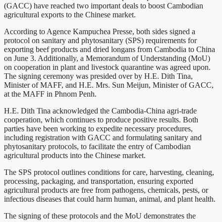
(GACC) have reached two important deals to boost Cambodian
agricultural exports to the Chinese market.
According to Agence Kampuchea Presse, both sides signed a
protocol on sanitary and phytosanitary (SPS) requirements for
exporting beef products and dried longans from Cambodia to China
on June 3. Additionally, a Memorandum of Understanding (MoU)
on cooperation in plant and livestock quarantine was agreed upon.
The signing ceremony was presided over by H.E. Dith Tina,
Minister of MAFF, and H.E. Mrs. Sun Meijun, Minister of GACC,
at the MAFF in Phnom Penh.
H.E. Dith Tina acknowledged the Cambodia-China agri-trade
cooperation, which continues to produce positive results. Both
parties have been working to expedite necessary procedures,
including registration with GACC and formulating sanitary and
phytosanitary protocols, to facilitate the entry of Cambodian
agricultural products into the Chinese market.
The SPS protocol outlines conditions for care, harvesting, cleaning,
processing, packaging, and transportation, ensuring exported
agricultural products are free from pathogens, chemicals, pests, or
infectious diseases that could harm human, animal, and plant health.
The signing of these protocols and the MoU demonstrates the