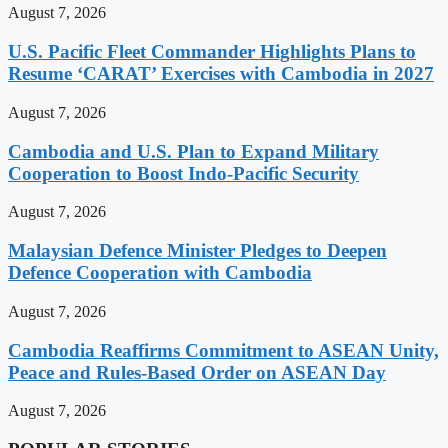
August 7, 2026
U.S. Pacific Fleet Commander Highlights Plans to
Resume ‘CARAT’ Exercises with Cambodia in 2027
August 7, 2026
Cambodia and U.S. Plan to Expand Military
Cooperation to Boost Indo-Pacific Security
August 7, 2026
Malaysian Defence Minister Pledges to Deepen
Defence Cooperation with Cambodia
August 7, 2026
Cambodia Reaffirms Commitment to ASEAN Unity,
Peace and Rules-Based Order on ASEAN Day
August 7, 2026