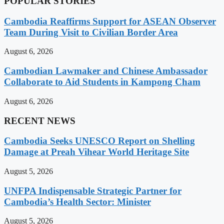
POPULAR STORIES
Cambodia Reaffirms Support for ASEAN Observer
Team During Visit to Civilian Border Area
August 6, 2026
Cambodian Lawmaker and Chinese Ambassador
Collaborate to Aid Students in Kampong Cham
August 6, 2026
RECENT NEWS
Cambodia Seeks UNESCO Report on Shelling
Damage at Preah Vihear World Heritage Site
August 5, 2026
UNFPA Indispensable Strategic Partner for
Cambodia’s Health Sector: Minister
August 5, 2026