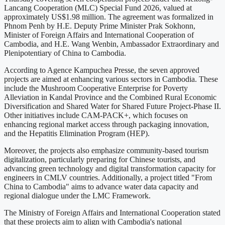
Lancang Cooperation (MLC) Special Fund 2026, valued at
approximately US$1.98 million. The agreement was formalized in
Phnom Penh by H.E. Deputy Prime Minister Prak Sokhonn,
Minister of Foreign Affairs and International Cooperation of
Cambodia, and H.E. Wang Wenbin, Ambassador Extraordinary and
Plenipotentiary of China to Cambodia.
According to Agence Kampuchea Presse, the seven approved
projects are aimed at enhancing various sectors in Cambodia. These
include the Mushroom Cooperative Enterprise for Poverty
Alleviation in Kandal Province and the Combined Rural Economic
Diversification and Shared Water for Shared Future Project-Phase II.
Other initiatives include CAM-PACK+, which focuses on
enhancing regional market access through packaging innovation,
and the Hepatitis Elimination Program (HEP).
Moreover, the projects also emphasize community-based tourism
digitalization, particularly preparing for Chinese tourists, and
advancing green technology and digital transformation capacity for
engineers in CMLV countries. Additionally, a project titled "From
China to Cambodia" aims to advance water data capacity and
regional dialogue under the LMC Framework.
The Ministry of Foreign Affairs and International Cooperation stated
that these projects aim to align with Cambodia's national