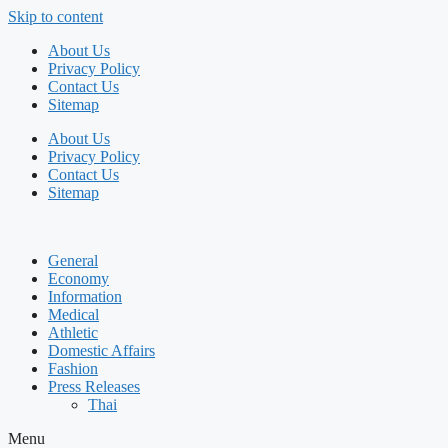
Skip to content
About Us
Privacy Policy
Contact Us
Sitemap
About Us
Privacy Policy
Contact Us
Sitemap
General
Economy
Information
Medical
Athletic
Domestic Affairs
Fashion
Press Releases
Thai
Menu