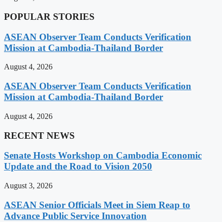
POPULAR STORIES
ASEAN Observer Team Conducts Verification
Mission at Cambodia-Thailand Border
August 4, 2026
ASEAN Observer Team Conducts Verification
Mission at Cambodia-Thailand Border
August 4, 2026
RECENT NEWS
Senate Hosts Workshop on Cambodia Economic
Update and the Road to Vision 2050
August 3, 2026
ASEAN Senior Officials Meet in Siem Reap to
Advance Public Service Innovation