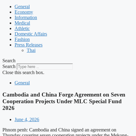
General
Economy
Information
Medical
Athletic
Domestic Affairs
Fashion
Press Releases
Thai
Search
Search
Close this search box.
General
Cambodia and China Forge Agreement on Seven
Cooperation Projects Under MLC Special Fund
2026
June 4, 2026
Phnom penh: Cambodia and China signed an agreement on
Thursday covering seven cooperation projects under the Mekong-