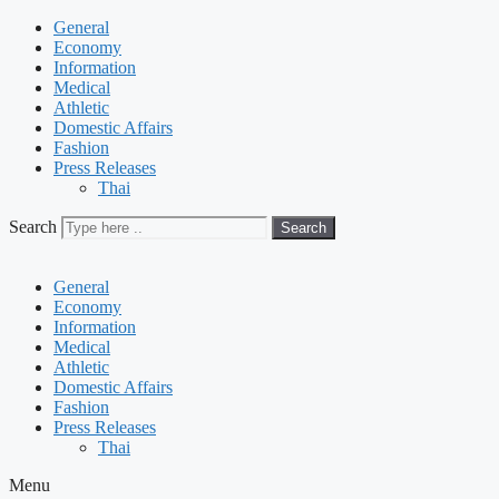
General
Economy
Information
Medical
Athletic
Domestic Affairs
Fashion
Press Releases
Thai
Search
Search
General
Economy
Information
Medical
Athletic
Domestic Affairs
Fashion
Press Releases
Thai
Menu