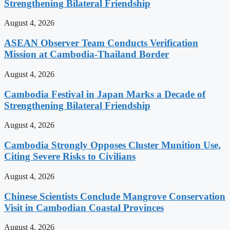
Strengthening Bilateral Friendship
August 4, 2026
ASEAN Observer Team Conducts Verification
Mission at Cambodia-Thailand Border
August 4, 2026
Cambodia Festival in Japan Marks a Decade of
Strengthening Bilateral Friendship
August 4, 2026
Cambodia Strongly Opposes Cluster Munition Use,
Citing Severe Risks to Civilians
August 4, 2026
Chinese Scientists Conclude Mangrove Conservation
Visit in Cambodian Coastal Provinces
August 4, 2026