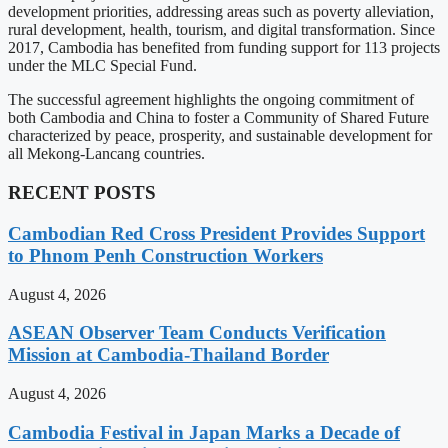
development priorities, addressing areas such as poverty alleviation,
rural development, health, tourism, and digital transformation. Since
2017, Cambodia has benefited from funding support for 113 projects
under the MLC Special Fund.
The successful agreement highlights the ongoing commitment of
both Cambodia and China to foster a Community of Shared Future
characterized by peace, prosperity, and sustainable development for
all Mekong-Lancang countries.
RECENT POSTS
Cambodian Red Cross President Provides Support
to Phnom Penh Construction Workers
August 4, 2026
ASEAN Observer Team Conducts Verification
Mission at Cambodia-Thailand Border
August 4, 2026
Cambodia Festival in Japan Marks a Decade of