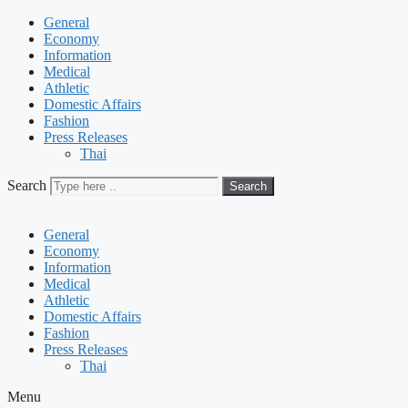
General
Economy
Information
Medical
Athletic
Domestic Affairs
Fashion
Press Releases
Thai
Search
Search
General
Economy
Information
Medical
Athletic
Domestic Affairs
Fashion
Press Releases
Thai
Menu