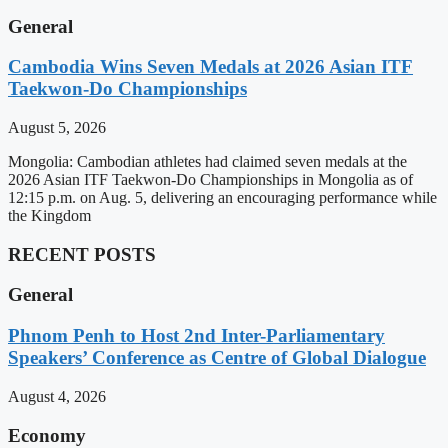
General
Cambodia Wins Seven Medals at 2026 Asian ITF
Taekwon-Do Championships
August 5, 2026
Mongolia: Cambodian athletes had claimed seven medals at the
2026 Asian ITF Taekwon-Do Championships in Mongolia as of
12:15 p.m. on Aug. 5, delivering an encouraging performance while
the Kingdom
RECENT POSTS
General
Phnom Penh to Host 2nd Inter-Parliamentary
Speakers’ Conference as Centre of Global Dialogue
August 4, 2026
Economy