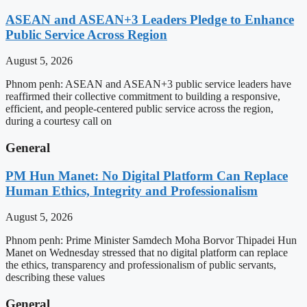
ASEAN and ASEAN+3 Leaders Pledge to Enhance
Public Service Across Region
August 5, 2026
Phnom penh: ASEAN and ASEAN+3 public service leaders have
reaffirmed their collective commitment to building a responsive,
efficient, and people-centered public service across the region,
during a courtesy call on
General
PM Hun Manet: No Digital Platform Can Replace
Human Ethics, Integrity and Professionalism
August 5, 2026
Phnom penh: Prime Minister Samdech Moha Borvor Thipadei Hun
Manet on Wednesday stressed that no digital platform can replace
the ethics, transparency and professionalism of public servants,
describing these values
General