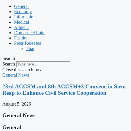
General
Economy
Information
Medical
Athletic
Domestic Affairs
Fashion
Press Releases
Thai
Search
Search
Close this search box.
General News
23rd ACCSM and 8th ACCSM+3 Convene in Siem
Reap to Enhance Civil Service Cooperation
August 5, 2026
General News
General