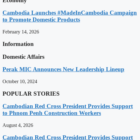
Economy
Cambodia Launches #MadeInCambodia Campaign
to Promote Domestic Products
February 14, 2026
Information
Domestic Affairs
Perak MIC Announces New Leadership Lineup
October 10, 2024
POPULAR STORIES
Cambodian Red Cross President Provides Support
to Phnom Penh Construction Workers
August 4, 2026
Cambodian Red Cross President Provides Support