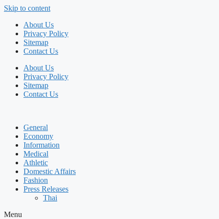
Skip to content
About Us
Privacy Policy
Sitemap
Contact Us
About Us
Privacy Policy
Sitemap
Contact Us
General
Economy
Information
Medical
Athletic
Domestic Affairs
Fashion
Press Releases
Thai
Menu