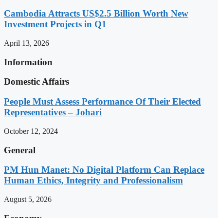
Cambodia Attracts US$2.5 Billion Worth New
Investment Projects in Q1
April 13, 2026
Information
Domestic Affairs
People Must Assess Performance Of Their Elected
Representatives – Johari
October 12, 2024
General
PM Hun Manet: No Digital Platform Can Replace
Human Ethics, Integrity and Professionalism
August 5, 2026