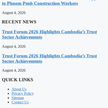
to Phnom Penh Construction Workers
August 4, 2026
RECENT NEWS
Trust Forum 2026 Highlights Cambodia’s Trust
Sector Achievements
August 4, 2026
Trust Forum 2026 Highlights Cambodia’s Trust
Sector Achievements
August 4, 2026
QUICK LINKS
About Us
Privacy Policy
Sitemap
Contact Us