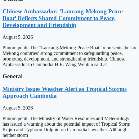
Chinese Ambassador: ‘Lancang-Mekong Peace
Boat’ Reflects Shared Commitment to Peace,
Development and Friendship
August 5, 2026
Phnom penh: The “Lancang-Mekong Peace Boat” represents the six
Mekong countries’ strong commitment to safeguarding peace,
promoting development, and strengthening friendship, Chinese
Ambassador to Cambodia H.E. Wang Wenbin said at
General
Ministry Issues Weather Alert as Tropical Storms
Approach Cambodia
August 5, 2026
Phnom penh: The Ministry of Water Resources and Meteorology
has issued a warning about the potential impact of Tropical Storm
Kujira and Typhoon Dolphin on Cambodia’s weather. Although
neither storm