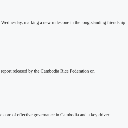
 Wednesday, marking a new milestone in the long-standing friendship
 report released by the Cambodia Rice Federation on
 core of effective governance in Cambodia and a key driver