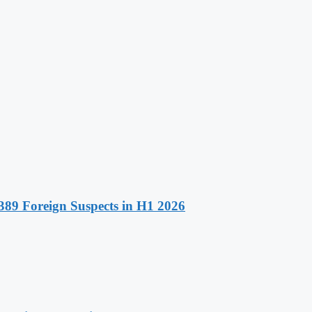
89 Foreign Suspects in H1 2026