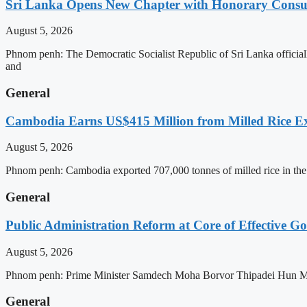
Sri Lanka Opens New Chapter with Honorary Consu
August 5, 2026
Phnom penh: The Democratic Socialist Republic of Sri Lanka officia
and
General
Cambodia Earns US$415 Million from Milled Rice Ex
August 5, 2026
Phnom penh: Cambodia exported 707,000 tonnes of milled rice in the 
General
Public Administration Reform at Core of Effective
August 5, 2026
Phnom penh: Prime Minister Samdech Moha Borvor Thipadei Hun Manet 
General