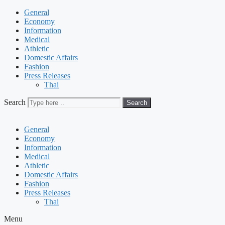
General
Economy
Information
Medical
Athletic
Domestic Affairs
Fashion
Press Releases
Thai
Search
Search
General
Economy
Information
Medical
Athletic
Domestic Affairs
Fashion
Press Releases
Thai
Menu