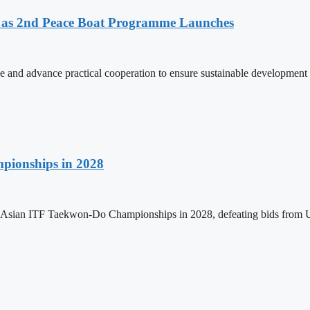
as 2nd Peace Boat Programme Launches
and advance practical cooperation to ensure sustainable development 
pionships in 2028
h Asian ITF Taekwon-Do Championships in 2028, defeating bids from 