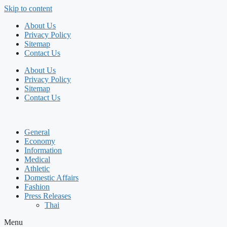
Skip to content
About Us
Privacy Policy
Sitemap
Contact Us
About Us
Privacy Policy
Sitemap
Contact Us
General
Economy
Information
Medical
Athletic
Domestic Affairs
Fashion
Press Releases
Thai
Menu