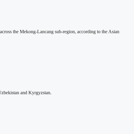
across the Mekong-Lancang sub-region, according to the Asian
Uzbekistan and Kyrgyzstan.