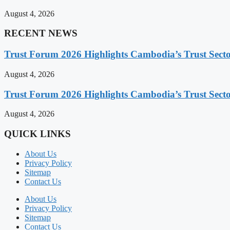
August 4, 2026
RECENT NEWS
Trust Forum 2026 Highlights Cambodia’s Trust Sect
August 4, 2026
Trust Forum 2026 Highlights Cambodia’s Trust Sect
August 4, 2026
QUICK LINKS
About Us
Privacy Policy
Sitemap
Contact Us
About Us
Privacy Policy
Sitemap
Contact Us