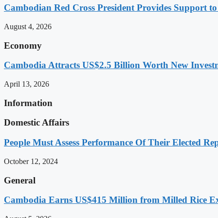
Cambodian Red Cross President Provides Support t
August 4, 2026
Economy
Cambodia Attracts US$2.5 Billion Worth New Investm
April 13, 2026
Information
Domestic Affairs
People Must Assess Performance Of Their Elected Rep
October 12, 2024
General
Cambodia Earns US$415 Million from Milled Rice Ex