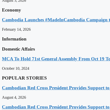
August 5, 2026
Economy
Cambodia Launches #MadeInCambodia Campaign to
February 14, 2026
Information
Domestic Affairs
MCA To Hold 71st General Assembly From Oct 19 T
October 10, 2024
POPULAR STORIES
Cambodian Red Cross President Provides Support t
August 4, 2026
Cambodian Red Cross President Provides Support t