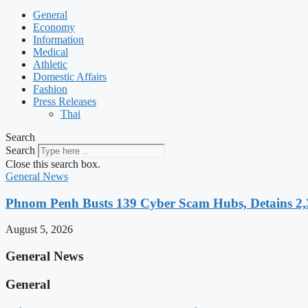
General
Economy
Information
Medical
Athletic
Domestic Affairs
Fashion
Press Releases
Thai
Search
Search
Close this search box.
General News
Phnom Penh Busts 139 Cyber Scam Hubs, Detains 2,3
August 5, 2026
General News
General