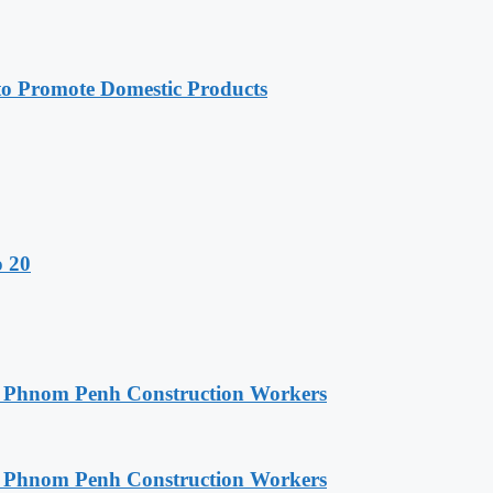
 Promote Domestic Products
o 20
o Phnom Penh Construction Workers
o Phnom Penh Construction Workers