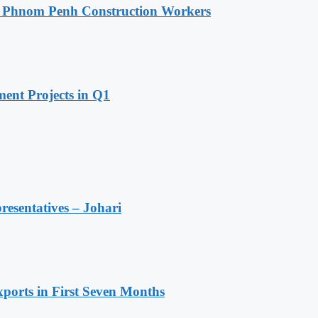
o Phnom Penh Construction Workers
ent Projects in Q1
resentatives – Johari
ports in First Seven Months