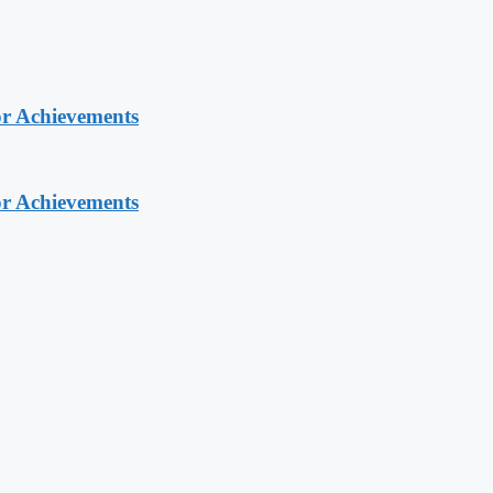
or Achievements
or Achievements