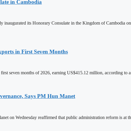
late in Cambodia
lly inaugurated its Honorary Consulate in the Kingdom of Cambodia on
ports in First Seven Months
first seven months of 2026, earning US$415.12 million, according to a
 Governance, Says PM Hun Manet
on Wednesday reaffirmed that public administration reform is at the