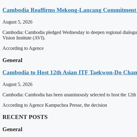
Cambodia Reaffirms Mekong-Lancang Commitment 
August 5, 2026
Cambodia: Cambodia pledged Wednesday to deepen regional dialogue 
Vision Institute (AVI).
According to Agence
General
Cambodia to Host 12th Asian ITF Taekwon-Do Cham
August 5, 2026
Cambodia: Cambodia has been unanimously selected to host the 12t
According to Agence Kampuchea Presse, the decision
RECENT POSTS
General