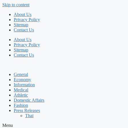
Skip to content
About Us
Privacy Policy
Sitemap
Contact Us
About Us
Privacy Policy
Sitemap
Contact Us
General
Economy
Information
Medical
Athletic
Domestic Affairs
Fashion
Press Releases
Thai
Menu