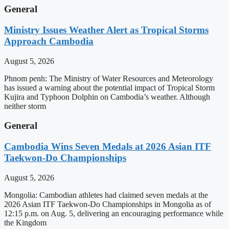
General
Ministry Issues Weather Alert as Tropical Storms
Approach Cambodia
August 5, 2026
Phnom penh: The Ministry of Water Resources and Meteorology
has issued a warning about the potential impact of Tropical Storm
Kujira and Typhoon Dolphin on Cambodia’s weather. Although
neither storm
General
Cambodia Wins Seven Medals at 2026 Asian ITF
Taekwon-Do Championships
August 5, 2026
Mongolia: Cambodian athletes had claimed seven medals at the
2026 Asian ITF Taekwon-Do Championships in Mongolia as of
12:15 p.m. on Aug. 5, delivering an encouraging performance while
the Kingdom