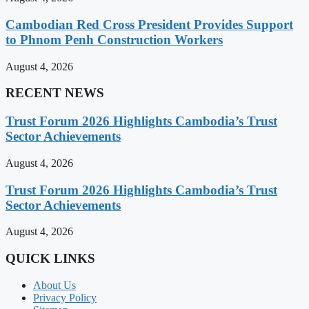
Cambodian Red Cross President Provides Support
to Phnom Penh Construction Workers
August 4, 2026
RECENT NEWS
Trust Forum 2026 Highlights Cambodia’s Trust
Sector Achievements
August 4, 2026
Trust Forum 2026 Highlights Cambodia’s Trust
Sector Achievements
August 4, 2026
QUICK LINKS
About Us
Privacy Policy