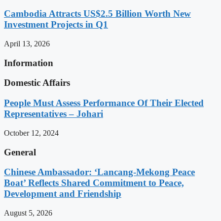
Cambodia Attracts US$2.5 Billion Worth New
Investment Projects in Q1
April 13, 2026
Information
Domestic Affairs
People Must Assess Performance Of Their Elected
Representatives – Johari
October 12, 2024
General
Chinese Ambassador: ‘Lancang-Mekong Peace
Boat’ Reflects Shared Commitment to Peace,
Development and Friendship
August 5, 2026