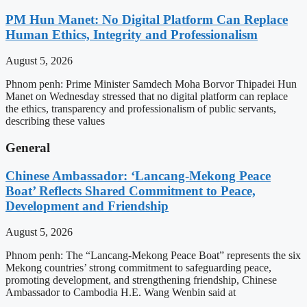
PM Hun Manet: No Digital Platform Can Replace
Human Ethics, Integrity and Professionalism
August 5, 2026
Phnom penh: Prime Minister Samdech Moha Borvor Thipadei Hun
Manet on Wednesday stressed that no digital platform can replace
the ethics, transparency and professionalism of public servants,
describing these values
General
Chinese Ambassador: ‘Lancang-Mekong Peace
Boat’ Reflects Shared Commitment to Peace,
Development and Friendship
August 5, 2026
Phnom penh: The “Lancang-Mekong Peace Boat” represents the six
Mekong countries’ strong commitment to safeguarding peace,
promoting development, and strengthening friendship, Chinese
Ambassador to Cambodia H.E. Wang Wenbin said at