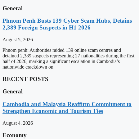
General
Phnom Penh Busts 139 Cyber Scam Hubs, Detains
2,389 Foreign Suspects in H1 2026
August 5, 2026
Phnom penh: Authorities raided 139 online scam centres and
detained 2,389 suspects representing 27 nationalities during the first
half of 2026, marking a significant escalation in Cambodia’s
nationwide crackdown on
RECENT POSTS
General
Cambodia and Malaysia Reaffirm Commitment to
Strengthen Economic and Tourism Ties
August 4, 2026
Economy