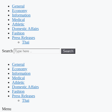
General
Economy
Information
Medical
Athletic
Domestic Affairs
Fashion
Press Releases
Thai
Search
Search
General
Economy
Information
Medical
Athletic
Domestic Affairs
Fashion
Press Releases
Thai
Menu