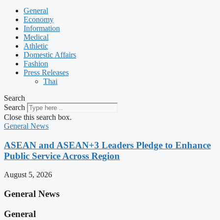
General
Economy
Information
Medical
Athletic
Domestic Affairs
Fashion
Press Releases
Thai
Search
Search
Close this search box.
General News
ASEAN and ASEAN+3 Leaders Pledge to Enhance
Public Service Across Region
August 5, 2026
General News
General