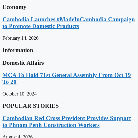
Economy
Cambodia Launches #MadeInCambodia Campaign
to Promote Domestic Products
February 14, 2026
Information
Domestic Affairs
MCA To Hold 71st General Assembly From Oct 19
To 20
October 10, 2024
POPULAR STORIES
Cambodian Red Cross President Provides Support
to Phnom Penh Construction Workers
August 4, 2026