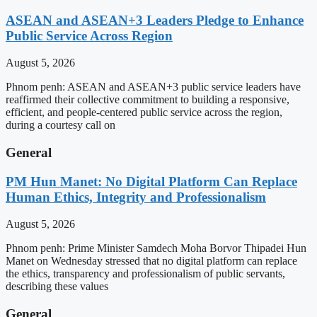
ASEAN and ASEAN+3 Leaders Pledge to Enhance
Public Service Across Region
August 5, 2026
Phnom penh: ASEAN and ASEAN+3 public service leaders have
reaffirmed their collective commitment to building a responsive,
efficient, and people-centered public service across the region,
during a courtesy call on
General
PM Hun Manet: No Digital Platform Can Replace
Human Ethics, Integrity and Professionalism
August 5, 2026
Phnom penh: Prime Minister Samdech Moha Borvor Thipadei Hun
Manet on Wednesday stressed that no digital platform can replace
the ethics, transparency and professionalism of public servants,
describing these values
General