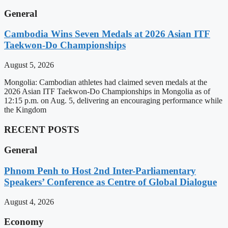
General
Cambodia Wins Seven Medals at 2026 Asian ITF
Taekwon-Do Championships
August 5, 2026
Mongolia: Cambodian athletes had claimed seven medals at the
2026 Asian ITF Taekwon-Do Championships in Mongolia as of
12:15 p.m. on Aug. 5, delivering an encouraging performance while
the Kingdom
RECENT POSTS
General
Phnom Penh to Host 2nd Inter-Parliamentary
Speakers’ Conference as Centre of Global Dialogue
August 4, 2026
Economy