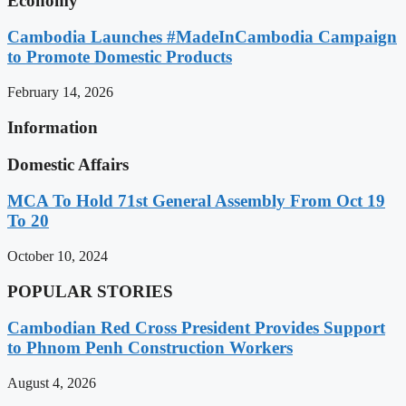
Economy
Cambodia Launches #MadeInCambodia Campaign
to Promote Domestic Products
February 14, 2026
Information
Domestic Affairs
MCA To Hold 71st General Assembly From Oct 19
To 20
October 10, 2024
POPULAR STORIES
Cambodian Red Cross President Provides Support
to Phnom Penh Construction Workers
August 4, 2026