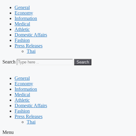
General
Economy
Information
Medical
Athletic
Domestic Affairs
Fashion
Press Releases
Thai
Search
Search
General
Economy
Information
Medical
Athletic
Domestic Affairs
Fashion
Press Releases
Thai
Menu