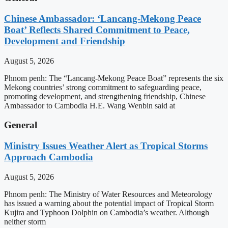
Chinese Ambassador: ‘Lancang-Mekong Peace
Boat’ Reflects Shared Commitment to Peace,
Development and Friendship
August 5, 2026
Phnom penh: The “Lancang-Mekong Peace Boat” represents the six
Mekong countries’ strong commitment to safeguarding peace,
promoting development, and strengthening friendship, Chinese
Ambassador to Cambodia H.E. Wang Wenbin said at
General
Ministry Issues Weather Alert as Tropical Storms
Approach Cambodia
August 5, 2026
Phnom penh: The Ministry of Water Resources and Meteorology
has issued a warning about the potential impact of Tropical Storm
Kujira and Typhoon Dolphin on Cambodia’s weather. Although
neither storm