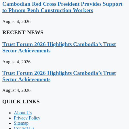
Cambodian Red Cross President Provides Support
to Phnom Penh Construction Workers
August 4, 2026
RECENT NEWS
Trust Forum 2026 Highlights Cambodia’s Trust
Sector Achievements
August 4, 2026
Trust Forum 2026 Highlights Cambodia’s Trust
Sector Achievements
August 4, 2026
QUICK LINKS
About Us
Privacy Policy
Sitemap
Contact Us