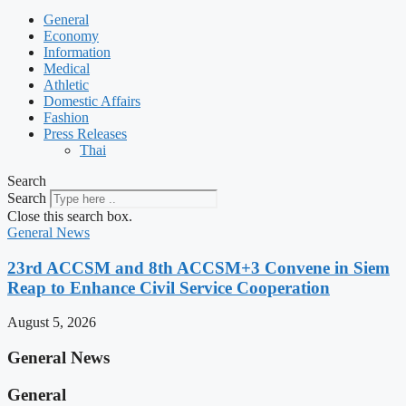
General
Economy
Information
Medical
Athletic
Domestic Affairs
Fashion
Press Releases
Thai
Search
Search
Close this search box.
General News
23rd ACCSM and 8th ACCSM+3 Convene in Siem
Reap to Enhance Civil Service Cooperation
August 5, 2026
General News
General