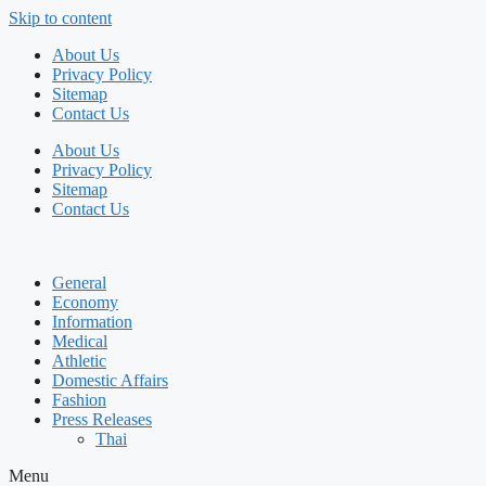
Skip to content
About Us
Privacy Policy
Sitemap
Contact Us
About Us
Privacy Policy
Sitemap
Contact Us
General
Economy
Information
Medical
Athletic
Domestic Affairs
Fashion
Press Releases
Thai
Menu