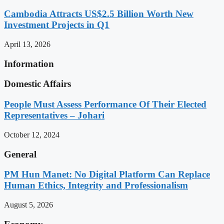
Cambodia Attracts US$2.5 Billion Worth New
Investment Projects in Q1
April 13, 2026
Information
Domestic Affairs
People Must Assess Performance Of Their Elected
Representatives – Johari
October 12, 2024
General
PM Hun Manet: No Digital Platform Can Replace
Human Ethics, Integrity and Professionalism
August 5, 2026