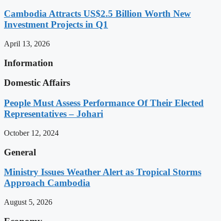
Cambodia Attracts US$2.5 Billion Worth New
Investment Projects in Q1
April 13, 2026
Information
Domestic Affairs
People Must Assess Performance Of Their Elected
Representatives – Johari
October 12, 2024
General
Ministry Issues Weather Alert as Tropical Storms
Approach Cambodia
August 5, 2026