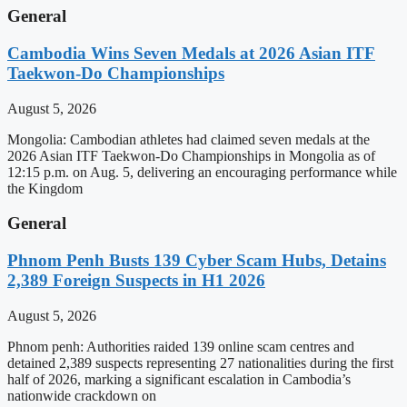
General
Cambodia Wins Seven Medals at 2026 Asian ITF
Taekwon-Do Championships
August 5, 2026
Mongolia: Cambodian athletes had claimed seven medals at the
2026 Asian ITF Taekwon-Do Championships in Mongolia as of
12:15 p.m. on Aug. 5, delivering an encouraging performance while
the Kingdom
General
Phnom Penh Busts 139 Cyber Scam Hubs, Detains
2,389 Foreign Suspects in H1 2026
August 5, 2026
Phnom penh: Authorities raided 139 online scam centres and
detained 2,389 suspects representing 27 nationalities during the first
half of 2026, marking a significant escalation in Cambodia’s
nationwide crackdown on