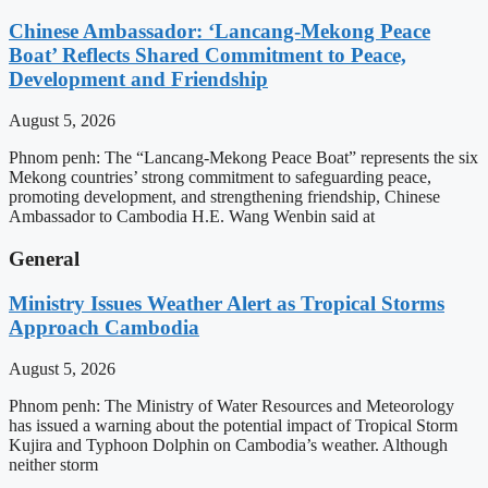
Chinese Ambassador: ‘Lancang-Mekong Peace
Boat’ Reflects Shared Commitment to Peace,
Development and Friendship
August 5, 2026
Phnom penh: The “Lancang-Mekong Peace Boat” represents the six
Mekong countries’ strong commitment to safeguarding peace,
promoting development, and strengthening friendship, Chinese
Ambassador to Cambodia H.E. Wang Wenbin said at
General
Ministry Issues Weather Alert as Tropical Storms
Approach Cambodia
August 5, 2026
Phnom penh: The Ministry of Water Resources and Meteorology
has issued a warning about the potential impact of Tropical Storm
Kujira and Typhoon Dolphin on Cambodia’s weather. Although
neither storm