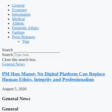
General
Economy
Information
Medical
Athletic
Domestic Affairs
Fashion
Press Releases
Thai
Search
Search
Close this search box.
General News
PM Hun Manet: No Digital Platform Can Replace
Human Ethics, Integrity and Professionalism
August 5, 2026
General News
General