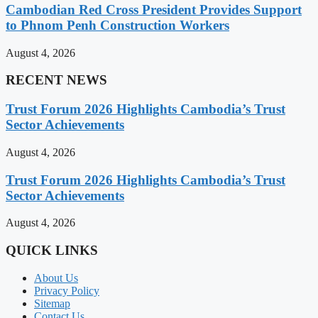
Cambodian Red Cross President Provides Support
to Phnom Penh Construction Workers
August 4, 2026
RECENT NEWS
Trust Forum 2026 Highlights Cambodia’s Trust
Sector Achievements
August 4, 2026
Trust Forum 2026 Highlights Cambodia’s Trust
Sector Achievements
August 4, 2026
QUICK LINKS
About Us
Privacy Policy
Sitemap
Contact Us