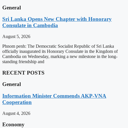
General
Sri Lanka Opens New Chapter with Honorary
Consulate in Cambodia
August 5, 2026
Phnom penh: The Democratic Socialist Republic of Sri Lanka
officially inaugurated its Honorary Consulate in the Kingdom of
Cambodia on Wednesday, marking a new milestone in the long-
standing friendship and
RECENT POSTS
General
Information Minister Commends AKP-VNA
Cooperation
August 4, 2026
Economy