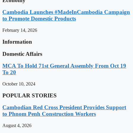
Economy
Cambodia Launches #MadeInCambodia Campaign
to Promote Domestic Products
February 14, 2026
Information
Domestic Affairs
MCA To Hold 71st General Assembly From Oct 19
To 20
October 10, 2024
POPULAR STORIES
Cambodian Red Cross President Provides Support
to Phnom Penh Construction Workers
August 4, 2026