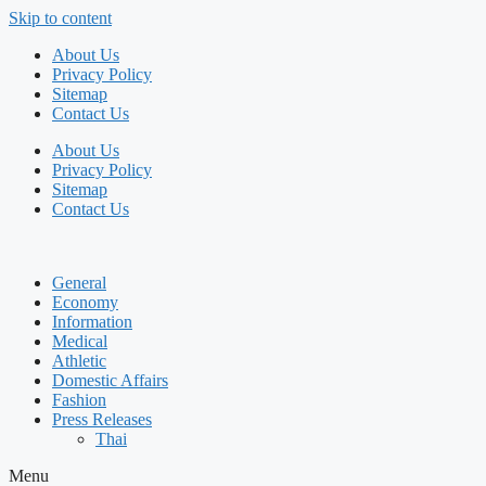
Skip to content
About Us
Privacy Policy
Sitemap
Contact Us
About Us
Privacy Policy
Sitemap
Contact Us
General
Economy
Information
Medical
Athletic
Domestic Affairs
Fashion
Press Releases
Thai
Menu