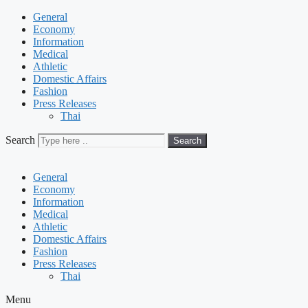
General
Economy
Information
Medical
Athletic
Domestic Affairs
Fashion
Press Releases
Thai
Search
Search
General
Economy
Information
Medical
Athletic
Domestic Affairs
Fashion
Press Releases
Thai
Menu