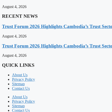
August 4, 2026
RECENT NEWS
Trust Forum 2026 Highlights Cambodia’s Trust Sect
August 4, 2026
Trust Forum 2026 Highlights Cambodia’s Trust Sect
August 4, 2026
QUICK LINKS
About Us
Privacy Policy
Sitemap
Contact Us
About Us
Privacy Policy
Sitemap
Contact Us