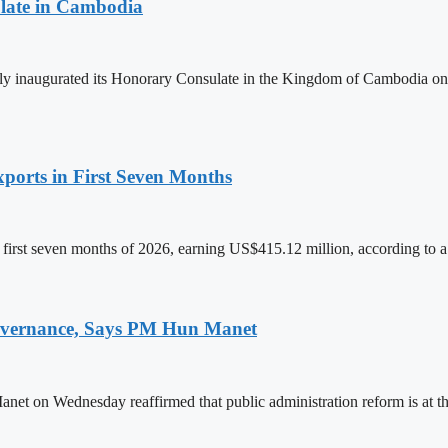
late in Cambodia
lly inaugurated its Honorary Consulate in the Kingdom of Cambodia on
ports in First Seven Months
first seven months of 2026, earning US$415.12 million, according to a
 Governance, Says PM Hun Manet
on Wednesday reaffirmed that public administration reform is at the