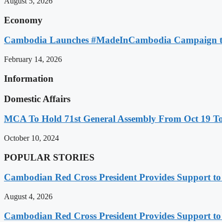
August 5, 2026
Economy
Cambodia Launches #MadeInCambodia Campaign to
February 14, 2026
Information
Domestic Affairs
MCA To Hold 71st General Assembly From Oct 19 T
October 10, 2024
POPULAR STORIES
Cambodian Red Cross President Provides Support t
August 4, 2026
Cambodian Red Cross President Provides Support t