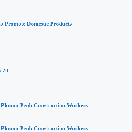
 Promote Domestic Products
o 20
o Phnom Penh Construction Workers
o Phnom Penh Construction Workers