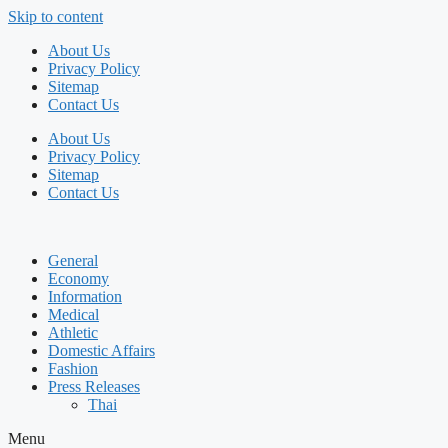
Skip to content
About Us
Privacy Policy
Sitemap
Contact Us
About Us
Privacy Policy
Sitemap
Contact Us
General
Economy
Information
Medical
Athletic
Domestic Affairs
Fashion
Press Releases
Thai
Menu