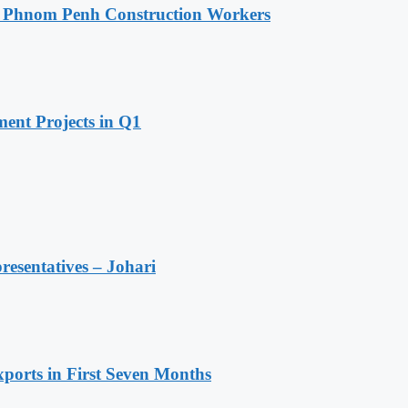
o Phnom Penh Construction Workers
ent Projects in Q1
resentatives – Johari
ports in First Seven Months