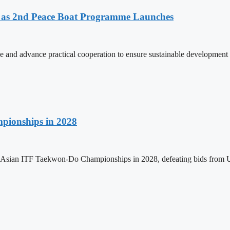
as 2nd Peace Boat Programme Launches
and advance practical cooperation to ensure sustainable development 
pionships in 2028
h Asian ITF Taekwon-Do Championships in 2028, defeating bids from 