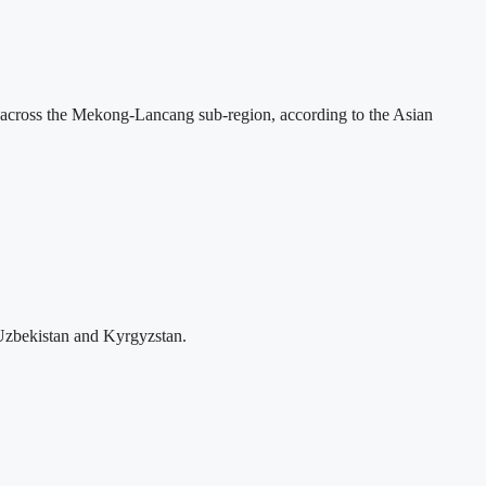
across the Mekong-Lancang sub-region, according to the Asian
Uzbekistan and Kyrgyzstan.