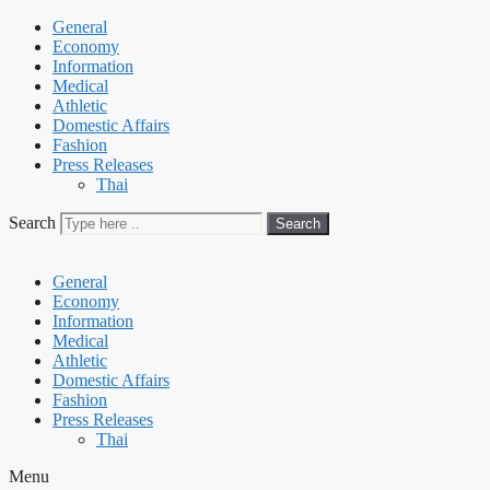
General
Economy
Information
Medical
Athletic
Domestic Affairs
Fashion
Press Releases
Thai
Search
Search
General
Economy
Information
Medical
Athletic
Domestic Affairs
Fashion
Press Releases
Thai
Menu