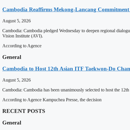
Cambodia Reaffirms Mekong-Lancang Commitment 
August 5, 2026
Cambodia: Cambodia pledged Wednesday to deepen regional dialogue 
Vision Institute (AVI).
According to Agence
General
Cambodia to Host 12th Asian ITF Taekwon-Do Cham
August 5, 2026
Cambodia: Cambodia has been unanimously selected to host the 12t
According to Agence Kampuchea Presse, the decision
RECENT POSTS
General