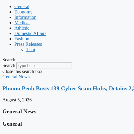
General
Economy
Information
Medical
Athletic
Domestic Affairs
Fashion
Press Releases
Thai
Search
Search
Close this search box.
General News
Phnom Penh Busts 139 Cyber Scam Hubs, Detains 2,3
August 5, 2026
General News
General