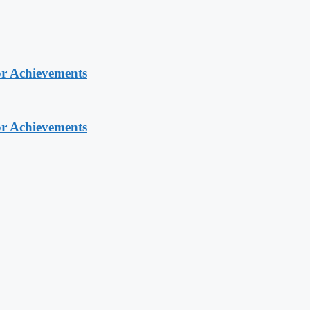
or Achievements
or Achievements