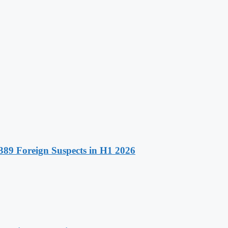
89 Foreign Suspects in H1 2026