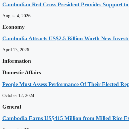
Cambodian Red Cross President Provides Support t
August 4, 2026
Economy
Cambodia Attracts US$2.5 Billion Worth New Investm
April 13, 2026
Information
Domestic Affairs
People Must Assess Performance Of Their Elected Rep
October 12, 2024
General
Cambodia Earns US$415 Million from Milled Rice Ex