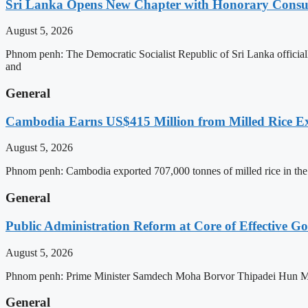
Sri Lanka Opens New Chapter with Honorary Consu
August 5, 2026
Phnom penh: The Democratic Socialist Republic of Sri Lanka officia
and
General
Cambodia Earns US$415 Million from Milled Rice Ex
August 5, 2026
Phnom penh: Cambodia exported 707,000 tonnes of milled rice in the 
General
Public Administration Reform at Core of Effective
August 5, 2026
Phnom penh: Prime Minister Samdech Moha Borvor Thipadei Hun Manet 
General