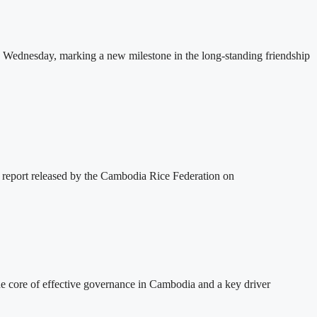
 Wednesday, marking a new milestone in the long-standing friendship
 report released by the Cambodia Rice Federation on
 core of effective governance in Cambodia and a key driver