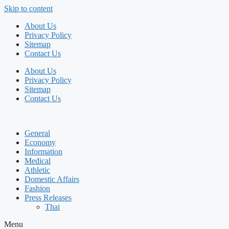
Skip to content
About Us
Privacy Policy
Sitemap
Contact Us
About Us
Privacy Policy
Sitemap
Contact Us
General
Economy
Information
Medical
Athletic
Domestic Affairs
Fashion
Press Releases
Thai
Menu