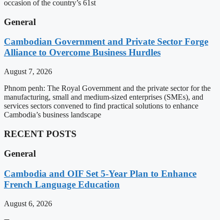
occasion of the country’s 61st
General
Cambodian Government and Private Sector Forge
Alliance to Overcome Business Hurdles
August 7, 2026
Phnom penh: The Royal Government and the private sector for the
manufacturing, small and medium-sized enterprises (SMEs), and
services sectors convened to find practical solutions to enhance
Cambodia’s business landscape
RECENT POSTS
General
Cambodia and OIF Set 5-Year Plan to Enhance
French Language Education
August 6, 2026