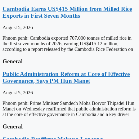
Cambodia Earns US$415 Million from Milled Rice
Exports in First Seven Months
August 5, 2026
Phnom penh: Cambodia exported 707,000 tonnes of milled rice in
the first seven months of 2026, earning US$415.12 million,
according to a report released by the Cambodia Rice Federation on
General
Public Administration Reform at Core of Effective
Governance, Says PM Hun Manet
August 5, 2026
Phnom penh: Prime Minister Samdech Moha Borvor Thipadei Hun
Manet on Wednesday reaffirmed that public administration reform is
at the core of effective governance in Cambodia and a key driver
General