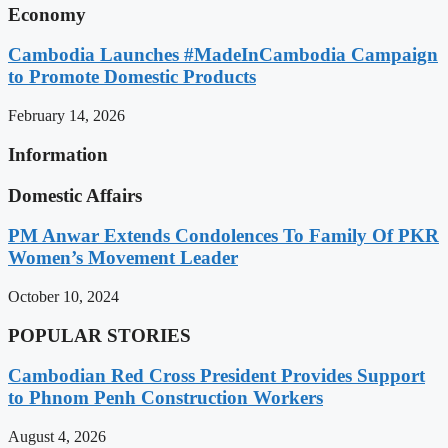
Economy
Cambodia Launches #MadeInCambodia Campaign
to Promote Domestic Products
February 14, 2026
Information
Domestic Affairs
PM Anwar Extends Condolences To Family Of PKR
Women’s Movement Leader
October 10, 2024
POPULAR STORIES
Cambodian Red Cross President Provides Support
to Phnom Penh Construction Workers
August 4, 2026