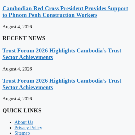
Cambodian Red Cross President Provides Support
to Phnom Penh Construction Workers
August 4, 2026
RECENT NEWS
Trust Forum 2026 Highlights Cambodia’s Trust
Sector Achievements
August 4, 2026
Trust Forum 2026 Highlights Cambodia’s Trust
Sector Achievements
August 4, 2026
QUICK LINKS
About Us
Privacy Policy
Sitemap