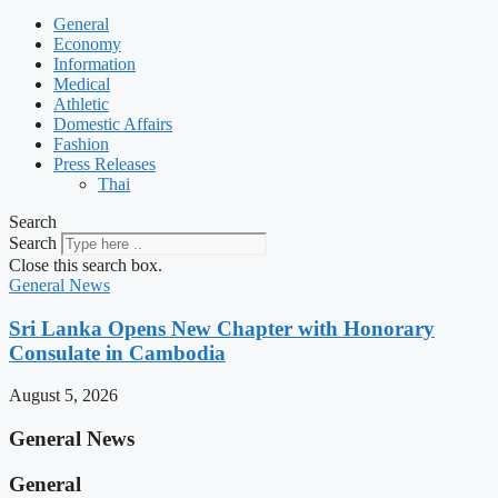
General
Economy
Information
Medical
Athletic
Domestic Affairs
Fashion
Press Releases
Thai
Search
Search
Close this search box.
General News
Sri Lanka Opens New Chapter with Honorary
Consulate in Cambodia
August 5, 2026
General News
General