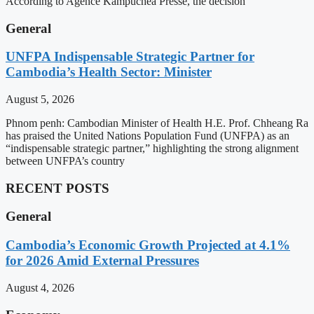
According to Agence Kampuchea Presse, the decision
General
UNFPA Indispensable Strategic Partner for
Cambodia’s Health Sector: Minister
August 5, 2026
Phnom penh: Cambodian Minister of Health H.E. Prof. Chheang Ra
has praised the United Nations Population Fund (UNFPA) as an
“indispensable strategic partner,” highlighting the strong alignment
between UNFPA’s country
RECENT POSTS
General
Cambodia’s Economic Growth Projected at 4.1%
for 2026 Amid External Pressures
August 4, 2026