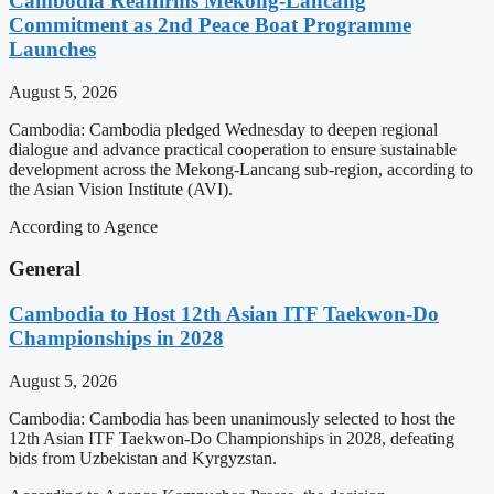
Cambodia Reaffirms Mekong-Lancang
Commitment as 2nd Peace Boat Programme
Launches
August 5, 2026
Cambodia: Cambodia pledged Wednesday to deepen regional
dialogue and advance practical cooperation to ensure sustainable
development across the Mekong-Lancang sub-region, according to
the Asian Vision Institute (AVI).
According to Agence
General
Cambodia to Host 12th Asian ITF Taekwon-Do
Championships in 2028
August 5, 2026
Cambodia: Cambodia has been unanimously selected to host the
12th Asian ITF Taekwon-Do Championships in 2028, defeating
bids from Uzbekistan and Kyrgyzstan.