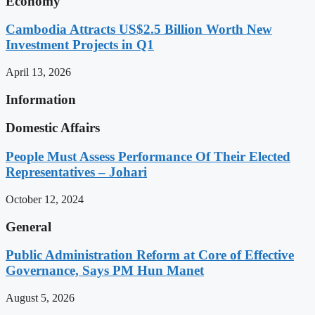
Economy
Cambodia Attracts US$2.5 Billion Worth New
Investment Projects in Q1
April 13, 2026
Information
Domestic Affairs
People Must Assess Performance Of Their Elected
Representatives – Johari
October 12, 2024
General
Public Administration Reform at Core of Effective
Governance, Says PM Hun Manet
August 5, 2026