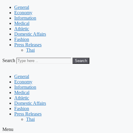
General
Economy
Information
Medical
Athletic
Domestic Affairs
Fashion
Press Releases
Thai
Search
Search
General
Economy
Information
Medical
Athletic
Domestic Affairs
Fashion
Press Releases
Thai
Menu