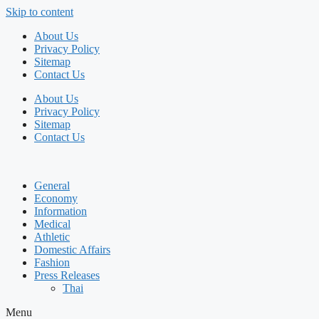
Skip to content
About Us
Privacy Policy
Sitemap
Contact Us
About Us
Privacy Policy
Sitemap
Contact Us
General
Economy
Information
Medical
Athletic
Domestic Affairs
Fashion
Press Releases
Thai
Menu