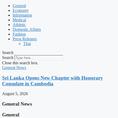
General
Economy
Information
Medical
Athletic
Domestic Affairs
Fashion
Press Releases
Thai
Search
Search
Close this search box.
General News
Sri Lanka Opens New Chapter with Honorary
Consulate in Cambodia
August 5, 2026
General News
General