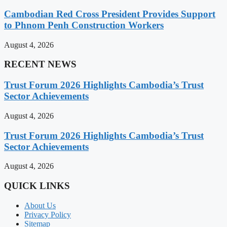
Cambodian Red Cross President Provides Support
to Phnom Penh Construction Workers
August 4, 2026
RECENT NEWS
Trust Forum 2026 Highlights Cambodia’s Trust
Sector Achievements
August 4, 2026
Trust Forum 2026 Highlights Cambodia’s Trust
Sector Achievements
August 4, 2026
QUICK LINKS
About Us
Privacy Policy
Sitemap