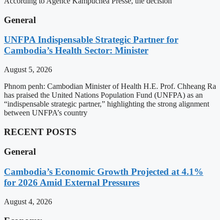
According to Agence Kampuchea Presse, the decision
General
UNFPA Indispensable Strategic Partner for
Cambodia’s Health Sector: Minister
August 5, 2026
Phnom penh: Cambodian Minister of Health H.E. Prof. Chheang Ra
has praised the United Nations Population Fund (UNFPA) as an
“indispensable strategic partner,” highlighting the strong alignment
between UNFPA’s country
RECENT POSTS
General
Cambodia’s Economic Growth Projected at 4.1%
for 2026 Amid External Pressures
August 4, 2026