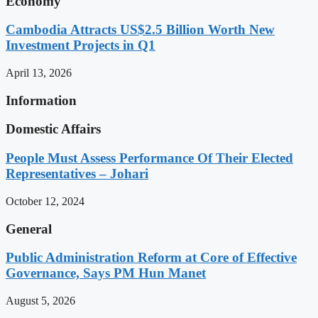
Economy
Cambodia Attracts US$2.5 Billion Worth New
Investment Projects in Q1
April 13, 2026
Information
Domestic Affairs
People Must Assess Performance Of Their Elected
Representatives – Johari
October 12, 2024
General
Public Administration Reform at Core of Effective
Governance, Says PM Hun Manet
August 5, 2026