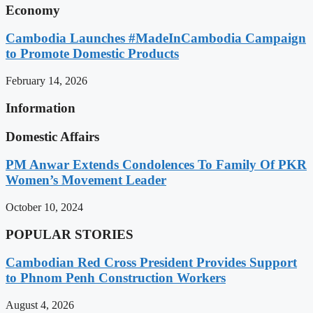
Economy
Cambodia Launches #MadeInCambodia Campaign
to Promote Domestic Products
February 14, 2026
Information
Domestic Affairs
PM Anwar Extends Condolences To Family Of PKR
Women’s Movement Leader
October 10, 2024
POPULAR STORIES
Cambodian Red Cross President Provides Support
to Phnom Penh Construction Workers
August 4, 2026