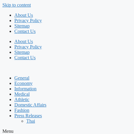
Skip to content
About Us
Privacy Policy
Sitemap
Contact Us
About Us
Privacy Policy
Sitemap
Contact Us
General
Economy
Information
Medical
Athletic
Domestic Affairs
Fashion
Press Releases
Thai
Menu