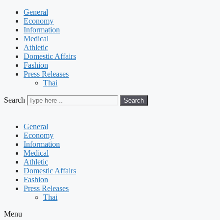
General
Economy
Information
Medical
Athletic
Domestic Affairs
Fashion
Press Releases
Thai
Search
Search
General
Economy
Information
Medical
Athletic
Domestic Affairs
Fashion
Press Releases
Thai
Menu