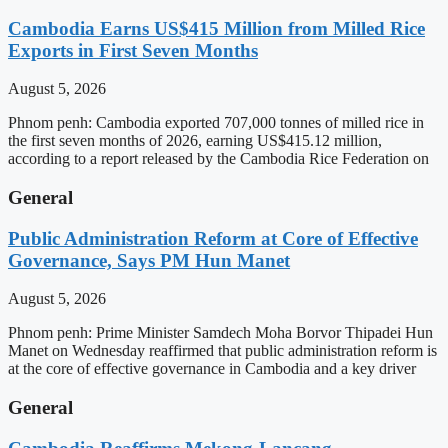
Cambodia Earns US$415 Million from Milled Rice
Exports in First Seven Months
August 5, 2026
Phnom penh: Cambodia exported 707,000 tonnes of milled rice in
the first seven months of 2026, earning US$415.12 million,
according to a report released by the Cambodia Rice Federation on
General
Public Administration Reform at Core of Effective
Governance, Says PM Hun Manet
August 5, 2026
Phnom penh: Prime Minister Samdech Moha Borvor Thipadei Hun
Manet on Wednesday reaffirmed that public administration reform is
at the core of effective governance in Cambodia and a key driver
General