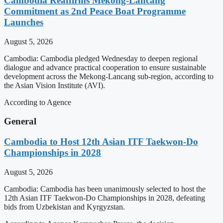
Cambodia Reaffirms Mekong-Lancang
Commitment as 2nd Peace Boat Programme
Launches
August 5, 2026
Cambodia: Cambodia pledged Wednesday to deepen regional
dialogue and advance practical cooperation to ensure sustainable
development across the Mekong-Lancang sub-region, according to
the Asian Vision Institute (AVI).
According to Agence
General
Cambodia to Host 12th Asian ITF Taekwon-Do
Championships in 2028
August 5, 2026
Cambodia: Cambodia has been unanimously selected to host the
12th Asian ITF Taekwon-Do Championships in 2028, defeating
bids from Uzbekistan and Kyrgyzstan.