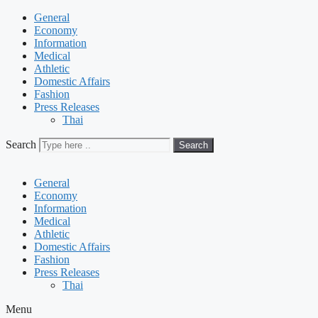
General
Economy
Information
Medical
Athletic
Domestic Affairs
Fashion
Press Releases
Thai
Search
Search
General
Economy
Information
Medical
Athletic
Domestic Affairs
Fashion
Press Releases
Thai
Menu