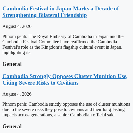
Cambodia Festival in Japan Marks a Decade of
Strengthening Bilateral Friendship
August 4, 2026
Phnom penh: The Royal Embassy of Cambodia in Japan and the
Cambodia Festival Committee have reaffirmed the Cambodia
Festival’s role as the Kingdom’s flagship cultural event in Japan,
highlighting its
General
Cambodia Strongly Opposes Cluster Munition Use,
Citing Severe Risks to Civilians
August 4, 2026
Phnom penh: Cambodia strictly opposes the use of cluster munitions
due to the severe risks they pose to civilians and their long-lasting
impacts across generations, a senior Cambodian official said
General