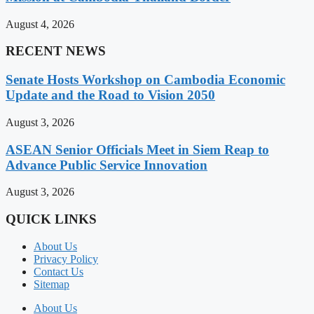
August 4, 2026
RECENT NEWS
Senate Hosts Workshop on Cambodia Economic
Update and the Road to Vision 2050
August 3, 2026
ASEAN Senior Officials Meet in Siem Reap to
Advance Public Service Innovation
August 3, 2026
QUICK LINKS
About Us
Privacy Policy
Contact Us
Sitemap
About Us