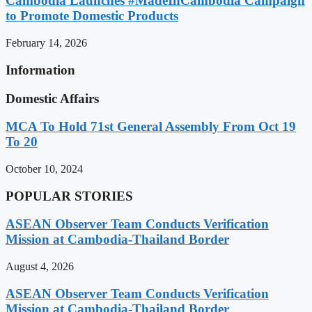
Cambodia Launches #MadeInCambodia Campaign
to Promote Domestic Products
February 14, 2026
Information
Domestic Affairs
MCA To Hold 71st General Assembly From Oct 19
To 20
October 10, 2024
POPULAR STORIES
ASEAN Observer Team Conducts Verification
Mission at Cambodia-Thailand Border
August 4, 2026
ASEAN Observer Team Conducts Verification
Mission at Cambodia-Thailand Border