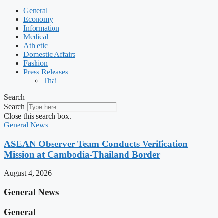
General
Economy
Information
Medical
Athletic
Domestic Affairs
Fashion
Press Releases
Thai
Search
Search
Close this search box.
General News
ASEAN Observer Team Conducts Verification
Mission at Cambodia-Thailand Border
August 4, 2026
General News
General