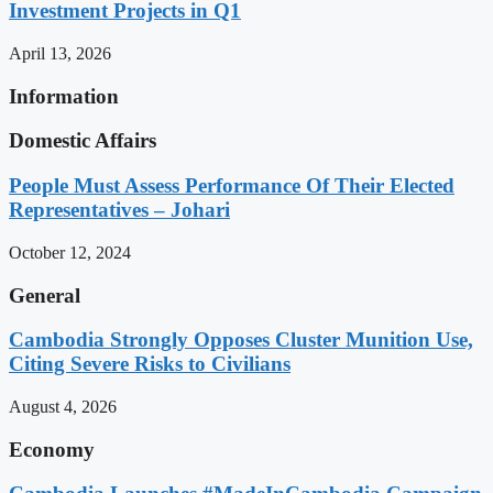
Investment Projects in Q1
April 13, 2026
Information
Domestic Affairs
People Must Assess Performance Of Their Elected
Representatives – Johari
October 12, 2024
General
Cambodia Strongly Opposes Cluster Munition Use,
Citing Severe Risks to Civilians
August 4, 2026
Economy