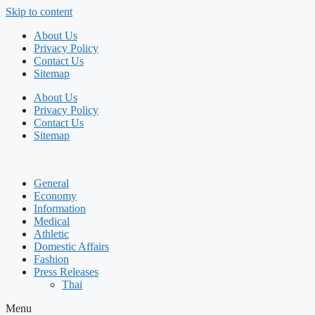
Skip to content
About Us
Privacy Policy
Contact Us
Sitemap
About Us
Privacy Policy
Contact Us
Sitemap
General
Economy
Information
Medical
Athletic
Domestic Affairs
Fashion
Press Releases
Thai
Menu