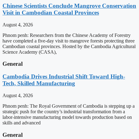
Chinese Scientists Conclude Mangrove Conservation
Visit in Cambodian Coastal Provinces
August 4, 2026
Phnom penh: Researchers from the Chinese Academy of Forestry
have completed a five-day visit to mangrove forests protecting three
Cambodian coastal provinces. Hosted by the Cambodia Agricultural
Science Academy (CASA),
General
Cambodia Drives Industrial Shift Toward High-
Tech, Skilled Manufacturing
August 4, 2026
Phnom penh: The Royal Government of Cambodia is stepping up a
strategic push for the country’s industrial transformation from a
labor-intensive manufacturing model towards production based on
skills and advanced
General