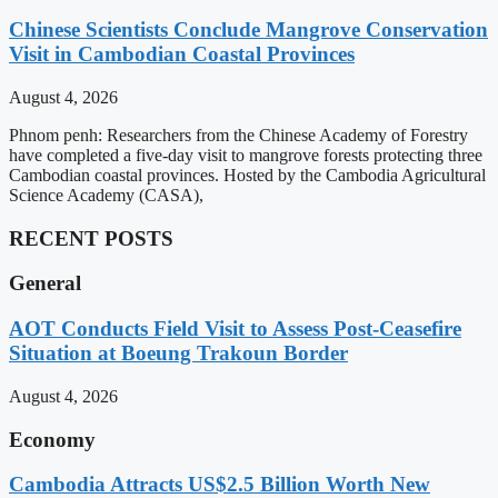
Chinese Scientists Conclude Mangrove Conservation
Visit in Cambodian Coastal Provinces
August 4, 2026
Phnom penh: Researchers from the Chinese Academy of Forestry
have completed a five-day visit to mangrove forests protecting three
Cambodian coastal provinces. Hosted by the Cambodia Agricultural
Science Academy (CASA),
RECENT POSTS
General
AOT Conducts Field Visit to Assess Post-Ceasefire
Situation at Boeung Trakoun Border
August 4, 2026
Economy
Cambodia Attracts US$2.5 Billion Worth New