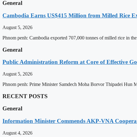
General
Cambodia Earns US$415 Million from Milled Rice Ex
August 5, 2026
Phnom penh: Cambodia exported 707,000 tonnes of milled rice in the 
General
Public Administration Reform at Core of Effective
August 5, 2026
Phnom penh: Prime Minister Samdech Moha Borvor Thipadei Hun Manet 
RECENT POSTS
General
Information Minister Commends AKP-VNA Coopera
August 4, 2026