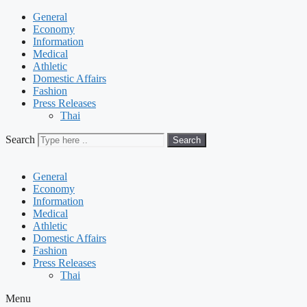
General
Economy
Information
Medical
Athletic
Domestic Affairs
Fashion
Press Releases
Thai
Search
Search
General
Economy
Information
Medical
Athletic
Domestic Affairs
Fashion
Press Releases
Thai
Menu