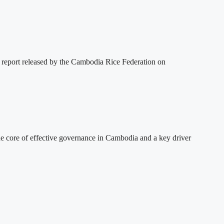
 report released by the Cambodia Rice Federation on
 core of effective governance in Cambodia and a key driver