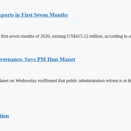
ports in First Seven Months
first seven months of 2026, earning US$415.12 million, according to a
 Governance, Says PM Hun Manet
on Wednesday reaffirmed that public administration reform is at the
tion