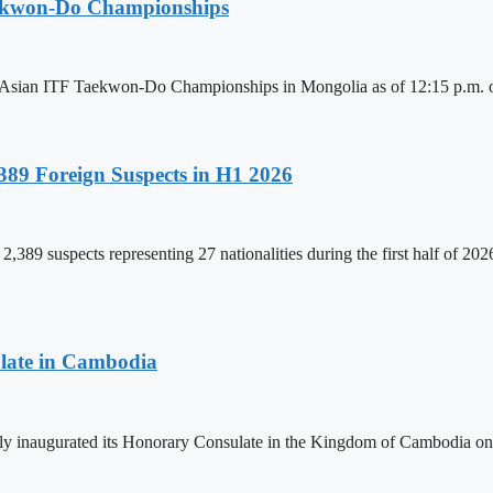
aekwon-Do Championships
6 Asian ITF Taekwon-Do Championships in Mongolia as of 12:15 p.m. o
89 Foreign Suspects in H1 2026
,389 suspects representing 27 nationalities during the first half of 20
late in Cambodia
lly inaugurated its Honorary Consulate in the Kingdom of Cambodia on