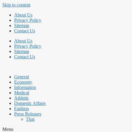
Skip to content
About Us
Privacy Policy
Sitemap
Contact Us
About Us
Privacy Policy
Sitemap
Contact Us
General
Economy
Information
Medical
Athletic
Domestic Affairs
Fashion
Press Releases
Thai
Menu