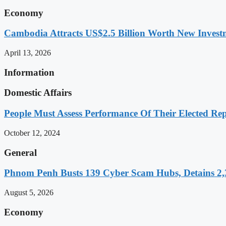
Economy
Cambodia Attracts US$2.5 Billion Worth New Investm
April 13, 2026
Information
Domestic Affairs
People Must Assess Performance Of Their Elected Rep
October 12, 2024
General
Phnom Penh Busts 139 Cyber Scam Hubs, Detains 2,3
August 5, 2026
Economy