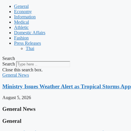
General
Economy
Information
Medical
Athletic
Domestic Affairs
Fashion
Press Releases
Thai
Search
Search
Close this search box.
General News
Ministry Issues Weather Alert as Tropical Storms A
August 5, 2026
General News
General