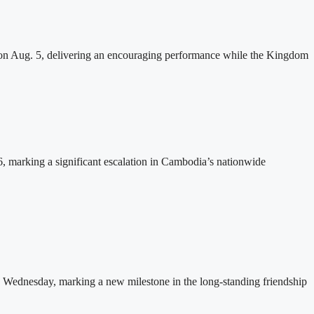
n Aug. 5, delivering an encouraging performance while the Kingdom
26, marking a significant escalation in Cambodia’s nationwide
 Wednesday, marking a new milestone in the long-standing friendship