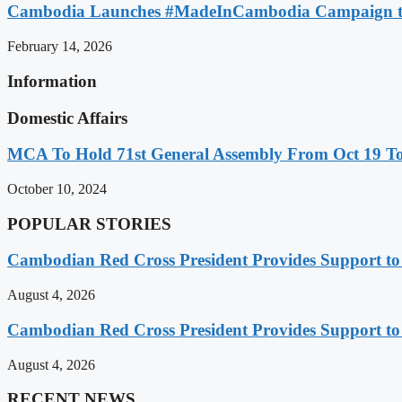
Cambodia Launches #MadeInCambodia Campaign to
February 14, 2026
Information
Domestic Affairs
MCA To Hold 71st General Assembly From Oct 19 T
October 10, 2024
POPULAR STORIES
Cambodian Red Cross President Provides Support t
August 4, 2026
Cambodian Red Cross President Provides Support t
August 4, 2026
RECENT NEWS