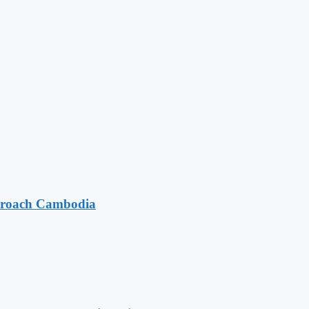
pproach Cambodia