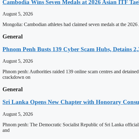
Cambodia Wins Seven Medals at 2026 Asian ITF T
August 5, 2026
Mongolia: Cambodian athletes had claimed seven medals at the 202
General
Phnom Penh Busts 139 Cyber Scam Hubs, Detains 2,3
August 5, 2026
Phnom penh: Authorities raided 139 online scam centres and detained 2
crackdown on
General
Sri Lanka Opens New Chapter with Honorary Consu
August 5, 2026
Phnom penh: The Democratic Socialist Republic of Sri Lanka officia
and