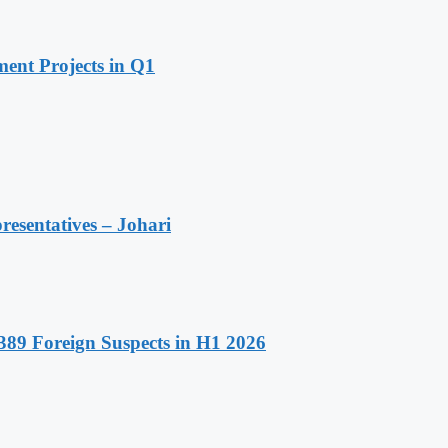
ent Projects in Q1
resentatives – Johari
89 Foreign Suspects in H1 2026