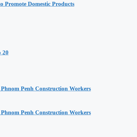
 Promote Domestic Products
o 20
o Phnom Penh Construction Workers
o Phnom Penh Construction Workers