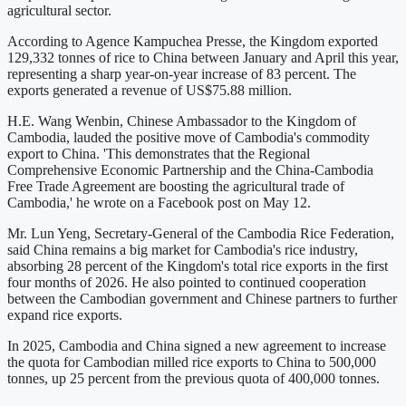
agricultural sector.
According to Agence Kampuchea Presse, the Kingdom exported
129,332 tonnes of rice to China between January and April this year,
representing a sharp year-on-year increase of 83 percent. The
exports generated a revenue of US$75.88 million.
H.E. Wang Wenbin, Chinese Ambassador to the Kingdom of
Cambodia, lauded the positive move of Cambodia's commodity
export to China. 'This demonstrates that the Regional
Comprehensive Economic Partnership and the China-Cambodia
Free Trade Agreement are boosting the agricultural trade of
Cambodia,' he wrote on a Facebook post on May 12.
Mr. Lun Yeng, Secretary-General of the Cambodia Rice Federation,
said China remains a big market for Cambodia's rice industry,
absorbing 28 percent of the Kingdom's total rice exports in the first
four months of 2026. He also pointed to continued cooperation
between the Cambodian government and Chinese partners to further
expand rice exports.
In 2025, Cambodia and China signed a new agreement to increase
the quota for Cambodian milled rice exports to China to 500,000
tonnes, up 25 percent from the previous quota of 400,000 tonnes.