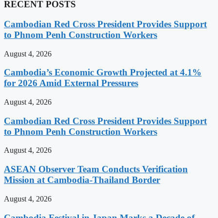
RECENT POSTS
Cambodian Red Cross President Provides Support
to Phnom Penh Construction Workers
August 4, 2026
Cambodia’s Economic Growth Projected at 4.1%
for 2026 Amid External Pressures
August 4, 2026
Cambodian Red Cross President Provides Support
to Phnom Penh Construction Workers
August 4, 2026
ASEAN Observer Team Conducts Verification
Mission at Cambodia-Thailand Border
August 4, 2026
Cambodia Festival in Japan Marks a Decade of