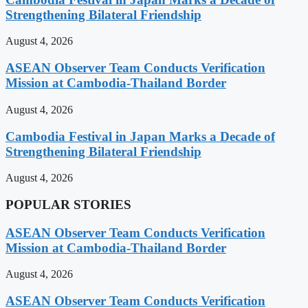
Strengthening Bilateral Friendship
August 4, 2026
ASEAN Observer Team Conducts Verification
Mission at Cambodia-Thailand Border
August 4, 2026
Cambodia Festival in Japan Marks a Decade of
Strengthening Bilateral Friendship
August 4, 2026
POPULAR STORIES
ASEAN Observer Team Conducts Verification
Mission at Cambodia-Thailand Border
August 4, 2026
ASEAN Observer Team Conducts Verification