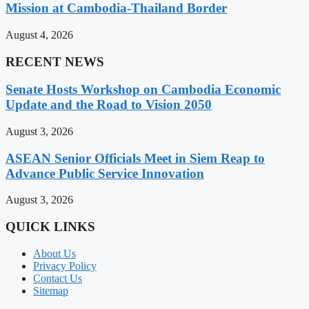
Mission at Cambodia-Thailand Border
August 4, 2026
RECENT NEWS
Senate Hosts Workshop on Cambodia Economic
Update and the Road to Vision 2050
August 3, 2026
ASEAN Senior Officials Meet in Siem Reap to
Advance Public Service Innovation
August 3, 2026
QUICK LINKS
About Us
Privacy Policy
Contact Us
Sitemap