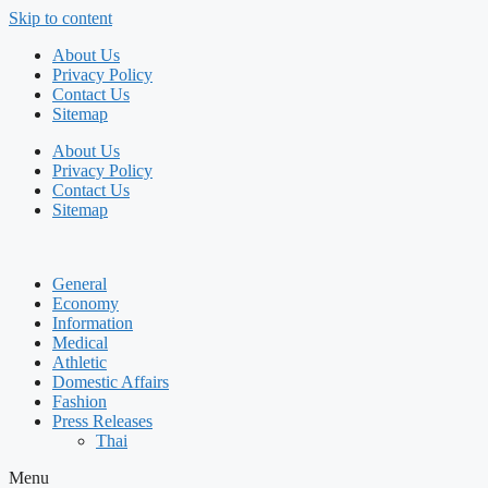
Skip to content
About Us
Privacy Policy
Contact Us
Sitemap
About Us
Privacy Policy
Contact Us
Sitemap
General
Economy
Information
Medical
Athletic
Domestic Affairs
Fashion
Press Releases
Thai
Menu