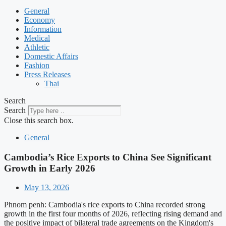
General
Economy
Information
Medical
Athletic
Domestic Affairs
Fashion
Press Releases
Thai
Search
Search
Close this search box.
General
Cambodia’s Rice Exports to China See Significant
Growth in Early 2026
May 13, 2026
Phnom penh: Cambodia's rice exports to China recorded strong
growth in the first four months of 2026, reflecting rising demand and
the positive impact of bilateral trade agreements on the Kingdom's