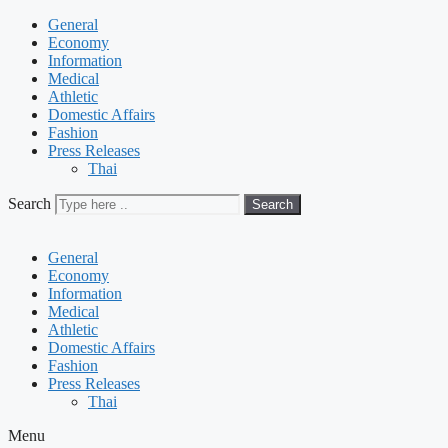
General
Economy
Information
Medical
Athletic
Domestic Affairs
Fashion
Press Releases
Thai
Search
Search
General
Economy
Information
Medical
Athletic
Domestic Affairs
Fashion
Press Releases
Thai
Menu