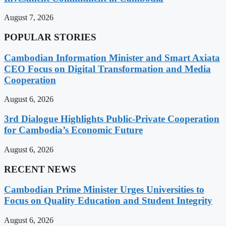
August 7, 2026
POPULAR STORIES
Cambodian Information Minister and Smart Axiata
CEO Focus on Digital Transformation and Media
Cooperation
August 6, 2026
3rd Dialogue Highlights Public-Private Cooperation
for Cambodia’s Economic Future
August 6, 2026
RECENT NEWS
Cambodian Prime Minister Urges Universities to
Focus on Quality Education and Student Integrity
August 6, 2026