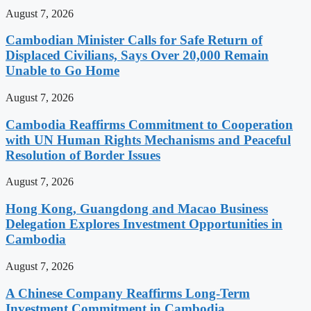
August 7, 2026
Cambodian Minister Calls for Safe Return of
Displaced Civilians, Says Over 20,000 Remain
Unable to Go Home
August 7, 2026
Cambodia Reaffirms Commitment to Cooperation
with UN Human Rights Mechanisms and Peaceful
Resolution of Border Issues
August 7, 2026
Hong Kong, Guangdong and Macao Business
Delegation Explores Investment Opportunities in
Cambodia
August 7, 2026
A Chinese Company Reaffirms Long-Term
Investment Commitment in Cambodia