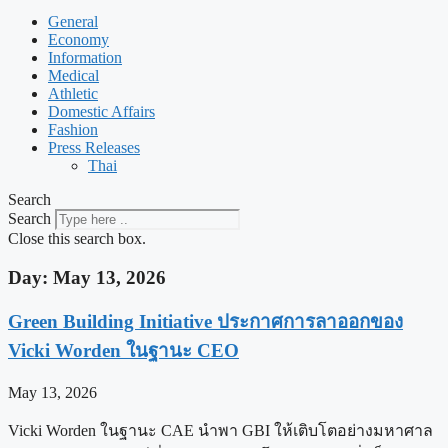
General
Economy
Information
Medical
Athletic
Domestic Affairs
Fashion
Press Releases
Thai
Search
Search
Close this search box.
Day: May 13, 2026
Green Building Initiative ประกาศการลาออกของ
Vicki Worden ในฐานะ CEO
May 13, 2026
Vicki Worden ในฐานะ CAE นำพา GBI ให้เติบโตอย่างมหาศาล