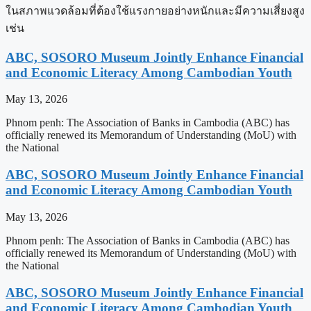
ในสภาพแวดล้อมที่ต้องใช้แรงกายอย่างหนักและมีความเสี่ยงสูง
เช่น
ABC, SOSORO Museum Jointly Enhance Financial
and Economic Literacy Among Cambodian Youth
May 13, 2026
Phnom penh: The Association of Banks in Cambodia (ABC) has
officially renewed its Memorandum of Understanding (MoU) with
the National
ABC, SOSORO Museum Jointly Enhance Financial
and Economic Literacy Among Cambodian Youth
May 13, 2026
Phnom penh: The Association of Banks in Cambodia (ABC) has
officially renewed its Memorandum of Understanding (MoU) with
the National
ABC, SOSORO Museum Jointly Enhance Financial
and Economic Literacy Among Cambodian Youth