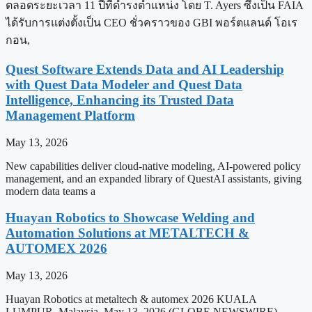
ตลอดระยะเวลา 11 ปีที่ดำรงตำแหน่ง โดย T. Ayers ซึ่งเป็น FAIA
ได้รับการแต่งตั้งเป็น CEO ชั่วคราวของ GBI พอร์ตแลนด์ โอเร
กอน,
Quest Software Extends Data and AI Leadership
with Quest Data Modeler and Quest Data
Intelligence, Enhancing its Trusted Data
Management Platform
May 13, 2026
New capabilities deliver cloud-native modeling, AI-powered policy
management, and an expanded library of QuestAI assistants, giving
modern data teams a
Huayan Robotics to Showcase Welding and
Automation Solutions at METALTECH &
AUTOMEX 2026
May 13, 2026
Huayan Robotics at metaltech & automex 2026 KUALA
LUMPUR, Malaysia, May 13, 2026 (GLOBE NEWSWIRE) —