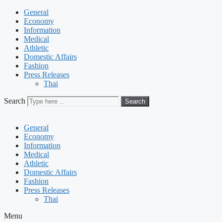
General
Economy
Information
Medical
Athletic
Domestic Affairs
Fashion
Press Releases
Thai
Search
Search
General
Economy
Information
Medical
Athletic
Domestic Affairs
Fashion
Press Releases
Thai
Menu