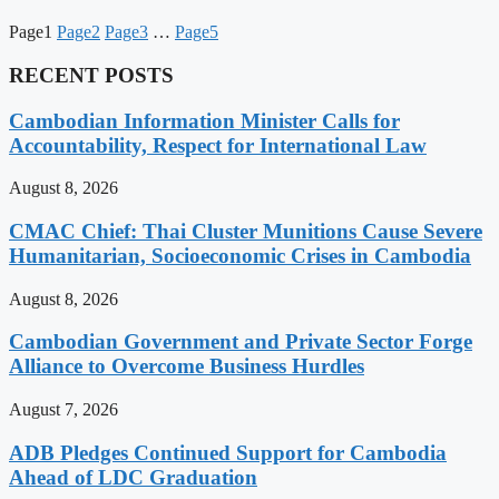
Page
1
Page
2
Page
3
…
Page
5
RECENT POSTS
Cambodian Information Minister Calls for
Accountability, Respect for International Law
August 8, 2026
CMAC Chief: Thai Cluster Munitions Cause Severe
Humanitarian, Socioeconomic Crises in Cambodia
August 8, 2026
Cambodian Government and Private Sector Forge
Alliance to Overcome Business Hurdles
August 7, 2026
ADB Pledges Continued Support for Cambodia
Ahead of LDC Graduation