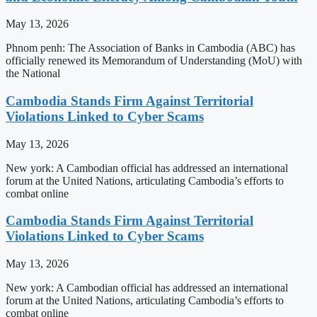
May 13, 2026
Phnom penh: The Association of Banks in Cambodia (ABC) has
officially renewed its Memorandum of Understanding (MoU) with
the National
Cambodia Stands Firm Against Territorial
Violations Linked to Cyber Scams
May 13, 2026
New york: A Cambodian official has addressed an international
forum at the United Nations, articulating Cambodia’s efforts to
combat online
Cambodia Stands Firm Against Territorial
Violations Linked to Cyber Scams
May 13, 2026
New york: A Cambodian official has addressed an international
forum at the United Nations, articulating Cambodia’s efforts to
combat online