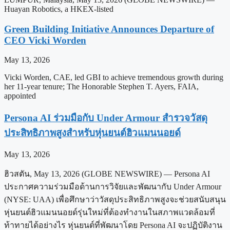
Huayan Robotics, a HKEX-listed
Green Building Initiative Announces Departure of
CEO Vicki Worden
May 13, 2026
Vicki Worden, CAE, led GBI to achieve tremendous growth during
her 11-year tenure; The Honorable Stephen T. Ayers, FAIA,
appointed
Persona AI ร่วมมือกับ Under Armour สำรวจวัสดุ
ประสิทธิภาพสูงสำหรับหุ่นยนต์ฮิวแมนนอยด์
May 13, 2026
ฮิวสตัน, May 13, 2026 (GLOBE NEWSWIRE) — Persona AI
ประกาศความร่วมมือด้านการวิจัยและพัฒนากับ Under Armour
(NYSE: UAA) เพื่อศึกษาว่าวัสดุประสิทธิภาพสูงจะช่วยสนับสนุน
หุ่นยนต์ฮิวแมนนอยด์รุ่นใหม่ที่ต้องทำงานในสภาพแวดล้อมที่
ท้าทายได้อย่างไร หุ่นยนต์ที่พัฒนาโดย Persona AI จะปฏิบัติงาน