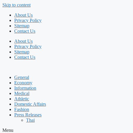
Skip to content
About Us
Privacy Policy
Sitemap
Contact Us
About Us
Privacy Policy
Sitemap
Contact Us
General
Economy
Information
Medical
Athletic
Domestic Affairs
Fashion
Press Releases
Thai
Menu