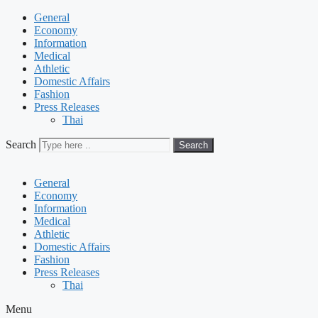
General
Economy
Information
Medical
Athletic
Domestic Affairs
Fashion
Press Releases
Thai
Search
Search
General
Economy
Information
Medical
Athletic
Domestic Affairs
Fashion
Press Releases
Thai
Menu