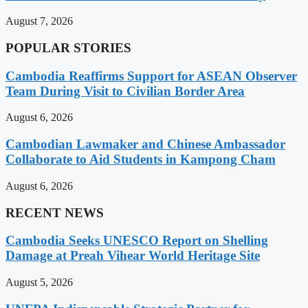
August 7, 2026
POPULAR STORIES
Cambodia Reaffirms Support for ASEAN Observer
Team During Visit to Civilian Border Area
August 6, 2026
Cambodian Lawmaker and Chinese Ambassador
Collaborate to Aid Students in Kampong Cham
August 6, 2026
RECENT NEWS
Cambodia Seeks UNESCO Report on Shelling
Damage at Preah Vihear World Heritage Site
August 5, 2026