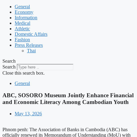
General
Economy
Information
Medical
Athletic
Domestic Affairs
Fashion
Press Releases
Thai
Search
Search
Close this search box.
General
ABC, SOSORO Museum Jointly Enhance Financial
and Economic Literacy Among Cambodian Youth
May 13, 2026
Phnom penh: The Association of Banks in Cambodia (ABC) has
officially renewed its Memorandum of Understanding (MoU) with