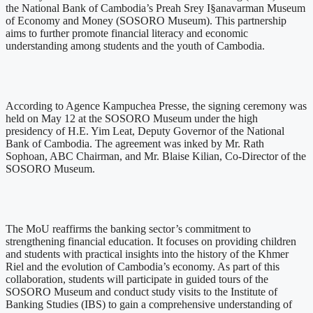
the National Bank of Cambodia’s Preah Srey I§anavarman Museum
of Economy and Money (SOSORO Museum). This partnership
aims to further promote financial literacy and economic
understanding among students and the youth of Cambodia.
According to Agence Kampuchea Presse, the signing ceremony was
held on May 12 at the SOSORO Museum under the high
presidency of H.E. Yim Leat, Deputy Governor of the National
Bank of Cambodia. The agreement was inked by Mr. Rath
Sophoan, ABC Chairman, and Mr. Blaise Kilian, Co-Director of the
SOSORO Museum.
The MoU reaffirms the banking sector’s commitment to
strengthening financial education. It focuses on providing children
and students with practical insights into the history of the Khmer
Riel and the evolution of Cambodia’s economy. As part of this
collaboration, students will participate in guided tours of the
SOSORO Museum and conduct study visits to the Institute of
Banking Studies (IBS) to gain a comprehensive understanding of