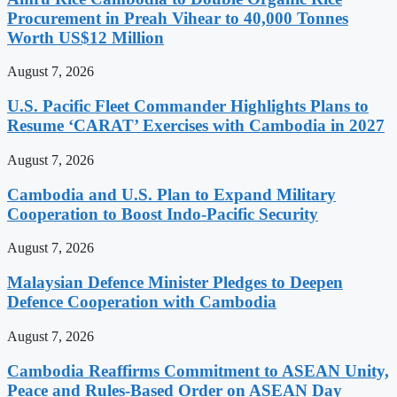
Procurement in Preah Vihear to 40,000 Tonnes
Worth US$12 Million
August 7, 2026
U.S. Pacific Fleet Commander Highlights Plans to
Resume ‘CARAT’ Exercises with Cambodia in 2027
August 7, 2026
Cambodia and U.S. Plan to Expand Military
Cooperation to Boost Indo-Pacific Security
August 7, 2026
Malaysian Defence Minister Pledges to Deepen
Defence Cooperation with Cambodia
August 7, 2026
Cambodia Reaffirms Commitment to ASEAN Unity,
Peace and Rules-Based Order on ASEAN Day