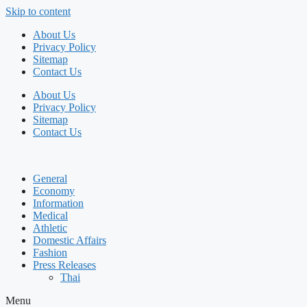
Skip to content
About Us
Privacy Policy
Sitemap
Contact Us
About Us
Privacy Policy
Sitemap
Contact Us
General
Economy
Information
Medical
Athletic
Domestic Affairs
Fashion
Press Releases
Thai
Menu