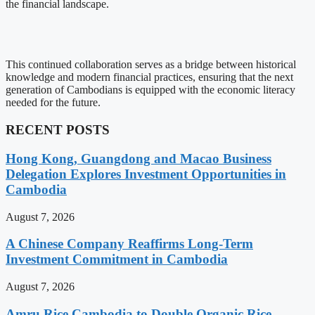
the financial landscape.
This continued collaboration serves as a bridge between historical
knowledge and modern financial practices, ensuring that the next
generation of Cambodians is equipped with the economic literacy
needed for the future.
RECENT POSTS
Hong Kong, Guangdong and Macao Business
Delegation Explores Investment Opportunities in
Cambodia
August 7, 2026
A Chinese Company Reaffirms Long-Term
Investment Commitment in Cambodia
August 7, 2026
Amru Rice Cambodia to Double Organic Rice