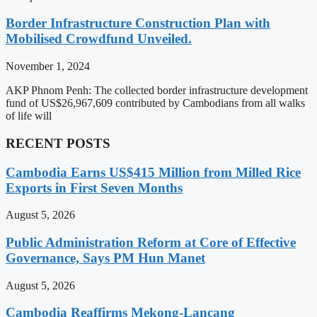
Border Infrastructure Construction Plan with
Mobilised Crowdfund Unveiled.
November 1, 2024
AKP Phnom Penh: The collected border infrastructure development
fund of US$26,967,609 contributed by Cambodians from all walks
of life will
RECENT POSTS
Cambodia Earns US$415 Million from Milled Rice
Exports in First Seven Months
August 5, 2026
Public Administration Reform at Core of Effective
Governance, Says PM Hun Manet
August 5, 2026
Cambodia Reaffirms Mekong-Lancang