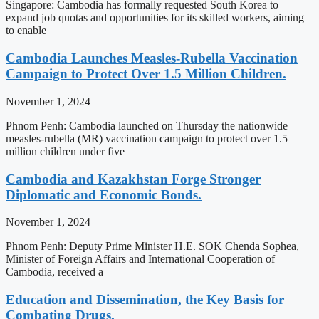
Singapore: Cambodia has formally requested South Korea to
expand job quotas and opportunities for its skilled workers, aiming
to enable
Cambodia Launches Measles-Rubella Vaccination
Campaign to Protect Over 1.5 Million Children.
November 1, 2024
Phnom Penh: Cambodia launched on Thursday the nationwide
measles-rubella (MR) vaccination campaign to protect over 1.5
million children under five
Cambodia and Kazakhstan Forge Stronger
Diplomatic and Economic Bonds.
November 1, 2024
Phnom Penh: Deputy Prime Minister H.E. SOK Chenda Sophea,
Minister of Foreign Affairs and International Cooperation of
Cambodia, received a
Education and Dissemination, the Key Basis for
Combating Drugs.