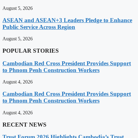
August 5, 2026
ASEAN and ASEAN+3 Leaders Pledge to Enhance
Public Service Across Region
August 5, 2026
POPULAR STORIES
Cambodian Red Cross President Provides Support
to Phnom Penh Construction Workers
August 4, 2026
Cambodian Red Cross President Provides Support
to Phnom Penh Construction Workers
August 4, 2026
RECENT NEWS
Trust Forum 2026 Highlights Cambodia’s Trust