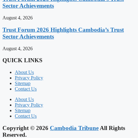
Sector Achievements
August 4, 2026
Trust Forum 2026 Highlights Cambodia’s Trust
Sector Achievements
August 4, 2026
QUICK LINKS
About Us
Privacy Policy
Sitemap
Contact Us
About Us
Privacy Policy
Sitemap
Contact Us
Copyright © 2026
Cambodia Tribune
All Rights
Reserved.