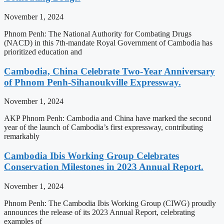
November 1, 2024
Phnom Penh: The National Authority for Combating Drugs
(NACD) in this 7th-mandate Royal Government of Cambodia has
prioritized education and
Cambodia, China Celebrate Two-Year Anniversary
of Phnom Penh-Sihanoukville Expressway.
November 1, 2024
AKP Phnom Penh: Cambodia and China have marked the second
year of the launch of Cambodia’s first expressway, contributing
remarkably
Cambodia Ibis Working Group Celebrates
Conservation Milestones in 2023 Annual Report.
November 1, 2024
Phnom Penh: The Cambodia Ibis Working Group (CIWG) proudly
announces the release of its 2023 Annual Report, celebrating
examples of