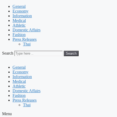
General
Economy
Information
Medical
Athletic
Domestic Affairs
Fashion
Press Releases
Thai
Search
Search
General
Economy
Information
Medical
Athletic
Domestic Affairs
Fashion
Press Releases
Thai
Menu