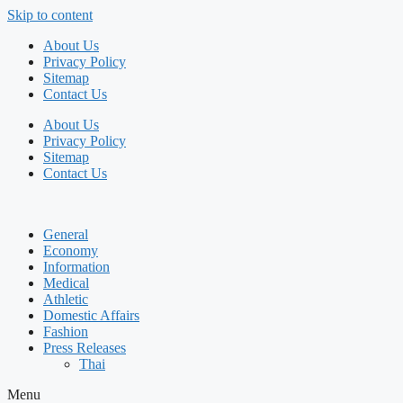
Skip to content
About Us
Privacy Policy
Sitemap
Contact Us
About Us
Privacy Policy
Sitemap
Contact Us
General
Economy
Information
Medical
Athletic
Domestic Affairs
Fashion
Press Releases
Thai
Menu