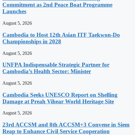
Commitment as 2nd Peace Boat Programme
Launches
August 5, 2026
Cambodia to Host 12th Asian ITF Taekwon-Do
Championships in 2028
August 5, 2026
UNFPA Indispensable Strategic Partner for
Cambodia’s Health Sector: Minister
August 5, 2026
Cambodia Seeks UNESCO Report on Shelling
Damage at Preah Vihear World Heritage Site
August 5, 2026
23rd ACCSM and 8th ACCSM+3 Convene in Siem
Reap to Enhance Civil Service Cooperation