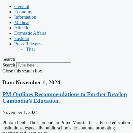
General
Economy
Information
Medical
Athletic
Domestic Affairs
Fashion
Press Releases
Thai
Search
Search
Close this search box.
Day: November 1, 2024
PM Outlines Recommendations to Further Develop
Cambodia’s Education.
November 1, 2024
Phnom Penh: The Cambodian Prime Minister has advised education
institutions, especially public schools, to continue promoting