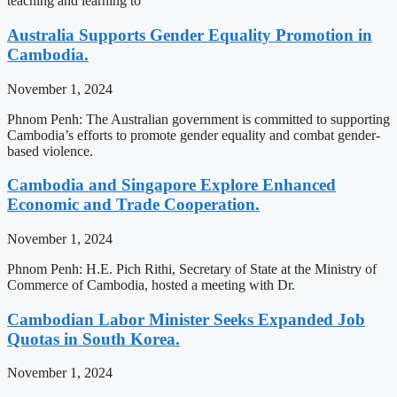
teaching and learning to
Australia Supports Gender Equality Promotion in
Cambodia.
November 1, 2024
Phnom Penh: The Australian government is committed to supporting
Cambodia’s efforts to promote gender equality and combat gender-
based violence.
Cambodia and Singapore Explore Enhanced
Economic and Trade Cooperation.
November 1, 2024
Phnom Penh: H.E. Pich Rithi, Secretary of State at the Ministry of
Commerce of Cambodia, hosted a meeting with Dr.
Cambodian Labor Minister Seeks Expanded Job
Quotas in South Korea.
November 1, 2024