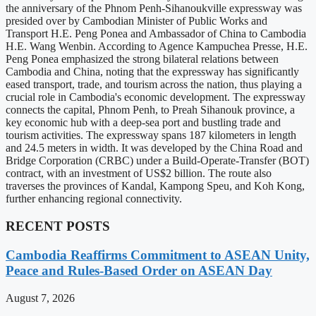
the anniversary of the Phnom Penh-Sihanoukville expressway was
presided over by Cambodian Minister of Public Works and
Transport H.E. Peng Ponea and Ambassador of China to Cambodia
H.E. Wang Wenbin. According to Agence Kampuchea Presse, H.E.
Peng Ponea emphasized the strong bilateral relations between
Cambodia and China, noting that the expressway has significantly
eased transport, trade, and tourism across the nation, thus playing a
crucial role in Cambodia's economic development. The expressway
connects the capital, Phnom Penh, to Preah Sihanouk province, a
key economic hub with a deep-sea port and bustling trade and
tourism activities. The expressway spans 187 kilometers in length
and 24.5 meters in width. It was developed by the China Road and
Bridge Corporation (CRBC) under a Build-Operate-Transfer (BOT)
contract, with an investment of US$2 billion. The route also
traverses the provinces of Kandal, Kampong Speu, and Koh Kong,
further enhancing regional connectivity.
RECENT POSTS
Cambodia Reaffirms Commitment to ASEAN Unity,
Peace and Rules-Based Order on ASEAN Day
August 7, 2026