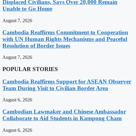
Displaced Civilians, Says Over 20,000 Remain
Unable to Go Home
August 7, 2026
Cambodia Reaffirms Commitment to Cooperation
with UN Human Rights Mechanisms and Peaceful
Resolution of Border Issues
August 7, 2026
POPULAR STORIES
Cambodia Reaffirms Support for ASEAN Observer
Team During Visit to Civilian Border Area
August 6, 2026
Cambodian Lawmaker and Chinese Ambassador
Collaborate to Aid Students in Kampong Cham
August 6, 2026