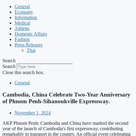
General
Economy
Information
Medical
Athletic
Domestic Affairs
Fashion
Press Releases
Thai
Search
Search
Close this search box.
General
Cambodia, China Celebrate Two-Year Anniversary
of Phnom Penh-Sihanoukville Expressway.
November 1, 2024
AKP Phnom Penh: Cambodia and China have marked the second
year of the launch of Cambodia's first expressway, contributing
remarkably to transport in the country. An official event celebrating