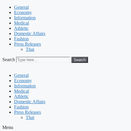
General
Economy
Information
Medical
Athletic
Domestic Affairs
Fashion
Press Releases
Thai
Search
Search
General
Economy
Information
Medical
Athletic
Domestic Affairs
Fashion
Press Releases
Thai
Menu