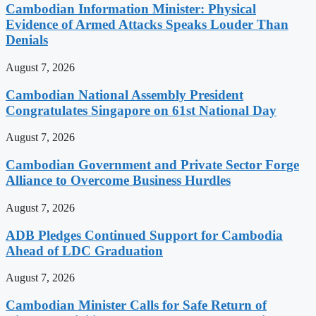
Cambodian Information Minister: Physical
Evidence of Armed Attacks Speaks Louder Than
Denials
August 7, 2026
Cambodian National Assembly President
Congratulates Singapore on 61st National Day
August 7, 2026
Cambodian Government and Private Sector Forge
Alliance to Overcome Business Hurdles
August 7, 2026
ADB Pledges Continued Support for Cambodia
Ahead of LDC Graduation
August 7, 2026
Cambodian Minister Calls for Safe Return of