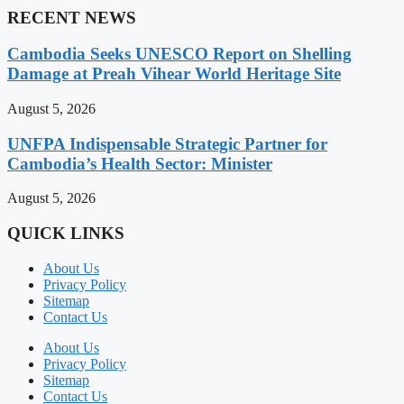
RECENT NEWS
Cambodia Seeks UNESCO Report on Shelling
Damage at Preah Vihear World Heritage Site
August 5, 2026
UNFPA Indispensable Strategic Partner for
Cambodia’s Health Sector: Minister
August 5, 2026
QUICK LINKS
About Us
Privacy Policy
Sitemap
Contact Us
About Us
Privacy Policy
Sitemap
Contact Us