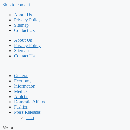
Skip to content
About Us
Privacy Policy
Sitemap
Contact Us
About Us
Privacy Policy
Sitemap
Contact Us
General
Economy
Information
Medical
Athletic
Domestic Affairs
Fashion
Press Releases
Thai
Menu