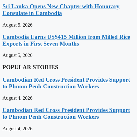
Sri Lanka Opens New Chapter with Honorary
Consulate in Cambodia
August 5, 2026
Cambodia Earns US$415 Million from Milled Rice
Exports in First Seven Months
August 5, 2026
POPULAR STORIES
Cambodian Red Cross President Provides Support
to Phnom Penh Construction Workers
August 4, 2026
Cambodian Red Cross President Provides Support
to Phnom Penh Construction Workers
August 4, 2026