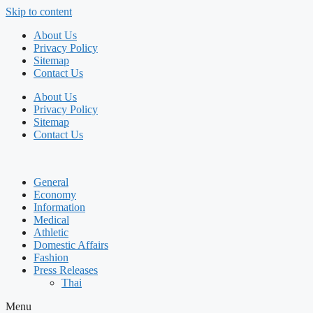
Skip to content
About Us
Privacy Policy
Sitemap
Contact Us
About Us
Privacy Policy
Sitemap
Contact Us
General
Economy
Information
Medical
Athletic
Domestic Affairs
Fashion
Press Releases
Thai
Menu