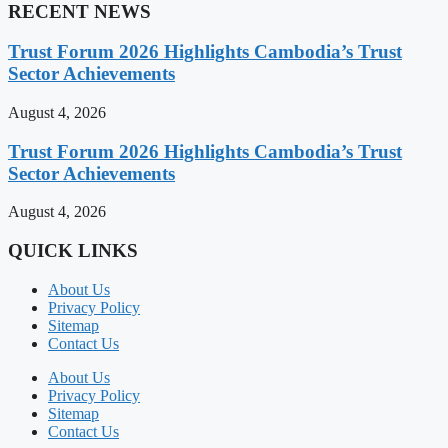
RECENT NEWS
Trust Forum 2026 Highlights Cambodia’s Trust
Sector Achievements
August 4, 2026
Trust Forum 2026 Highlights Cambodia’s Trust
Sector Achievements
August 4, 2026
QUICK LINKS
About Us
Privacy Policy
Sitemap
Contact Us
About Us
Privacy Policy
Sitemap
Contact Us