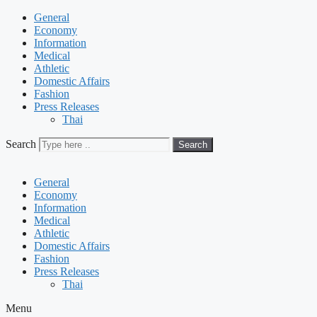
General
Economy
Information
Medical
Athletic
Domestic Affairs
Fashion
Press Releases
Thai
Search
Search
General
Economy
Information
Medical
Athletic
Domestic Affairs
Fashion
Press Releases
Thai
Menu