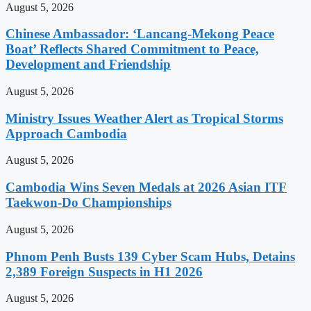
August 5, 2026
Chinese Ambassador: ‘Lancang-Mekong Peace
Boat’ Reflects Shared Commitment to Peace,
Development and Friendship
August 5, 2026
Ministry Issues Weather Alert as Tropical Storms
Approach Cambodia
August 5, 2026
Cambodia Wins Seven Medals at 2026 Asian ITF
Taekwon-Do Championships
August 5, 2026
Phnom Penh Busts 139 Cyber Scam Hubs, Detains
2,389 Foreign Suspects in H1 2026
August 5, 2026