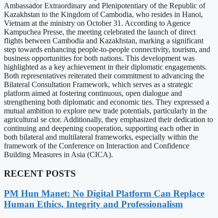
Ambassador Extraordinary and Plenipotentiary of the Republic of
Kazakhstan to the Kingdom of Cambodia, who resides in Hanoi,
Vietnam at the ministry on October 31. According to Agence
Kampuchea Presse, the meeting celebrated the launch of direct
flights between Cambodia and Kazakhstan, marking a significant
step towards enhancing people-to-people connectivity, tourism, and
business opportunities for both nations. This development was
highlighted as a key achievement in their diplomatic engagements.
Both representatives reiterated their commitment to advancing the
Bilateral Consultation Framework, which serves as a strategic
platform aimed at fostering continuous, open dialogue and
strengthening both diplomatic and economic ties. They expressed a
mutual ambition to explore new trade potentials, particularly in the
agricultural se ctor. Additionally, they emphasized their dedication to
continuing and deepening cooperation, supporting each other in
both bilateral and multilateral frameworks, especially within the
framework of the Conference on Interaction and Confidence
Building Measures in Asia (CICA).
RECENT POSTS
PM Hun Manet: No Digital Platform Can Replace
Human Ethics, Integrity and Professionalism