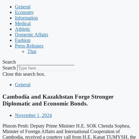
General
Economy
Information
Medical
Athletic
Domestic Affairs
Fashion
Press Releases
Thai
Search
Search
Close this search box.
General
Cambodia and Kazakhstan Forge Stronger
Diplomatic and Economic Bonds.
November 1, 2024
Phnom Penh: Deputy Prime Minister H.E. SOK Chenda Sophea,
Minister of Foreign Affairs and International Cooperation of
Cambodia, received a courtesy call from H.E. Kanat TUMYSH, the