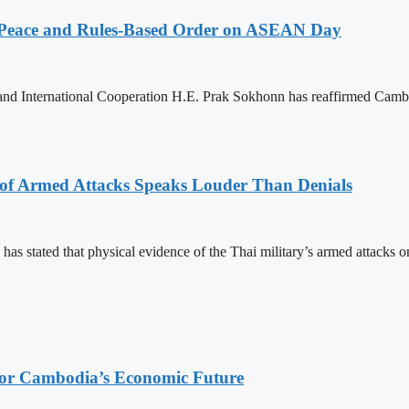
Peace and Rules-Based Order on ASEAN Day
 and International Cooperation H.E. Prak Sokhonn has reaffirmed Cam
 of Armed Attacks Speaks Louder Than Denials
s stated that physical evidence of the Thai military’s armed attacks o
 for Cambodia’s Economic Future