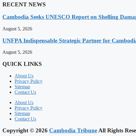
RECENT NEWS
Cambodia Seeks UNESCO Report on Shelling Damage 
August 5, 2026
UNFPA Indispensable Strategic Partner for Cambodia’
August 5, 2026
QUICK LINKS
About Us
Privacy Policy
Sitemap
Contact Us
About Us
Privacy Policy
Sitemap
Contact Us
Copyright © 2026
Cambodia Tribune
All Rights Rese