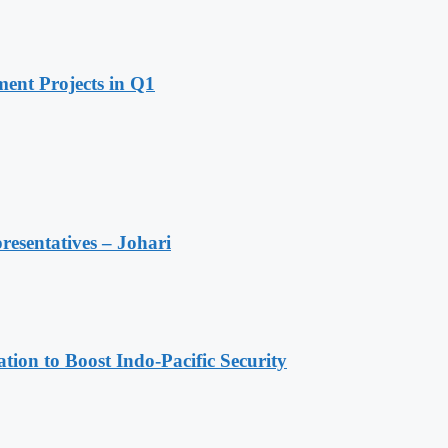
ent Projects in Q1
resentatives – Johari
ion to Boost Indo-Pacific Security