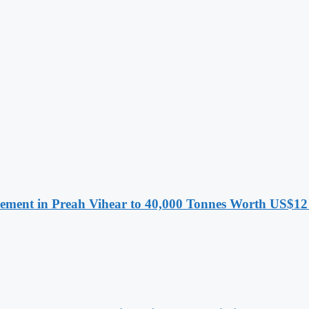
ment in Preah Vihear to 40,000 Tonnes Worth US$12 