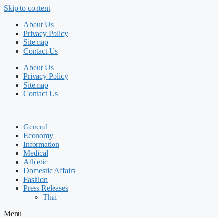
Skip to content
About Us
Privacy Policy
Sitemap
Contact Us
About Us
Privacy Policy
Sitemap
Contact Us
General
Economy
Information
Medical
Athletic
Domestic Affairs
Fashion
Press Releases
Thai
Menu