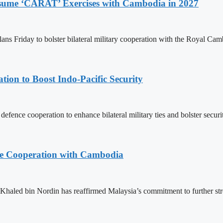
Resume ‘CARAT’ Exercises with Cambodia in 2027
ns Friday to bolster bilateral military cooperation with the Royal Ca
ion to Boost Indo-Pacific Security
ence cooperation to enhance bilateral military ties and bolster secur
nce Cooperation with Cambodia
aled bin Nordin has reaffirmed Malaysia’s commitment to further st