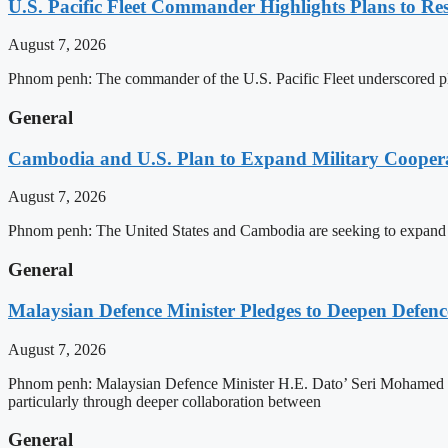
U.S. Pacific Fleet Commander Highlights Plans to 
August 7, 2026
Phnom penh: The commander of the U.S. Pacific Fleet underscored pla
General
Cambodia and U.S. Plan to Expand Military Cooperat
August 7, 2026
Phnom penh: The United States and Cambodia are seeking to expand def
General
Malaysian Defence Minister Pledges to Deepen Defe
August 7, 2026
Phnom penh: Malaysian Defence Minister H.E. Dato’ Seri Mohamed Kh
particularly through deeper collaboration between
General