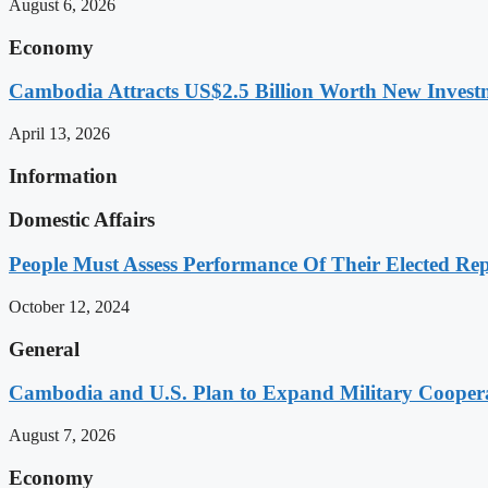
August 6, 2026
Economy
Cambodia Attracts US$2.5 Billion Worth New Investm
April 13, 2026
Information
Domestic Affairs
People Must Assess Performance Of Their Elected Rep
October 12, 2024
General
Cambodia and U.S. Plan to Expand Military Cooperat
August 7, 2026
Economy