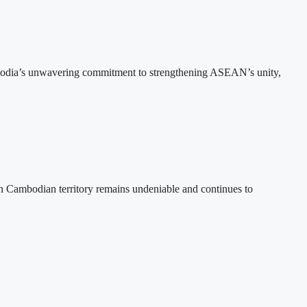
bodia’s unwavering commitment to strengthening ASEAN’s unity,
n Cambodian territory remains undeniable and continues to