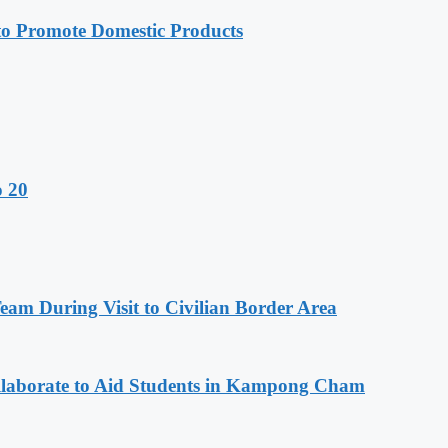
 Promote Domestic Products
o 20
m During Visit to Civilian Border Area
aborate to Aid Students in Kampong Cham