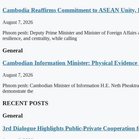
Cambodia Reaffirms Commitment to ASEAN Unity, 
August 7, 2026
Phnom penh: Deputy Prime Minister and Minister of Foreign Affairs
resilience, and centrality, while calling
General
Cambodian Information Minister: Physical Evidence
August 7, 2026
Phnom penh: Cambodian Minister of Information H.E. Neth Pheaktra ha
demonstrate the
RECENT POSTS
General
3rd Dialogue Highlights Public-Private Cooperation