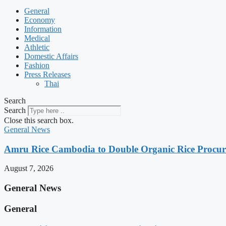
General
Economy
Information
Medical
Athletic
Domestic Affairs
Fashion
Press Releases
Thai
Search
Search
Close this search box.
General News
Amru Rice Cambodia to Double Organic Rice Procure
August 7, 2026
General News
General