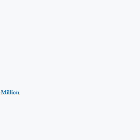
Million