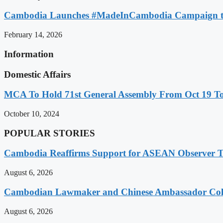
Cambodia Launches #MadeInCambodia Campaign to
February 14, 2026
Information
Domestic Affairs
MCA To Hold 71st General Assembly From Oct 19 T
October 10, 2024
POPULAR STORIES
Cambodia Reaffirms Support for ASEAN Observer Tea
August 6, 2026
Cambodian Lawmaker and Chinese Ambassador Coll
August 6, 2026