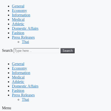
General
Economy
Information
Medical
Athletic
Domestic Affairs
Fashion
Press Releases
Thai
Search
Search
General
Economy
Information
Medical
Athletic
Domestic Affairs
Fashion
Press Releases
Thai
Menu