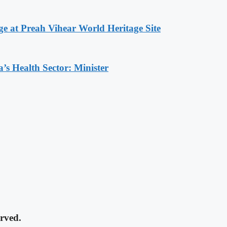
at Preah Vihear World Heritage Site
s Health Sector: Minister
rved.