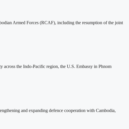
mbodian Armed Forces (RCAF), including the resumption of the joint
ity across the Indo-Pacific region, the U.S. Embassy in Phnom
rengthening and expanding defence cooperation with Cambodia,