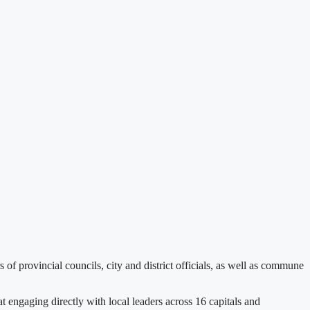
rovincial councils, city and district officials, as well as commune
engaging directly with local leaders across 16 capitals and