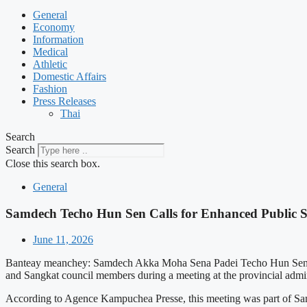
General
Economy
Information
Medical
Athletic
Domestic Affairs
Fashion
Press Releases
Thai
Search
Search
Close this search box.
General
Samdech Techo Hun Sen Calls for Enhanced Public S
June 11, 2026
Banteay meanchey: Samdech Akka Moha Sena Padei Techo Hun Sen, the 
and Sangkat council members during a meeting at the provincial adm
According to Agence Kampuchea Presse, this meeting was part of Samd