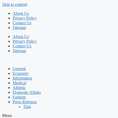
Skip to content
About Us
Privacy Policy
Contact Us
Sitemap
About Us
Privacy Policy
Contact Us
Sitemap
General
Economy
Information
Medical
Athletic
Domestic Affairs
Fashion
Press Releases
Thai
Menu