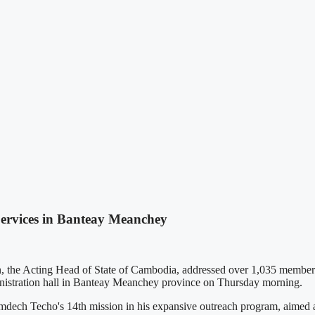
ervices in Banteay Meanchey
Acting Head of State of Cambodia, addressed over 1,035 members of p
inistration hall in Banteay Meanchey province on Thursday morning.
ech Techo's 14th mission in his expansive outreach program, aimed at 