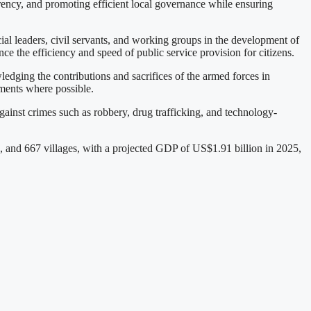
arency, and promoting efficient local governance while ensuring
al leaders, civil servants, and working groups in the development of
e the efficiency and speed of public service provision for citizens.
edging the contributions and sacrifices of the armed forces in
ements where possible.
 against crimes such as robbery, drug trafficking, and technology-
and 667 villages, with a projected GDP of US$1.91 billion in 2025,