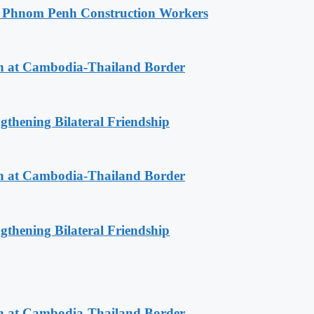
o Phnom Penh Construction Workers
n at Cambodia-Thailand Border
gthening Bilateral Friendship
n at Cambodia-Thailand Border
gthening Bilateral Friendship
n at Cambodia-Thailand Border