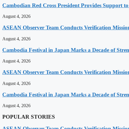
Cambodian Red Cross President Provides Support t
August 4, 2026
ASEAN Observer Team Conducts Verification Missio
August 4, 2026
Cambodia Festival in Japan Marks a Decade of Stren
August 4, 2026
ASEAN Observer Team Conducts Verification Missio
August 4, 2026
Cambodia Festival in Japan Marks a Decade of Stren
August 4, 2026
POPULAR STORIES
ASEAN Observer Team Conducts Verification Missio