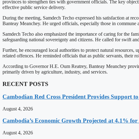
provinces to strengthen ties with government officials. The key object
effective public service delivery.
During the meeting, Samdech Techo expressed his satisfaction at recon
Banteay Meanchey. He urged officials, especially those in commune and
Samdech Techo also emphasized the importance of caring for the famili
safeguarding national sovereignty and citizens. He called for swift and
Further, he encouraged local authorities to protect natural resources, 
related offences. He reminded officials that as public servants, their rol
According to Governor H.E. Oum Reatrey, Banteay Meanchey province 
primarily driven by agriculture, industry, and services.
RECENT POSTS
Cambodian Red Cross President Provides Support t
August 4, 2026
Cambodia’s Economic Growth Projected at 4.1% for 
August 4, 2026