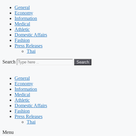
General
Economy
Information
Medical
Athletic
Domestic Affairs
Fashion
Press Releases
Thai
Search
Search
General
Economy
Information
Medical
Athletic
Domestic Affairs
Fashion
Press Releases
Thai
Menu