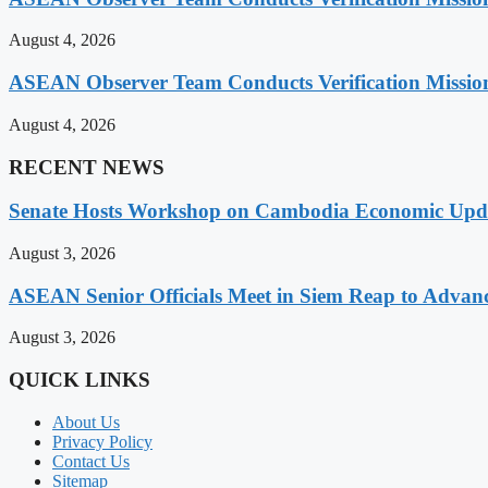
August 4, 2026
ASEAN Observer Team Conducts Verification Missio
August 4, 2026
RECENT NEWS
Senate Hosts Workshop on Cambodia Economic Updat
August 3, 2026
ASEAN Senior Officials Meet in Siem Reap to Advanc
August 3, 2026
QUICK LINKS
About Us
Privacy Policy
Contact Us
Sitemap