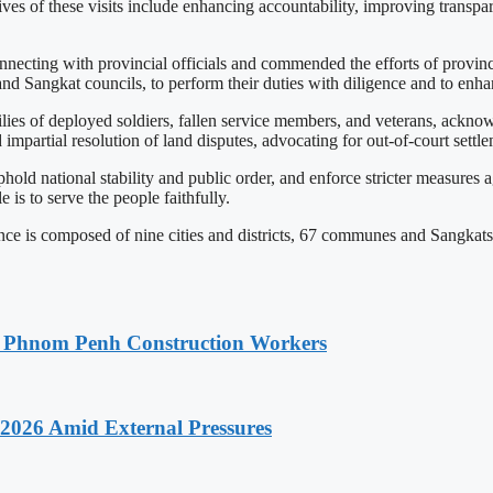
ives of these visits include enhancing accountability, improving transp
necting with provincial officials and commended the efforts of provinci
 Sangkat councils, to perform their duties with diligence and to enhanc
es of deployed soldiers, fallen service members, and veterans, acknowl
 impartial resolution of land disputes, advocating for out-of-court settl
uphold national stability and public order, and enforce stricter measures
e is to serve the people faithfully.
is composed of nine cities and districts, 67 communes and Sangkats, 
o Phnom Penh Construction Workers
2026 Amid External Pressures