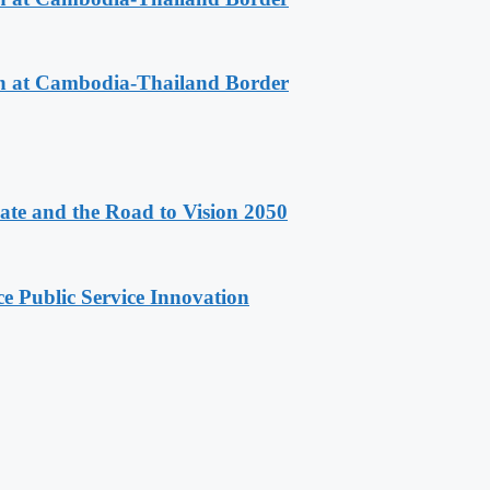
n at Cambodia-Thailand Border
e and the Road to Vision 2050
e Public Service Innovation