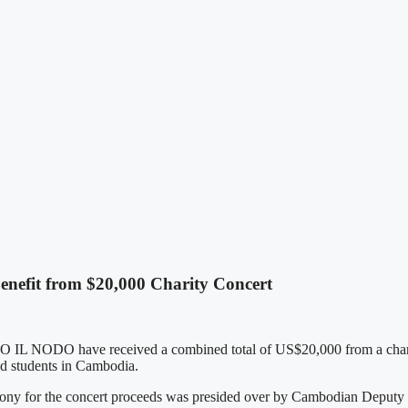
efit from $20,000 Charity Concert
 IL NODO have received a combined total of US$20,000 from a charit
ed students in Cambodia.
ny for the concert proceeds was presided over by Cambodian Deputy P