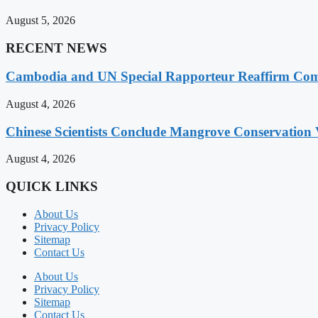
August 5, 2026
RECENT NEWS
Cambodia and UN Special Rapporteur Reaffirm Com
August 4, 2026
Chinese Scientists Conclude Mangrove Conservation 
August 4, 2026
QUICK LINKS
About Us
Privacy Policy
Sitemap
Contact Us
About Us
Privacy Policy
Sitemap
Contact Us