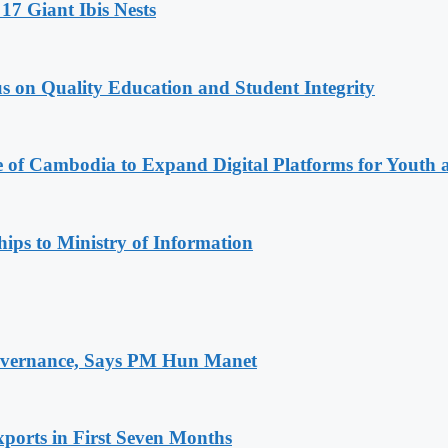
17 Giant Ibis Nests
s on Quality Education and Student Integrity
e of Cambodia to Expand Digital Platforms for Youth
ips to Ministry of Information
 Governance, Says PM Hun Manet
ports in First Seven Months