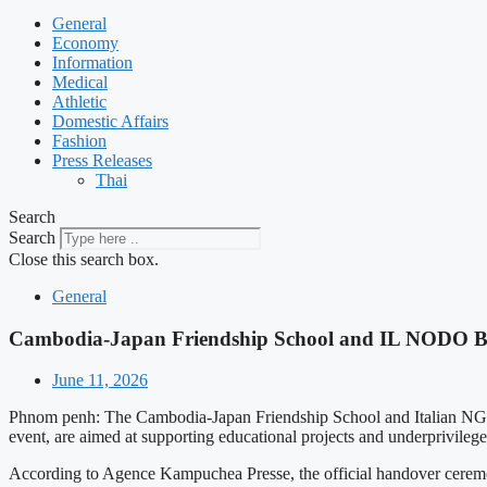
General
Economy
Information
Medical
Athletic
Domestic Affairs
Fashion
Press Releases
Thai
Search
Search
Close this search box.
General
Cambodia-Japan Friendship School and IL NODO Ben
June 11, 2026
Phnom penh: The Cambodia-Japan Friendship School and Italian NGO
event, are aimed at supporting educational projects and underprivileg
According to Agence Kampuchea Presse, the official handover ceremo