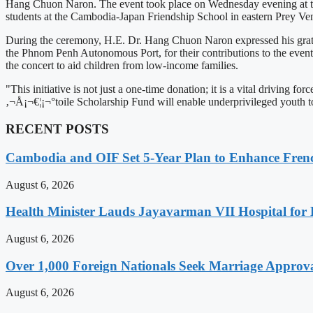
Hang Chuon Naron. The event took place on Wednesday evening at the
students at the Cambodia-Japan Friendship School in eastern Prey V
During the ceremony, H.E. Dr. Hang Chuon Naron expressed his gratit
the Phnom Penh Autonomous Port, for their contributions to the event's
the concert to aid children from low-income families.
"This initiative is not just a one-time donation; it is a vital drivi
‚¬Å¡¬€¦¡¬°toile Scholarship Fund will enable underprivileged youth t
RECENT POSTS
Cambodia and OIF Set 5-Year Plan to Enhance Fre
August 6, 2026
Health Minister Lauds Jayavarman VII Hospital for
August 6, 2026
Over 1,000 Foreign Nationals Seek Marriage Approval
August 6, 2026