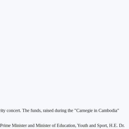
y concert. The funds, raised during the "Carnegie in Cambodia"
rime Minister and Minister of Education, Youth and Sport, H.E. Dr.