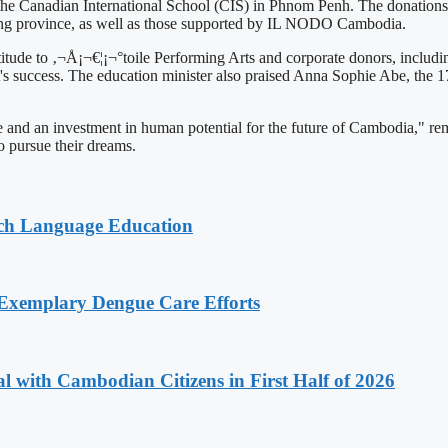
 Canadian International School (CIS) in Phnom Penh. The donations wi
eng province, as well as those supported by IL NODO Cambodia.
ude to ‚¬Å¡¬€¦¡¬°toile Performing Arts and corporate donors, includin
 success. The education minister also praised Anna Sophie Abe, the 17-y
ng force and an investment in human potential for the future of Cambodia
o pursue their dreams.
nch Language Education
 Exemplary Dengue Care Efforts
 with Cambodian Citizens in First Half of 2026