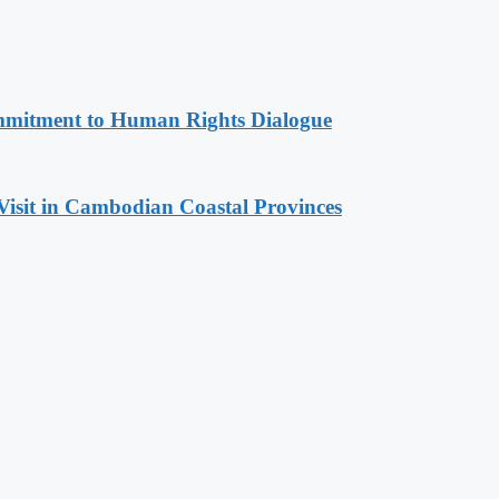
mitment to Human Rights Dialogue
Visit in Cambodian Coastal Provinces