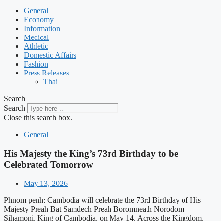
General
Economy
Information
Medical
Athletic
Domestic Affairs
Fashion
Press Releases
Thai
Search
Search
Close this search box.
General
His Majesty the King’s 73rd Birthday to be
Celebrated Tomorrow
May 13, 2026
Phnom penh: Cambodia will celebrate the 73rd Birthday of His
Majesty Preah Bat Samdech Preah Boromneath Norodom
Sihamoni, King of Cambodia, on May 14. Across the Kingdom,