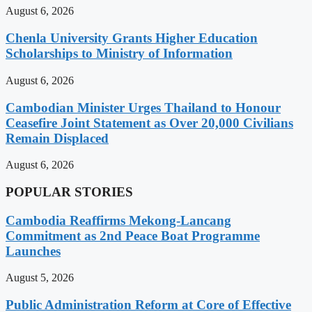
August 6, 2026
Chenla University Grants Higher Education
Scholarships to Ministry of Information
August 6, 2026
Cambodian Minister Urges Thailand to Honour
Ceasefire Joint Statement as Over 20,000 Civilians
Remain Displaced
August 6, 2026
POPULAR STORIES
Cambodia Reaffirms Mekong-Lancang
Commitment as 2nd Peace Boat Programme
Launches
August 5, 2026
Public Administration Reform at Core of Effective