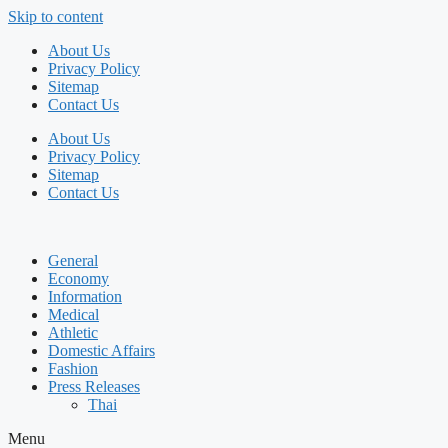
Skip to content
About Us
Privacy Policy
Sitemap
Contact Us
About Us
Privacy Policy
Sitemap
Contact Us
General
Economy
Information
Medical
Athletic
Domestic Affairs
Fashion
Press Releases
Thai
Menu