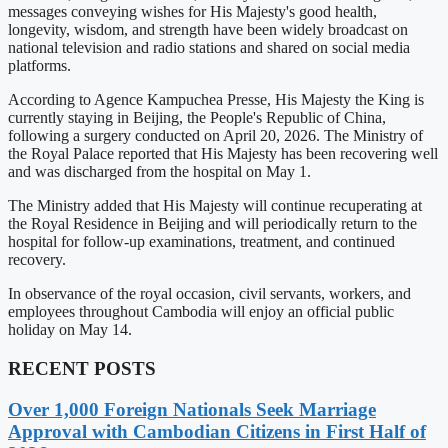
messages conveying wishes for His Majesty's good health,
longevity, wisdom, and strength have been widely broadcast on
national television and radio stations and shared on social media
platforms.
According to Agence Kampuchea Presse, His Majesty the King is
currently staying in Beijing, the People's Republic of China,
following a surgery conducted on April 20, 2026. The Ministry of
the Royal Palace reported that His Majesty has been recovering well
and was discharged from the hospital on May 1.
The Ministry added that His Majesty will continue recuperating at
the Royal Residence in Beijing and will periodically return to the
hospital for follow-up examinations, treatment, and continued
recovery.
In observance of the royal occasion, civil servants, workers, and
employees throughout Cambodia will enjoy an official public
holiday on May 14.
RECENT POSTS
Over 1,000 Foreign Nationals Seek Marriage
Approval with Cambodian Citizens in First Half of