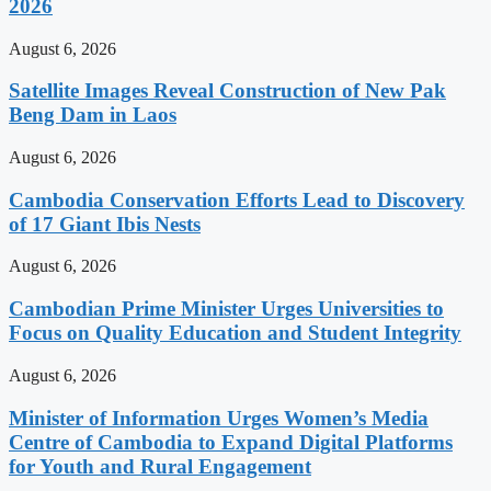
2026
August 6, 2026
Satellite Images Reveal Construction of New Pak
Beng Dam in Laos
August 6, 2026
Cambodia Conservation Efforts Lead to Discovery
of 17 Giant Ibis Nests
August 6, 2026
Cambodian Prime Minister Urges Universities to
Focus on Quality Education and Student Integrity
August 6, 2026
Minister of Information Urges Women’s Media
Centre of Cambodia to Expand Digital Platforms
for Youth and Rural Engagement