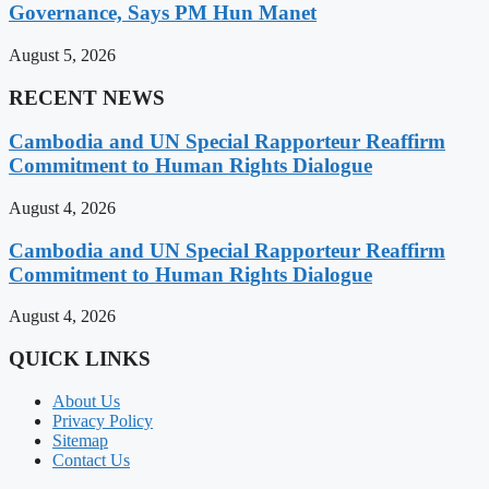
Governance, Says PM Hun Manet
August 5, 2026
RECENT NEWS
Cambodia and UN Special Rapporteur Reaffirm
Commitment to Human Rights Dialogue
August 4, 2026
Cambodia and UN Special Rapporteur Reaffirm
Commitment to Human Rights Dialogue
August 4, 2026
QUICK LINKS
About Us
Privacy Policy
Sitemap
Contact Us