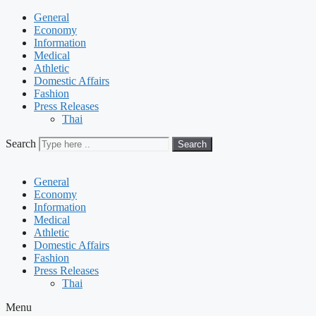
General
Economy
Information
Medical
Athletic
Domestic Affairs
Fashion
Press Releases
Thai
Search
Search
General
Economy
Information
Medical
Athletic
Domestic Affairs
Fashion
Press Releases
Thai
Menu