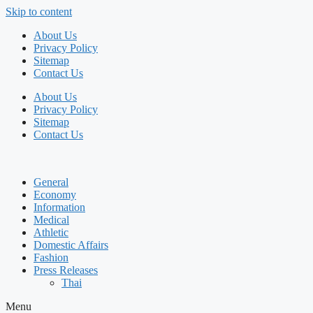
Skip to content
About Us
Privacy Policy
Sitemap
Contact Us
About Us
Privacy Policy
Sitemap
Contact Us
General
Economy
Information
Medical
Athletic
Domestic Affairs
Fashion
Press Releases
Thai
Menu