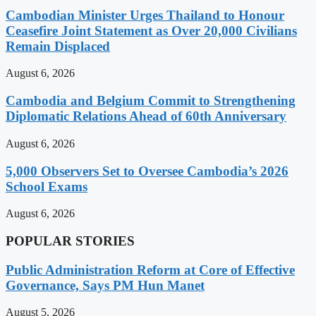
Cambodian Minister Urges Thailand to Honour
Ceasefire Joint Statement as Over 20,000 Civilians
Remain Displaced
August 6, 2026
Cambodia and Belgium Commit to Strengthening
Diplomatic Relations Ahead of 60th Anniversary
August 6, 2026
5,000 Observers Set to Oversee Cambodia’s 2026
School Exams
August 6, 2026
POPULAR STORIES
Public Administration Reform at Core of Effective
Governance, Says PM Hun Manet
August 5, 2026