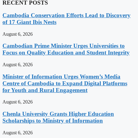
RECENT POSTS
Cambodia Conservation Efforts Lead to Discovery
of 17 Giant Ibis Nests
August 6, 2026
Cambodian Prime Minister Urges Universities to
Focus on Quality Education and Student Integrity
August 6, 2026
Minister of Information Urges Women’s Media
Centre of Cambodia to Expand Digital Platforms
for Youth and Rural Engagement
August 6, 2026
Chenla University Grants Higher Education
Scholarships to Ministry of Information
August 6, 2026