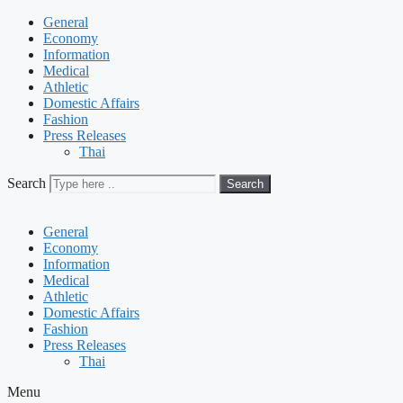
General
Economy
Information
Medical
Athletic
Domestic Affairs
Fashion
Press Releases
Thai
Search
Search
General
Economy
Information
Medical
Athletic
Domestic Affairs
Fashion
Press Releases
Thai
Menu