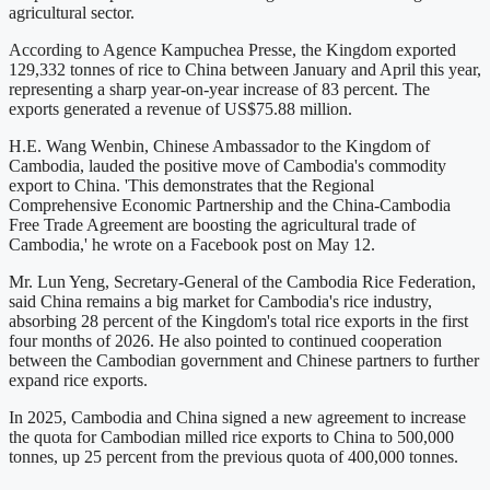
agricultural sector.
According to Agence Kampuchea Presse, the Kingdom exported
129,332 tonnes of rice to China between January and April this year,
representing a sharp year-on-year increase of 83 percent. The
exports generated a revenue of US$75.88 million.
H.E. Wang Wenbin, Chinese Ambassador to the Kingdom of
Cambodia, lauded the positive move of Cambodia's commodity
export to China. 'This demonstrates that the Regional
Comprehensive Economic Partnership and the China-Cambodia
Free Trade Agreement are boosting the agricultural trade of
Cambodia,' he wrote on a Facebook post on May 12.
Mr. Lun Yeng, Secretary-General of the Cambodia Rice Federation,
said China remains a big market for Cambodia's rice industry,
absorbing 28 percent of the Kingdom's total rice exports in the first
four months of 2026. He also pointed to continued cooperation
between the Cambodian government and Chinese partners to further
expand rice exports.
In 2025, Cambodia and China signed a new agreement to increase
the quota for Cambodian milled rice exports to China to 500,000
tonnes, up 25 percent from the previous quota of 400,000 tonnes.