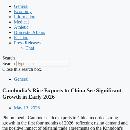
General
Economy
Information
Medical
Athletic
Domestic Affairs
Fashion
Press Releases
Thai
Search
Search
Close this search box.
General
Cambodia’s Rice Exports to China See Significant
Growth in Early 2026
May 13, 2026
Phnom penh: Cambodia's rice exports to China recorded strong
growth in the first four months of 2026, reflecting rising demand and
the positive impact of bilateral trade agreements on the Kingdom's