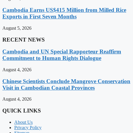
Cambodia Earns US$415 Million from Milled Rice
Exports in First Seven Months
August 5, 2026
RECENT NEWS
Cambodia and UN Special Rapporteur Reaffirm
Commitment to Human Rights Dialogue
August 4, 2026
Chinese Scientists Conclude Mangrove Conservation
Visit in Cambodian Coastal Provinces
August 4, 2026
QUICK LINKS
About Us
Privacy Policy
Sitemap