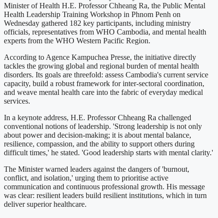
Minister of Health H.E. Professor Chheang Ra, the Public Mental
Health Leadership Training Workshop in Phnom Penh on
Wednesday gathered 182 key participants, including ministry
officials, representatives from WHO Cambodia, and mental health
experts from the WHO Western Pacific Region.
According to Agence Kampuchea Presse, the initiative directly
tackles the growing global and regional burden of mental health
disorders. Its goals are threefold: assess Cambodia's current service
capacity, build a robust framework for inter-sectoral coordination,
and weave mental health care into the fabric of everyday medical
services.
In a keynote address, H.E. Professor Chheang Ra challenged
conventional notions of leadership. 'Strong leadership is not only
about power and decision-making; it is about mental balance,
resilience, compassion, and the ability to support others during
difficult times,' he stated. 'Good leadership starts with mental clarity.'
The Minister warned leaders against the dangers of 'burnout,
conflict, and isolation,' urging them to prioritise active
communication and continuous professional growth. His message
was clear: resilient leaders build resilient institutions, which in turn
deliver superior healthcare.