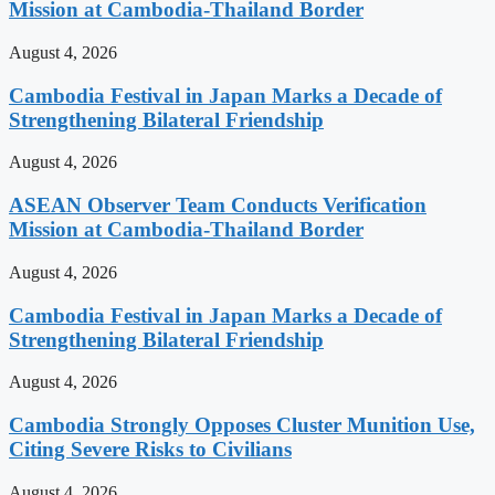
Mission at Cambodia-Thailand Border
August 4, 2026
Cambodia Festival in Japan Marks a Decade of
Strengthening Bilateral Friendship
August 4, 2026
ASEAN Observer Team Conducts Verification
Mission at Cambodia-Thailand Border
August 4, 2026
Cambodia Festival in Japan Marks a Decade of
Strengthening Bilateral Friendship
August 4, 2026
Cambodia Strongly Opposes Cluster Munition Use,
Citing Severe Risks to Civilians
August 4, 2026