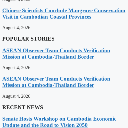
Chinese Scientists Conclude Mangrove Conservation
Visit in Cambodian Coastal Provinces
August 4, 2026
POPULAR STORIES
ASEAN Observer Team Conducts Verification
Mission at Cambodia-Thailand Border
August 4, 2026
ASEAN Observer Team Conducts Verification
Mission at Cambodia-Thailand Border
August 4, 2026
RECENT NEWS
Senate Hosts Workshop on Cambodia Economic
Update and the Road to Vision 2050