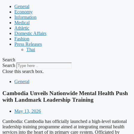
General
Economy
Information
Medical
Athletic
Domestic Affairs
Fashion
Press Releases
Thai
Search
Search
Close this search box.
General
Cambodia Unveils Nationwide Mental Health Push
with Landmark Leadership Training
May 13, 2026
Cambodia: Cambodia has officially launched a high-level national
leadership training programme aimed at integrating mental health
services into the heart of its primary care system. Officiated by