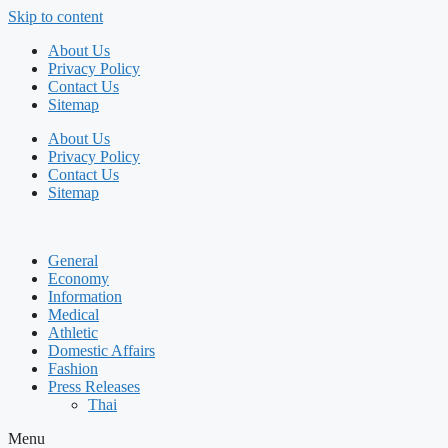
Skip to content
About Us
Privacy Policy
Contact Us
Sitemap
About Us
Privacy Policy
Contact Us
Sitemap
General
Economy
Information
Medical
Athletic
Domestic Affairs
Fashion
Press Releases
Thai
Menu