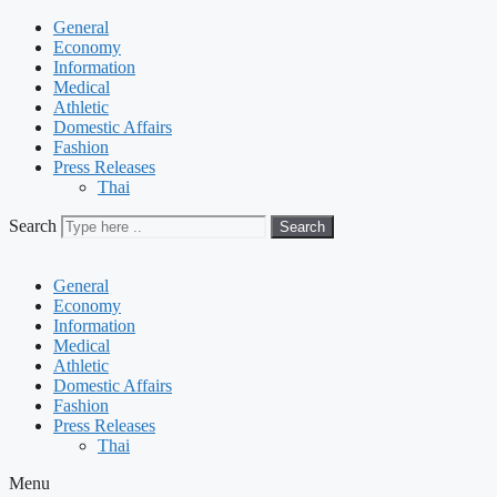
General
Economy
Information
Medical
Athletic
Domestic Affairs
Fashion
Press Releases
Thai
Search
Search
General
Economy
Information
Medical
Athletic
Domestic Affairs
Fashion
Press Releases
Thai
Menu