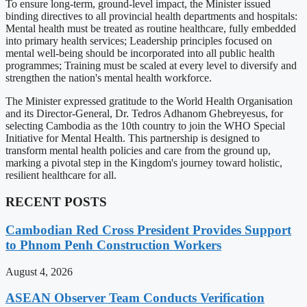
To ensure long-term, ground-level impact, the Minister issued
binding directives to all provincial health departments and hospitals:
Mental health must be treated as routine healthcare, fully embedded
into primary health services; Leadership principles focused on
mental well-being should be incorporated into all public health
programmes; Training must be scaled at every level to diversify and
strengthen the nation's mental health workforce.
The Minister expressed gratitude to the World Health Organisation
and its Director-General, Dr. Tedros Adhanom Ghebreyesus, for
selecting Cambodia as the 10th country to join the WHO Special
Initiative for Mental Health. This partnership is designed to
transform mental health policies and care from the ground up,
marking a pivotal step in the Kingdom's journey toward holistic,
resilient healthcare for all.
RECENT POSTS
Cambodian Red Cross President Provides Support
to Phnom Penh Construction Workers
August 4, 2026
ASEAN Observer Team Conducts Verification