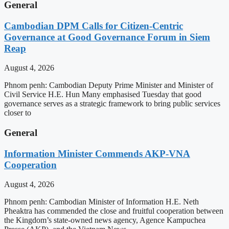
General
Cambodian DPM Calls for Citizen-Centric
Governance at Good Governance Forum in Siem
Reap
August 4, 2026
Phnom penh: Cambodian Deputy Prime Minister and Minister of
Civil Service H.E. Hun Many emphasised Tuesday that good
governance serves as a strategic framework to bring public services
closer to
General
Information Minister Commends AKP-VNA
Cooperation
August 4, 2026
Phnom penh: Cambodian Minister of Information H.E. Neth
Pheaktra has commended the close and fruitful cooperation between
the Kingdom’s state-owned news agency, Agence Kampuchea