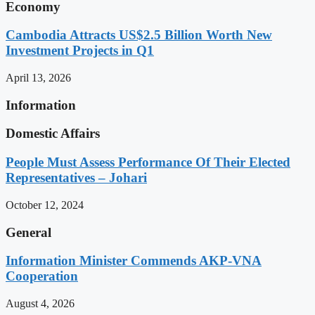
Economy
Cambodia Attracts US$2.5 Billion Worth New
Investment Projects in Q1
April 13, 2026
Information
Domestic Affairs
People Must Assess Performance Of Their Elected
Representatives – Johari
October 12, 2024
General
Information Minister Commends AKP-VNA
Cooperation
August 4, 2026