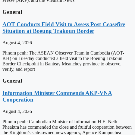
Presse (AKP), and the Vietnam News
General
AOT Conducts Field Visit to Assess Post-Ceasefire
Situation at Boeung Trakoun Border
August 4, 2026
Phnom penh: The ASEAN Observer Team in Cambodia (AOT-
KH) on Tuesday conducted a field visit to the Boeung Trakoun
Border Checkpoint in Banteay Meanchey province to observe,
verify, and report
General
Information Minister Commends AKP-VNA
Cooperation
August 4, 2026
Phnom penh: Cambodian Minister of Information H.E. Neth
Pheaktra has commended the close and fruitful cooperation between
the Kingdom’s state-owned news agency, Agence Kampuchea