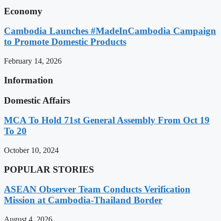
Economy
Cambodia Launches #MadeInCambodia Campaign
to Promote Domestic Products
February 14, 2026
Information
Domestic Affairs
MCA To Hold 71st General Assembly From Oct 19
To 20
October 10, 2024
POPULAR STORIES
ASEAN Observer Team Conducts Verification
Mission at Cambodia-Thailand Border
August 4, 2026