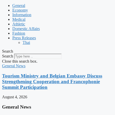
General
Economy
Information
Medical
Athletic
Domestic Affairs
Fashion
Press Releases
Thai
Search
Search
Close this search box.
General News
Tourism Ministry and Belgian Embassy Discuss
Strengthening Cooperation and Francophonie
Summit Participation
August 4, 2026
General News