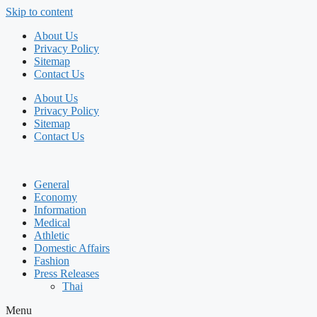
Skip to content
About Us
Privacy Policy
Sitemap
Contact Us
About Us
Privacy Policy
Sitemap
Contact Us
General
Economy
Information
Medical
Athletic
Domestic Affairs
Fashion
Press Releases
Thai
Menu