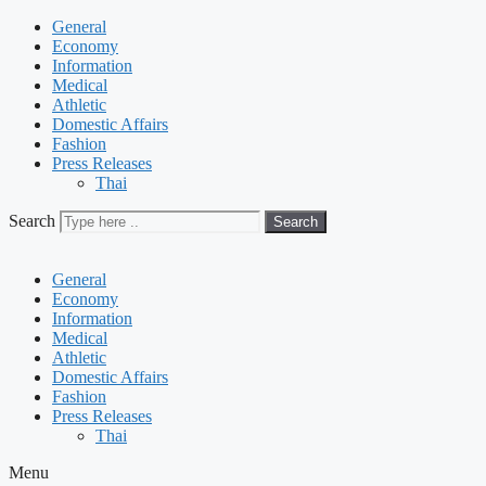
General
Economy
Information
Medical
Athletic
Domestic Affairs
Fashion
Press Releases
Thai
Search
Search
General
Economy
Information
Medical
Athletic
Domestic Affairs
Fashion
Press Releases
Thai
Menu