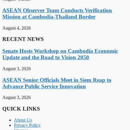
ASEAN Observer Team Conducts Verification
Mission at Cambodia-Thailand Border
August 4, 2026
RECENT NEWS
Senate Hosts Workshop on Cambodia Economic
Update and the Road to Vision 2050
August 3, 2026
ASEAN Senior Officials Meet in Siem Reap to
Advance Public Service Innovation
August 3, 2026
QUICK LINKS
About Us
Privacy Policy