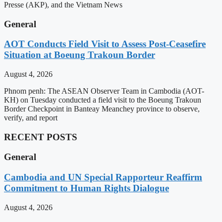
Presse (AKP), and the Vietnam News
General
AOT Conducts Field Visit to Assess Post-Ceasefire
Situation at Boeung Trakoun Border
August 4, 2026
Phnom penh: The ASEAN Observer Team in Cambodia (AOT-
KH) on Tuesday conducted a field visit to the Boeung Trakoun
Border Checkpoint in Banteay Meanchey province to observe,
verify, and report
RECENT POSTS
General
Cambodia and UN Special Rapporteur Reaffirm
Commitment to Human Rights Dialogue
August 4, 2026