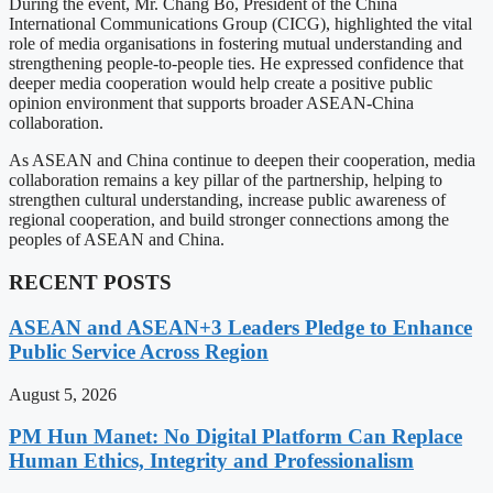
During the event, Mr. Chang Bo, President of the China
International Communications Group (CICG), highlighted the vital
role of media organisations in fostering mutual understanding and
strengthening people-to-people ties. He expressed confidence that
deeper media cooperation would help create a positive public
opinion environment that supports broader ASEAN-China
collaboration.
As ASEAN and China continue to deepen their cooperation, media
collaboration remains a key pillar of the partnership, helping to
strengthen cultural understanding, increase public awareness of
regional cooperation, and build stronger connections among the
peoples of ASEAN and China.
RECENT POSTS
ASEAN and ASEAN+3 Leaders Pledge to Enhance
Public Service Across Region
August 5, 2026
PM Hun Manet: No Digital Platform Can Replace
Human Ethics, Integrity and Professionalism