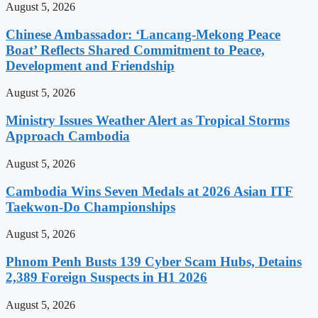
August 5, 2026
Chinese Ambassador: ‘Lancang-Mekong Peace
Boat’ Reflects Shared Commitment to Peace,
Development and Friendship
August 5, 2026
Ministry Issues Weather Alert as Tropical Storms
Approach Cambodia
August 5, 2026
Cambodia Wins Seven Medals at 2026 Asian ITF
Taekwon-Do Championships
August 5, 2026
Phnom Penh Busts 139 Cyber Scam Hubs, Detains
2,389 Foreign Suspects in H1 2026
August 5, 2026