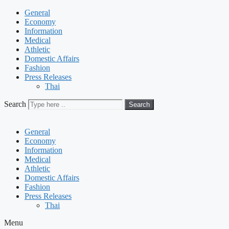
General
Economy
Information
Medical
Athletic
Domestic Affairs
Fashion
Press Releases
Thai
Search
Search
General
Economy
Information
Medical
Athletic
Domestic Affairs
Fashion
Press Releases
Thai
Menu