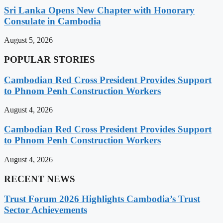
Sri Lanka Opens New Chapter with Honorary
Consulate in Cambodia
August 5, 2026
POPULAR STORIES
Cambodian Red Cross President Provides Support
to Phnom Penh Construction Workers
August 4, 2026
Cambodian Red Cross President Provides Support
to Phnom Penh Construction Workers
August 4, 2026
RECENT NEWS
Trust Forum 2026 Highlights Cambodia’s Trust
Sector Achievements