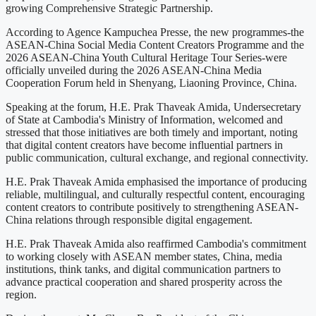
growing Comprehensive Strategic Partnership.
According to Agence Kampuchea Presse, the new programmes-the
ASEAN-China Social Media Content Creators Programme and the
2026 ASEAN-China Youth Cultural Heritage Tour Series-were
officially unveiled during the 2026 ASEAN-China Media
Cooperation Forum held in Shenyang, Liaoning Province, China.
Speaking at the forum, H.E. Prak Thaveak Amida, Undersecretary
of State at Cambodia's Ministry of Information, welcomed and
stressed that those initiatives are both timely and important, noting
that digital content creators have become influential partners in
public communication, cultural exchange, and regional connectivity.
H.E. Prak Thaveak Amida emphasised the importance of producing
reliable, multilingual, and culturally respectful content, encouraging
content creators to contribute positively to strengthening ASEAN-
China relations through responsible digital engagement.
H.E. Prak Thaveak Amida also reaffirmed Cambodia's commitment
to working closely with ASEAN member states, China, media
institutions, think tanks, and digital communication partners to
advance practical cooperation and shared prosperity across the
region.