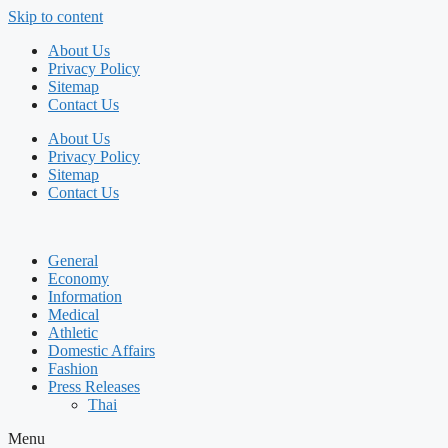
Skip to content
About Us
Privacy Policy
Sitemap
Contact Us
About Us
Privacy Policy
Sitemap
Contact Us
General
Economy
Information
Medical
Athletic
Domestic Affairs
Fashion
Press Releases
Thai
Menu