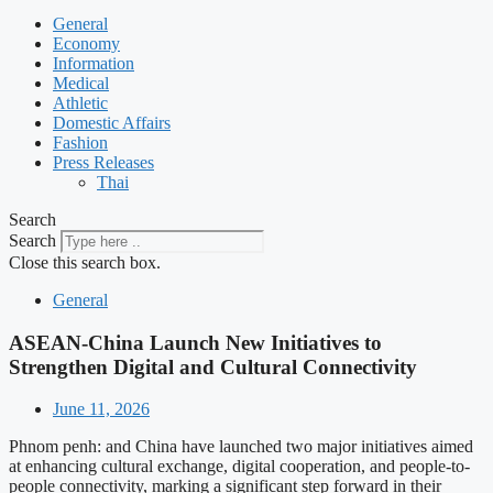
General
Economy
Information
Medical
Athletic
Domestic Affairs
Fashion
Press Releases
Thai
Search
Search
Close this search box.
General
ASEAN-China Launch New Initiatives to
Strengthen Digital and Cultural Connectivity
June 11, 2026
Phnom penh: and China have launched two major initiatives aimed
at enhancing cultural exchange, digital cooperation, and people-to-
people connectivity, marking a significant step forward in their