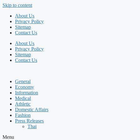
Skip to content
About Us
Privacy Policy
Sitemap
Contact Us
About Us
Privacy Policy
Sitemap
Contact Us
General
Economy
Information
Medical
Athletic
Domestic Affairs
Fashion
Press Releases
Thai
Menu