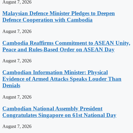
August 7, 2026
Malaysian Defence Minister Pledges to Deepen
Defence Cooperation with Cambodia
August 7, 2026
Cambodia Reaffirms Commitment to ASEAN Unity,
Peace and Rules-Based Order on ASEAN Day
August 7, 2026
Cambodian Information Minister: Physical
Evidence of Armed Attacks Speaks Louder Than
Denials
August 7, 2026
Cambodian National Assembly President
Congratulates Singapore on 61st National Day
August 7, 2026