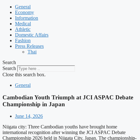
General
Economy
Information
Medical
Athletic
Domestic Affairs
Fashion
Press Releases
Thai
Search
Search
Close this search box.
General
Cambodian Youth Triumph at JCI ASPAC Debate
Championship in Japan
June 14, 2026
Niigata city: Three Cambodian youths have brought home
international recognition after winning the JCI ASPAC Debate
Championship 2026 held in Niigata City, Japan. The championship-