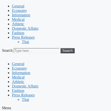
General
Economy
Information
Medical
Athletic
Domestic Affairs
Fashion
Press Releases
Thai
Search
Search
General
Economy
Information
Medical
Athletic
Domestic Affairs
Fashion
Press Releases
Thai
Menu