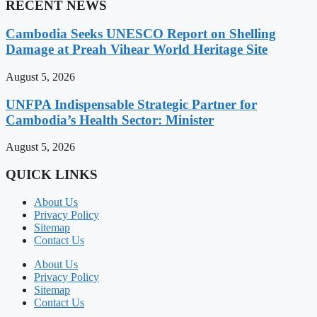
RECENT NEWS
Cambodia Seeks UNESCO Report on Shelling
Damage at Preah Vihear World Heritage Site
August 5, 2026
UNFPA Indispensable Strategic Partner for
Cambodia’s Health Sector: Minister
August 5, 2026
QUICK LINKS
About Us
Privacy Policy
Sitemap
Contact Us
About Us
Privacy Policy
Sitemap
Contact Us