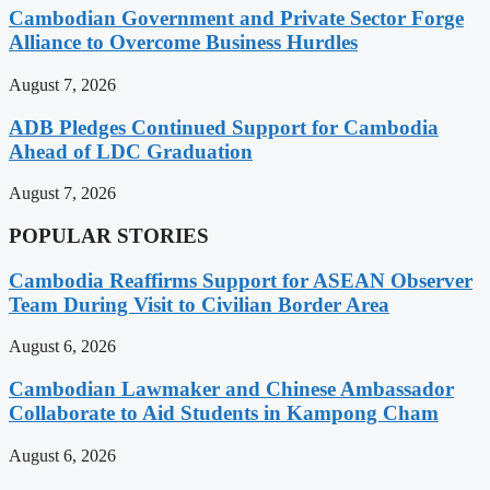
Cambodian Government and Private Sector Forge
Alliance to Overcome Business Hurdles
August 7, 2026
ADB Pledges Continued Support for Cambodia
Ahead of LDC Graduation
August 7, 2026
POPULAR STORIES
Cambodia Reaffirms Support for ASEAN Observer
Team During Visit to Civilian Border Area
August 6, 2026
Cambodian Lawmaker and Chinese Ambassador
Collaborate to Aid Students in Kampong Cham
August 6, 2026