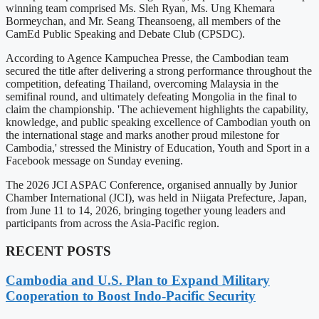
winning team comprised Ms. Sleh Ryan, Ms. Ung Khemara
Bormeychan, and Mr. Seang Theansoeng, all members of the
CamEd Public Speaking and Debate Club (CPSDC).
According to Agence Kampuchea Presse, the Cambodian team
secured the title after delivering a strong performance throughout the
competition, defeating Thailand, overcoming Malaysia in the
semifinal round, and ultimately defeating Mongolia in the final to
claim the championship. 'The achievement highlights the capability,
knowledge, and public speaking excellence of Cambodian youth on
the international stage and marks another proud milestone for
Cambodia,' stressed the Ministry of Education, Youth and Sport in a
Facebook message on Sunday evening.
The 2026 JCI ASPAC Conference, organised annually by Junior
Chamber International (JCI), was held in Niigata Prefecture, Japan,
from June 11 to 14, 2026, bringing together young leaders and
participants from across the Asia-Pacific region.
RECENT POSTS
Cambodia and U.S. Plan to Expand Military
Cooperation to Boost Indo-Pacific Security