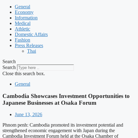
General
Economy
Information
Medical
Athletic
Domestic Affairs
Fashion
Press Releases
Thai
Search
Search
Close this search box.
General
Cambodia Showcases Investment Opportunities to
Japanese Businesses at Osaka Forum
June 13, 2026
Phnom penh: Cambodia promoted its investment potential and
strengthened economic engagement with Japan during the
Cambodia Investment Forum held at the Osaka Chamber of