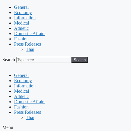
General
Economy
Information
Medical
Athletic
Domestic Affairs
Fashion
Press Releases
Thai
Search
Search
General
Economy
Information
Medical
Athletic
Domestic Affairs
Fashion
Press Releases
Thai
Menu