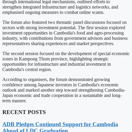
through international legal mechanisms, outlined efforts to
strengthen integrated infrastructure and logistics networks, and
emphasised ongoing measures to combat online scams.
The forum also featured two thematic panel discussions focused on
sectors with strong investment potential. The first session explored
investment opportunities in Cambodia's food and agro-processing
industry, with contributions from government advisors and business
representatives sharing experiences and market perspectives.
The second session focused on the development of special economic
zones in Kampong Thom province, highlighting strategic
opportunities for infrastructure and industrial investment in
Cambodia's central region.
According to organisers, the forum demonstrated growing
confidence among Japanese investors in Cambodia's economic
outlook and marked another step toward strengthening Cambodia-
Japan economic and trade cooperation in a sustainable and long-
term manner.
RECENT POSTS
ADB Pledges Continued Support for Cambodia
Ahead of LDC Graduation