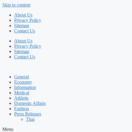
Skip to content
About Us
Privacy Policy
Sitemap
Contact Us
About Us
Privacy Policy
Sitemap
Contact Us
General
Economy
Information
Medical
Athletic
Domestic Affairs
Fashion
Press Releases
Thai
Menu