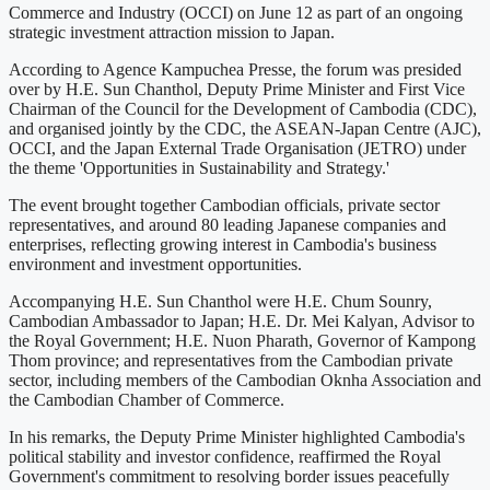
Commerce and Industry (OCCI) on June 12 as part of an ongoing
strategic investment attraction mission to Japan.
According to Agence Kampuchea Presse, the forum was presided
over by H.E. Sun Chanthol, Deputy Prime Minister and First Vice
Chairman of the Council for the Development of Cambodia (CDC),
and organised jointly by the CDC, the ASEAN-Japan Centre (AJC),
OCCI, and the Japan External Trade Organisation (JETRO) under
the theme 'Opportunities in Sustainability and Strategy.'
The event brought together Cambodian officials, private sector
representatives, and around 80 leading Japanese companies and
enterprises, reflecting growing interest in Cambodia's business
environment and investment opportunities.
Accompanying H.E. Sun Chanthol were H.E. Chum Sounry,
Cambodian Ambassador to Japan; H.E. Dr. Mei Kalyan, Advisor to
the Royal Government; H.E. Nuon Pharath, Governor of Kampong
Thom province; and representatives from the Cambodian private
sector, including members of the Cambodian Oknha Association and
the Cambodian Chamber of Commerce.
In his remarks, the Deputy Prime Minister highlighted Cambodia's
political stability and investor confidence, reaffirmed the Royal
Government's commitment to resolving border issues peacefully