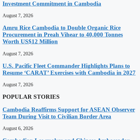
Investment Commitment in Cambodia
August 7, 2026
Amru Rice Cambodia to Double Organic Rice
Procurement in Preah Vihear to 40,000 Tonnes
Worth US$12 Million
August 7, 2026
U.S. Pacific Fleet Commander Highlights Plans to
Resume ‘CARAT’ Exercises with Cambodia in 2027
August 7, 2026
POPULAR STORIES
Cambodia Reaffirms Support for ASEAN Observer
Team During Visit to Civilian Border Area
August 6, 2026