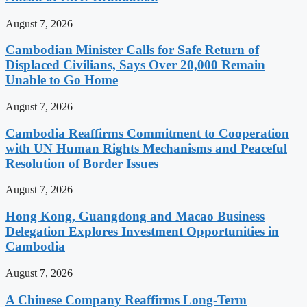
August 7, 2026
Cambodian Minister Calls for Safe Return of
Displaced Civilians, Says Over 20,000 Remain
Unable to Go Home
August 7, 2026
Cambodia Reaffirms Commitment to Cooperation
with UN Human Rights Mechanisms and Peaceful
Resolution of Border Issues
August 7, 2026
Hong Kong, Guangdong and Macao Business
Delegation Explores Investment Opportunities in
Cambodia
August 7, 2026
A Chinese Company Reaffirms Long-Term