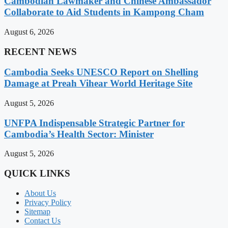
Cambodian Lawmaker and Chinese Ambassador
Collaborate to Aid Students in Kampong Cham
August 6, 2026
RECENT NEWS
Cambodia Seeks UNESCO Report on Shelling
Damage at Preah Vihear World Heritage Site
August 5, 2026
UNFPA Indispensable Strategic Partner for
Cambodia’s Health Sector: Minister
August 5, 2026
QUICK LINKS
About Us
Privacy Policy
Sitemap
Contact Us