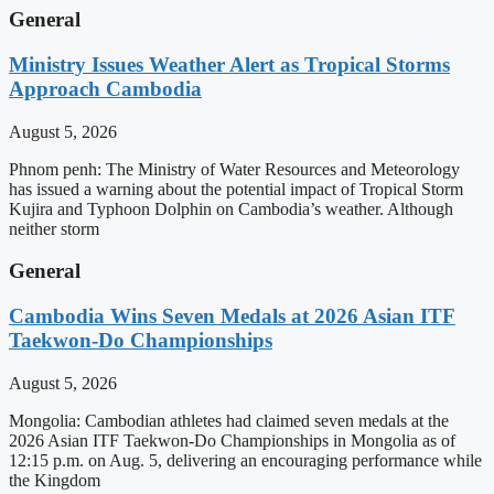
General
Ministry Issues Weather Alert as Tropical Storms
Approach Cambodia
August 5, 2026
Phnom penh: The Ministry of Water Resources and Meteorology
has issued a warning about the potential impact of Tropical Storm
Kujira and Typhoon Dolphin on Cambodia’s weather. Although
neither storm
General
Cambodia Wins Seven Medals at 2026 Asian ITF
Taekwon-Do Championships
August 5, 2026
Mongolia: Cambodian athletes had claimed seven medals at the
2026 Asian ITF Taekwon-Do Championships in Mongolia as of
12:15 p.m. on Aug. 5, delivering an encouraging performance while
the Kingdom