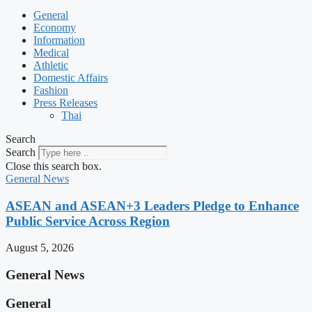
General
Economy
Information
Medical
Athletic
Domestic Affairs
Fashion
Press Releases
Thai
Search
Search
Close this search box.
General News
ASEAN and ASEAN+3 Leaders Pledge to Enhance
Public Service Across Region
August 5, 2026
General News
General