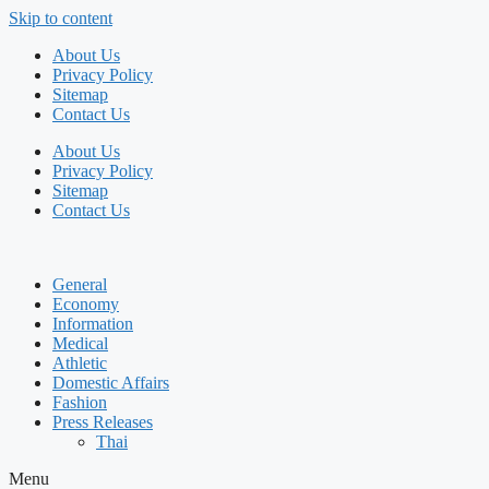
Skip to content
About Us
Privacy Policy
Sitemap
Contact Us
About Us
Privacy Policy
Sitemap
Contact Us
General
Economy
Information
Medical
Athletic
Domestic Affairs
Fashion
Press Releases
Thai
Menu