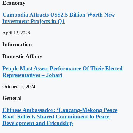
Economy
Cambodia Attracts US$2.5 Billion Worth New
Investment Projects in Q1
April 13, 2026
Information
Domestic Affairs
People Must Assess Performance Of Their Elected
Representatives – Johari
October 12, 2024
General
Chinese Ambassador: ‘Lancang-Mekong Peace
Boat’ Reflects Shared Commitment to Peace,
Development and Friendship