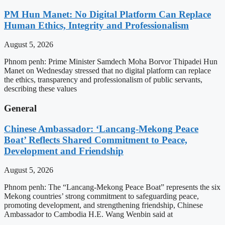
PM Hun Manet: No Digital Platform Can Replace
Human Ethics, Integrity and Professionalism
August 5, 2026
Phnom penh: Prime Minister Samdech Moha Borvor Thipadei Hun
Manet on Wednesday stressed that no digital platform can replace
the ethics, transparency and professionalism of public servants,
describing these values
General
Chinese Ambassador: ‘Lancang-Mekong Peace
Boat’ Reflects Shared Commitment to Peace,
Development and Friendship
August 5, 2026
Phnom penh: The “Lancang-Mekong Peace Boat” represents the six
Mekong countries’ strong commitment to safeguarding peace,
promoting development, and strengthening friendship, Chinese
Ambassador to Cambodia H.E. Wang Wenbin said at