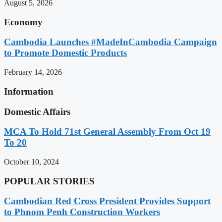
August 5, 2026
Economy
Cambodia Launches #MadeInCambodia Campaign
to Promote Domestic Products
February 14, 2026
Information
Domestic Affairs
MCA To Hold 71st General Assembly From Oct 19
To 20
October 10, 2024
POPULAR STORIES
Cambodian Red Cross President Provides Support
to Phnom Penh Construction Workers