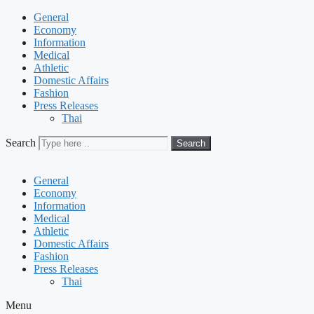
General
Economy
Information
Medical
Athletic
Domestic Affairs
Fashion
Press Releases
Thai
Search
Search
General
Economy
Information
Medical
Athletic
Domestic Affairs
Fashion
Press Releases
Thai
Menu