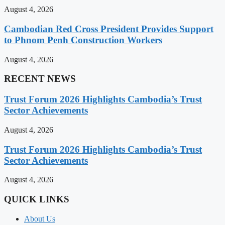
August 4, 2026
Cambodian Red Cross President Provides Support
to Phnom Penh Construction Workers
August 4, 2026
RECENT NEWS
Trust Forum 2026 Highlights Cambodia’s Trust
Sector Achievements
August 4, 2026
Trust Forum 2026 Highlights Cambodia’s Trust
Sector Achievements
August 4, 2026
QUICK LINKS
About Us