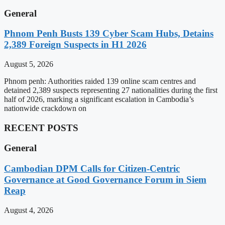
General
Phnom Penh Busts 139 Cyber Scam Hubs, Detains
2,389 Foreign Suspects in H1 2026
August 5, 2026
Phnom penh: Authorities raided 139 online scam centres and
detained 2,389 suspects representing 27 nationalities during the first
half of 2026, marking a significant escalation in Cambodia’s
nationwide crackdown on
RECENT POSTS
General
Cambodian DPM Calls for Citizen-Centric
Governance at Good Governance Forum in Siem
Reap
August 4, 2026