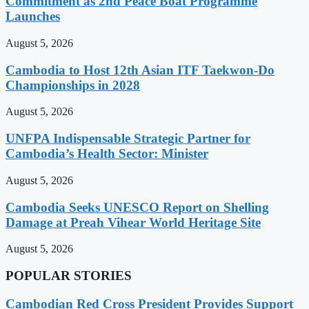
Commitment as 2nd Peace Boat Programme
Launches
August 5, 2026
Cambodia to Host 12th Asian ITF Taekwon-Do
Championships in 2028
August 5, 2026
UNFPA Indispensable Strategic Partner for
Cambodia’s Health Sector: Minister
August 5, 2026
Cambodia Seeks UNESCO Report on Shelling
Damage at Preah Vihear World Heritage Site
August 5, 2026
POPULAR STORIES
Cambodian Red Cross President Provides Support