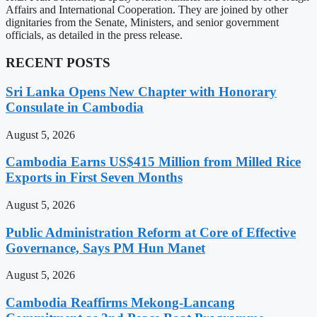
Affairs and International Cooperation. They are joined by other
dignitaries from the Senate, Ministers, and senior government
officials, as detailed in the press release.
RECENT POSTS
Sri Lanka Opens New Chapter with Honorary
Consulate in Cambodia
August 5, 2026
Cambodia Earns US$415 Million from Milled Rice
Exports in First Seven Months
August 5, 2026
Public Administration Reform at Core of Effective
Governance, Says PM Hun Manet
August 5, 2026
Cambodia Reaffirms Mekong-Lancang