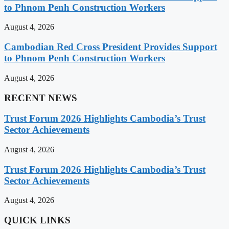
to Phnom Penh Construction Workers
August 4, 2026
Cambodian Red Cross President Provides Support
to Phnom Penh Construction Workers
August 4, 2026
RECENT NEWS
Trust Forum 2026 Highlights Cambodia’s Trust
Sector Achievements
August 4, 2026
Trust Forum 2026 Highlights Cambodia’s Trust
Sector Achievements
August 4, 2026
QUICK LINKS