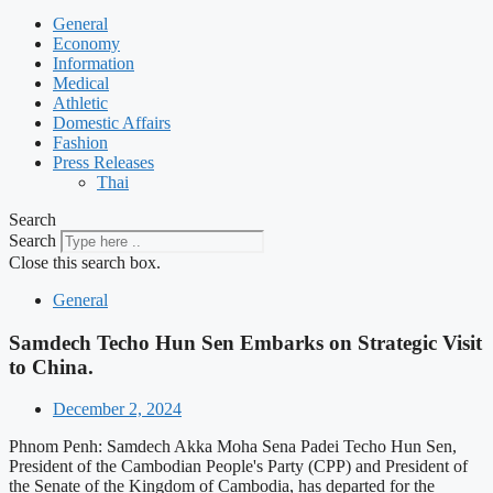
General
Economy
Information
Medical
Athletic
Domestic Affairs
Fashion
Press Releases
Thai
Search
Search
Close this search box.
General
Samdech Techo Hun Sen Embarks on Strategic Visit
to China.
December 2, 2024
Phnom Penh: Samdech Akka Moha Sena Padei Techo Hun Sen,
President of the Cambodian People's Party (CPP) and President of
the Senate of the Kingdom of Cambodia, has departed for the