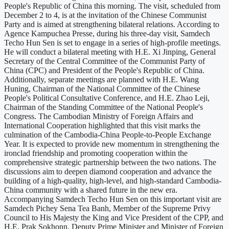
People's Republic of China this morning. The visit, scheduled from
December 2 to 4, is at the invitation of the Chinese Communist
Party and is aimed at strengthening bilateral relations. According to
Agence Kampuchea Presse, during his three-day visit, Samdech
Techo Hun Sen is set to engage in a series of high-profile meetings.
He will conduct a bilateral meeting with H.E. Xi Jinping, General
Secretary of the Central Committee of the Communist Party of
China (CPC) and President of the People's Republic of China.
Additionally, separate meetings are planned with H.E. Wang
Huning, Chairman of the National Committee of the Chinese
People's Political Consultative Conference, and H.E. Zhao Leji,
Chairman of the Standing Committee of the National People's
Congress. The Cambodian Ministry of Foreign Affairs and
International Cooperation highlighted that this visit marks the
culmination of the Cambodia-China People-to-People Exchange
Year. It is expected to provide new momentum in strengthening the
ironclad friendship and promoting cooperation within the
comprehensive strategic partnership between the two nations. The
discussions aim to deepen diamond cooperation and advance the
building of a high-quality, high-level, and high-standard Cambodia-
China community with a shared future in the new era.
Accompanying Samdech Techo Hun Sen on this important visit are
Samdech Pichey Sena Tea Banh, Member of the Supreme Privy
Council to His Majesty the King and Vice President of the CPP, and
H.E. Prak Sokhonn, Deputy Prime Minister and Minister of Foreign