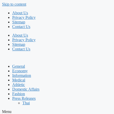
Skip to content
About Us
Privacy Policy
Sitemap
Contact Us
About Us
Privacy Policy
Sitemap
Contact Us
General
Economy
Information
Medical
Athletic
Domestic Affairs
Fashion
Press Releases
Thai
Menu