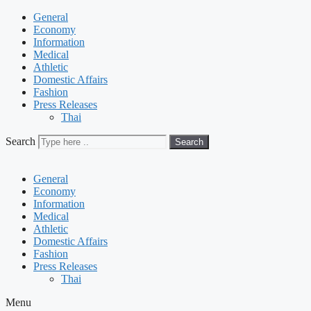
General
Economy
Information
Medical
Athletic
Domestic Affairs
Fashion
Press Releases
Thai
Search
Search
General
Economy
Information
Medical
Athletic
Domestic Affairs
Fashion
Press Releases
Thai
Menu