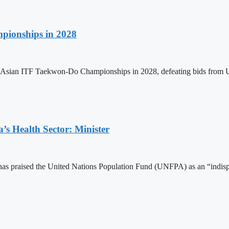
pionships in 2028
h Asian ITF Taekwon-Do Championships in 2028, defeating bids from 
s Health Sector: Minister
 praised the United Nations Population Fund (UNFPA) as an “indispens