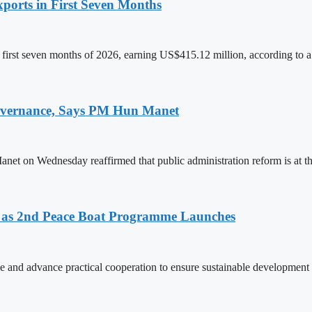
ports in First Seven Months
first seven months of 2026, earning US$415.12 million, according to a
 Governance, Says PM Hun Manet
on Wednesday reaffirmed that public administration reform is at the
as 2nd Peace Boat Programme Launches
and advance practical cooperation to ensure sustainable development 