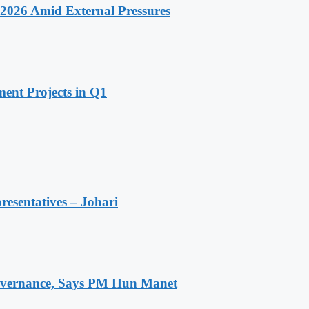
2026 Amid External Pressures
ent Projects in Q1
resentatives – Johari
 Governance, Says PM Hun Manet