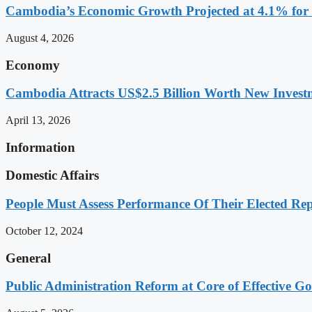
Cambodia’s Economic Growth Projected at 4.1% for 
August 4, 2026
Economy
Cambodia Attracts US$2.5 Billion Worth New Investm
April 13, 2026
Information
Domestic Affairs
People Must Assess Performance Of Their Elected Rep
October 12, 2024
General
Public Administration Reform at Core of Effective