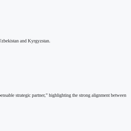
Uzbekistan and Kyrgyzstan.
able strategic partner,” highlighting the strong alignment between