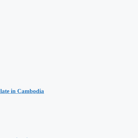
late in Cambodia