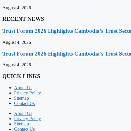
August 4, 2026
RECENT NEWS
Trust Forum 2026 Highlights Cambodia’s Trust Sect
August 4, 2026
Trust Forum 2026 Highlights Cambodia’s Trust Sect
August 4, 2026
QUICK LINKS
About Us
Privacy Policy
Sitemap
Contact Us
About Us
Privacy Policy
Sitemap
Contact Us