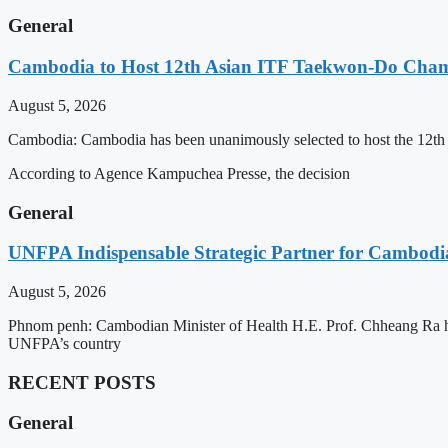
General
Cambodia to Host 12th Asian ITF Taekwon-Do Cham
August 5, 2026
Cambodia: Cambodia has been unanimously selected to host the 12t
According to Agence Kampuchea Presse, the decision
General
UNFPA Indispensable Strategic Partner for Cambodia’
August 5, 2026
Phnom penh: Cambodian Minister of Health H.E. Prof. Chheang Ra has
UNFPA’s country
RECENT POSTS
General