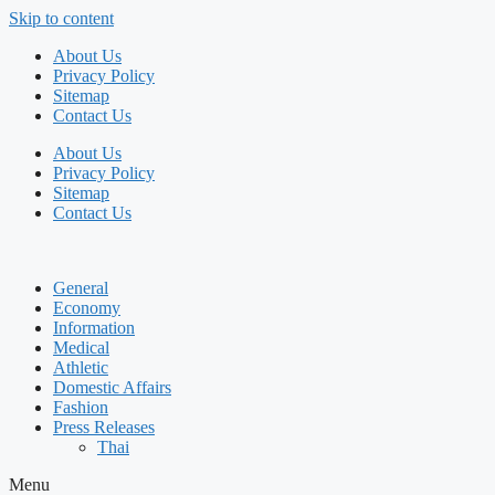
Skip to content
About Us
Privacy Policy
Sitemap
Contact Us
About Us
Privacy Policy
Sitemap
Contact Us
General
Economy
Information
Medical
Athletic
Domestic Affairs
Fashion
Press Releases
Thai
Menu