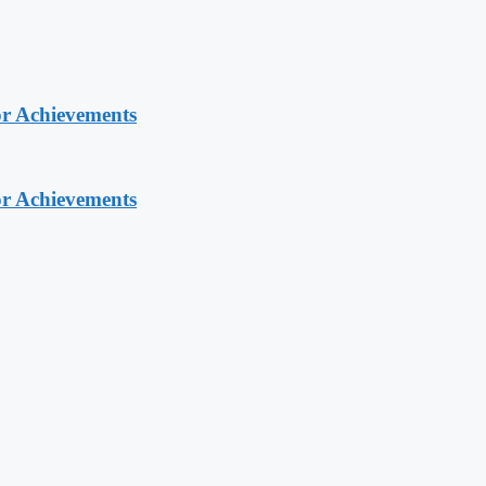
or Achievements
or Achievements