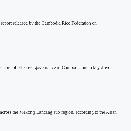
 report released by the Cambodia Rice Federation on
 core of effective governance in Cambodia and a key driver
across the Mekong-Lancang sub-region, according to the Asian