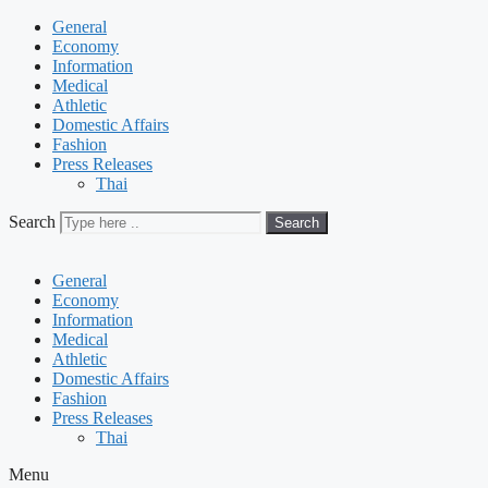
General
Economy
Information
Medical
Athletic
Domestic Affairs
Fashion
Press Releases
Thai
Search
Search
General
Economy
Information
Medical
Athletic
Domestic Affairs
Fashion
Press Releases
Thai
Menu