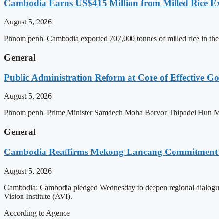
Cambodia Earns US$415 Million from Milled Rice Ex
August 5, 2026
Phnom penh: Cambodia exported 707,000 tonnes of milled rice in the 
General
Public Administration Reform at Core of Effective
August 5, 2026
Phnom penh: Prime Minister Samdech Moha Borvor Thipadei Hun Manet 
General
Cambodia Reaffirms Mekong-Lancang Commitment 
August 5, 2026
Cambodia: Cambodia pledged Wednesday to deepen regional dialogue 
Vision Institute (AVI).
According to Agence