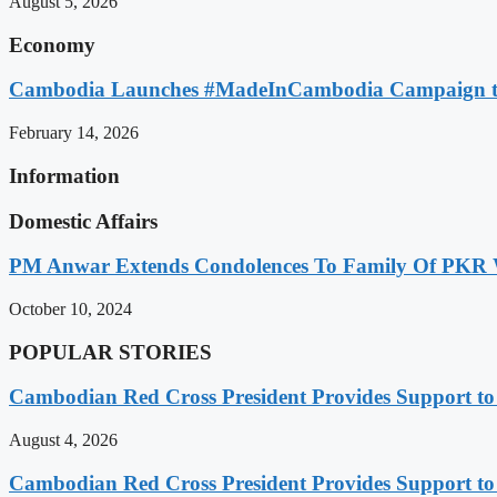
August 5, 2026
Economy
Cambodia Launches #MadeInCambodia Campaign to
February 14, 2026
Information
Domestic Affairs
PM Anwar Extends Condolences To Family Of PKR
October 10, 2024
POPULAR STORIES
Cambodian Red Cross President Provides Support t
August 4, 2026
Cambodian Red Cross President Provides Support t