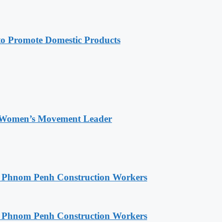
 Promote Domestic Products
 Women’s Movement Leader
o Phnom Penh Construction Workers
o Phnom Penh Construction Workers