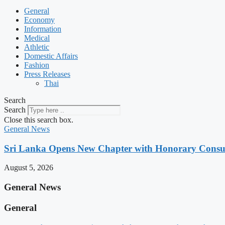
General
Economy
Information
Medical
Athletic
Domestic Affairs
Fashion
Press Releases
Thai
Search
Search
Close this search box.
General News
Sri Lanka Opens New Chapter with Honorary Consu
August 5, 2026
General News
General