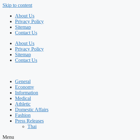
Skip to content
About Us
Privacy Policy
Sitemap
Contact Us
About Us
Privacy Policy
Sitemap
Contact Us
General
Economy
Information
Medical
Athletic
Domestic Affairs
Fashion
Press Releases
Thai
Menu