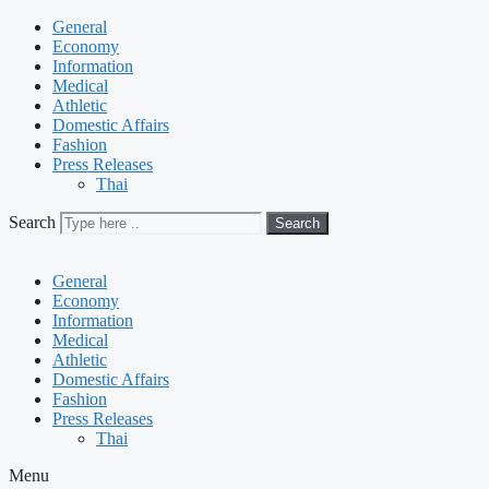
General
Economy
Information
Medical
Athletic
Domestic Affairs
Fashion
Press Releases
Thai
Search
Search
General
Economy
Information
Medical
Athletic
Domestic Affairs
Fashion
Press Releases
Thai
Menu