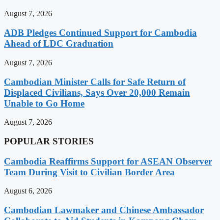
August 7, 2026
ADB Pledges Continued Support for Cambodia
Ahead of LDC Graduation
August 7, 2026
Cambodian Minister Calls for Safe Return of
Displaced Civilians, Says Over 20,000 Remain
Unable to Go Home
August 7, 2026
POPULAR STORIES
Cambodia Reaffirms Support for ASEAN Observer
Team During Visit to Civilian Border Area
August 6, 2026
Cambodian Lawmaker and Chinese Ambassador