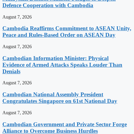
Defence Cooperation with Cambodia
August 7, 2026
Cambodia Reaffirms Commitment to ASEAN Unity,
Peace and Rules-Based Order on ASEAN Day
August 7, 2026
Cambodian Information Minister: Physical
Evidence of Armed Attacks Speaks Louder Than
Denials
August 7, 2026
Cambodian National Assembly President
Congratulates Singapore on 61st National Day
August 7, 2026
Cambodian Government and Private Sector Forge
Alliance to Overcome Business Hurdles