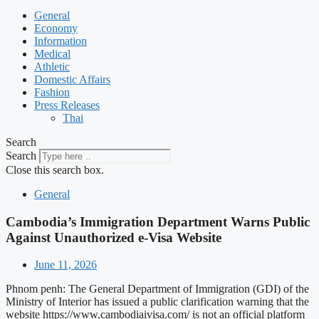
General
Economy
Information
Medical
Athletic
Domestic Affairs
Fashion
Press Releases
Thai
Search
Search
Close this search box.
General
Cambodia’s Immigration Department Warns Public
Against Unauthorized e-Visa Website
June 11, 2026
Phnom penh: The General Department of Immigration (GDI) of the
Ministry of Interior has issued a public clarification warning that the
website https://www.cambodiaivisa.com/ is not an official platform