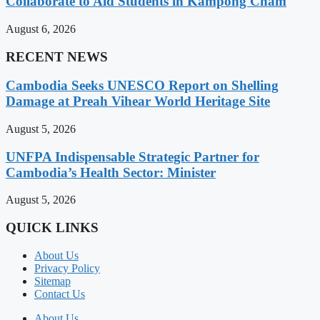
Collaborate to Aid Students in Kampong Cham
August 6, 2026
RECENT NEWS
Cambodia Seeks UNESCO Report on Shelling
Damage at Preah Vihear World Heritage Site
August 5, 2026
UNFPA Indispensable Strategic Partner for
Cambodia’s Health Sector: Minister
August 5, 2026
QUICK LINKS
About Us
Privacy Policy
Sitemap
Contact Us
About Us