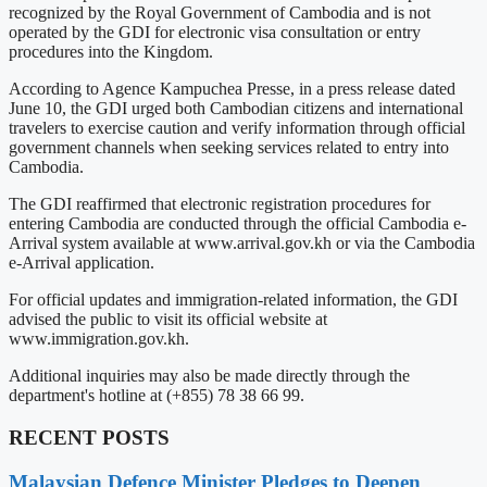
recognized by the Royal Government of Cambodia and is not
operated by the GDI for electronic visa consultation or entry
procedures into the Kingdom.
According to Agence Kampuchea Presse, in a press release dated
June 10, the GDI urged both Cambodian citizens and international
travelers to exercise caution and verify information through official
government channels when seeking services related to entry into
Cambodia.
The GDI reaffirmed that electronic registration procedures for
entering Cambodia are conducted through the official Cambodia e-
Arrival system available at www.arrival.gov.kh or via the Cambodia
e-Arrival application.
For official updates and immigration-related information, the GDI
advised the public to visit its official website at
www.immigration.gov.kh.
Additional inquiries may also be made directly through the
department's hotline at (+855) 78 38 66 99.
RECENT POSTS
Malaysian Defence Minister Pledges to Deepen