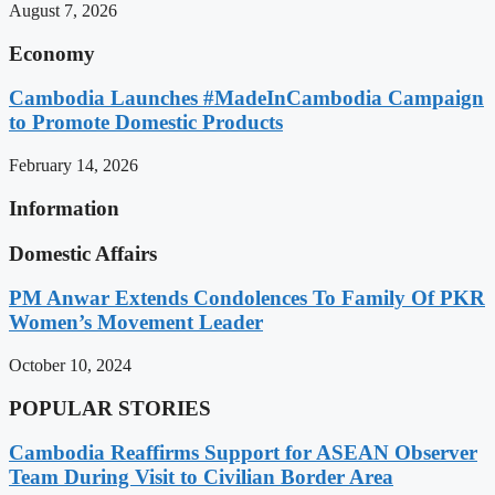
August 7, 2026
Economy
Cambodia Launches #MadeInCambodia Campaign
to Promote Domestic Products
February 14, 2026
Information
Domestic Affairs
PM Anwar Extends Condolences To Family Of PKR
Women’s Movement Leader
October 10, 2024
POPULAR STORIES
Cambodia Reaffirms Support for ASEAN Observer
Team During Visit to Civilian Border Area