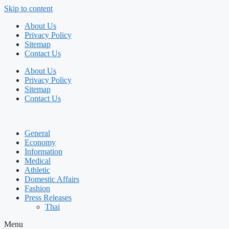
Skip to content
About Us
Privacy Policy
Sitemap
Contact Us
About Us
Privacy Policy
Sitemap
Contact Us
General
Economy
Information
Medical
Athletic
Domestic Affairs
Fashion
Press Releases
Thai
Menu