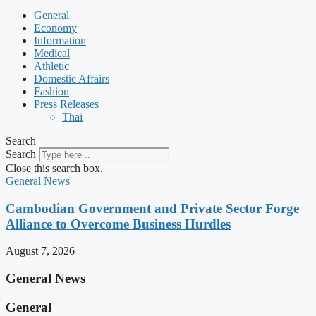
General
Economy
Information
Medical
Athletic
Domestic Affairs
Fashion
Press Releases
Thai
Search
Search
Close this search box.
General News
Cambodian Government and Private Sector Forge
Alliance to Overcome Business Hurdles
August 7, 2026
General News
General