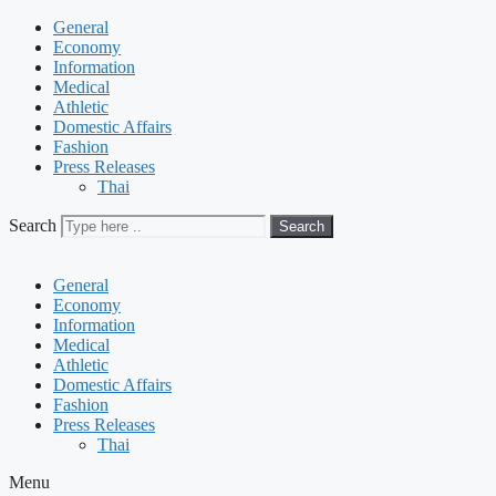
General
Economy
Information
Medical
Athletic
Domestic Affairs
Fashion
Press Releases
Thai
Search
Search
General
Economy
Information
Medical
Athletic
Domestic Affairs
Fashion
Press Releases
Thai
Menu