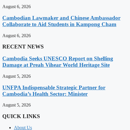
August 6, 2026
Cambodian Lawmaker and Chinese Ambassador
Collaborate to Aid Students in Kampong Cham
August 6, 2026
RECENT NEWS
Cambodia Seeks UNESCO Report on Shelling
Damage at Preah Vihear World Heritage Site
August 5, 2026
UNFPA Indispensable Strategic Partner for
Cambodia’s Health Sector: Minister
August 5, 2026
QUICK LINKS
About Us