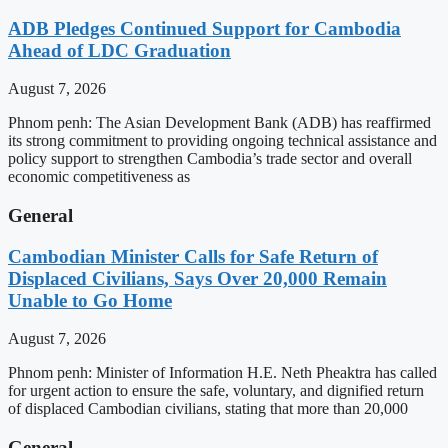
ADB Pledges Continued Support for Cambodia
Ahead of LDC Graduation
August 7, 2026
Phnom penh: The Asian Development Bank (ADB) has reaffirmed
its strong commitment to providing ongoing technical assistance and
policy support to strengthen Cambodia’s trade sector and overall
economic competitiveness as
General
Cambodian Minister Calls for Safe Return of
Displaced Civilians, Says Over 20,000 Remain
Unable to Go Home
August 7, 2026
Phnom penh: Minister of Information H.E. Neth Pheaktra has called
for urgent action to ensure the safe, voluntary, and dignified return
of displaced Cambodian civilians, stating that more than 20,000
General