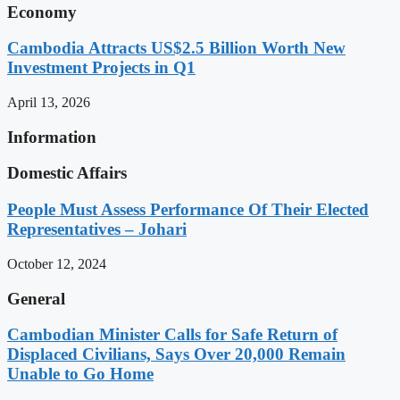
Economy
Cambodia Attracts US$2.5 Billion Worth New
Investment Projects in Q1
April 13, 2026
Information
Domestic Affairs
People Must Assess Performance Of Their Elected
Representatives – Johari
October 12, 2024
General
Cambodian Minister Calls for Safe Return of
Displaced Civilians, Says Over 20,000 Remain
Unable to Go Home