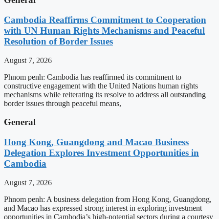
Cambodia Reaffirms Commitment to Cooperation
with UN Human Rights Mechanisms and Peaceful
Resolution of Border Issues
August 7, 2026
Phnom penh: Cambodia has reaffirmed its commitment to
constructive engagement with the United Nations human rights
mechanisms while reiterating its resolve to address all outstanding
border issues through peaceful means,
General
Hong Kong, Guangdong and Macao Business
Delegation Explores Investment Opportunities in
Cambodia
August 7, 2026
Phnom penh: A business delegation from Hong Kong, Guangdong,
and Macao has expressed strong interest in exploring investment
opportunities in Cambodia’s high-potential sectors during a courtesy