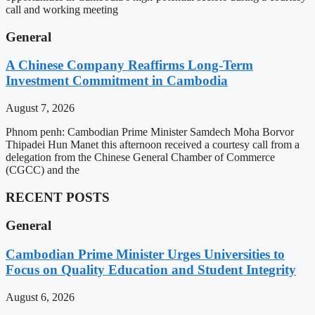
call and working meeting
General
A Chinese Company Reaffirms Long-Term
Investment Commitment in Cambodia
August 7, 2026
Phnom penh: Cambodian Prime Minister Samdech Moha Borvor
Thipadei Hun Manet this afternoon received a courtesy call from a
delegation from the Chinese General Chamber of Commerce
(CGCC) and the
RECENT POSTS
General
Cambodian Prime Minister Urges Universities to
Focus on Quality Education and Student Integrity
August 6, 2026