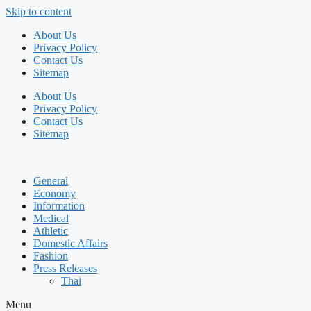
Skip to content
About Us
Privacy Policy
Contact Us
Sitemap
About Us
Privacy Policy
Contact Us
Sitemap
General
Economy
Information
Medical
Athletic
Domestic Affairs
Fashion
Press Releases
Thai
Menu