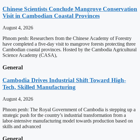
Chinese Scientists Conclude Mangrove Conservation
Visit in Cambodian Coastal Provinces
August 4, 2026
Phnom penh: Researchers from the Chinese Academy of Forestry
have completed a five-day visit to mangrove forests protecting three
Cambodian coastal provinces. Hosted by the Cambodia Agricultural
Science Academy (CASA),
General
Cambodia Drives Industrial Shift Toward High-
Tech, Skilled Manufacturing
August 4, 2026
Phnom penh: The Royal Government of Cambodia is stepping up a
strategic push for the country’s industrial transformation from a
labor-intensive manufacturing model towards production based on
skills and advanced
General