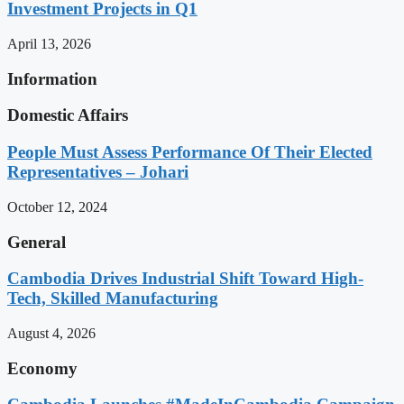
Investment Projects in Q1
April 13, 2026
Information
Domestic Affairs
People Must Assess Performance Of Their Elected
Representatives – Johari
October 12, 2024
General
Cambodia Drives Industrial Shift Toward High-
Tech, Skilled Manufacturing
August 4, 2026
Economy