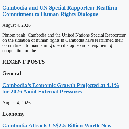
Cambodia and UN Special Rapporteur Reaffirm
Commitment to Human Rights Dialogue
August 4, 2026
Phnom penh: Cambodia and the United Nations Special Rapporteur
on the situation of human rights in Cambodia have reaffirmed their
commitment to maintaining open dialogue and strengthening
cooperation on the
RECENT POSTS
General
Cambodia’s Economic Growth Projected at 4.1%
for 2026 Amid External Pressures
August 4, 2026
Economy
Cambodia Attracts US$2.5 Billion Worth New