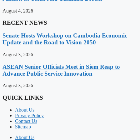
August 4, 2026
RECENT NEWS
Senate Hosts Workshop on Cambodia Economic
Update and the Road to Vision 2050
August 3, 2026
ASEAN Senior Officials Meet in Siem Reap to
Advance Public Service Innovation
August 3, 2026
QUICK LINKS
About Us
Privacy Policy
Contact Us
Sitemap
About Us