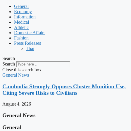
General
Economy
Information
Medical
Athletic
Domestic Affairs
Fashion
Press Releases
Thai
Search
Search
Close this search box.
General News
Cambodia Strongly Opposes Cluster Munition Use,
Citing Severe Risks to Civilians
August 4, 2026
General News
General