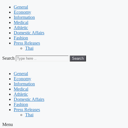
General
Economy
Information
Medical
Athletic
Domestic Affairs
Fashion
Press Releases
Thai
Search
Search
General
Economy
Information
Medical
Athletic
Domestic Affairs
Fashion
Press Releases
Thai
Menu