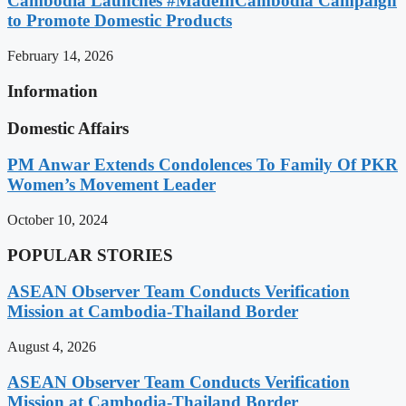
Cambodia Launches #MadeInCambodia Campaign
to Promote Domestic Products
February 14, 2026
Information
Domestic Affairs
PM Anwar Extends Condolences To Family Of PKR
Women’s Movement Leader
October 10, 2024
POPULAR STORIES
ASEAN Observer Team Conducts Verification
Mission at Cambodia-Thailand Border
August 4, 2026
ASEAN Observer Team Conducts Verification
Mission at Cambodia-Thailand Border