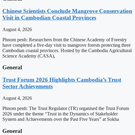
Chinese Scientists Conclude Mangrove Conservation
Visit in Cambodian Coastal Provinces
August 4, 2026
Phnom penh: Researchers from the Chinese Academy of Forestry
have completed a five-day visit to mangrove forests protecting three
Cambodian coastal provinces. Hosted by the Cambodia Agricultural
Science Academy (CASA),
General
Trust Forum 2026 Highlights Cambodia’s Trust
Sector Achievements
August 4, 2026
Phnom penh: The Trust Regulator (TR) organised the Trust Forum
2026 under the theme “Trust in the Dynamics of Stakeholder
System and Achievements over the Past Five Years” at Sokha
General