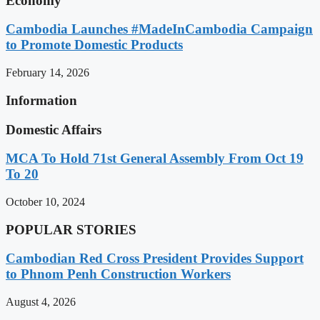
Economy
Cambodia Launches #MadeInCambodia Campaign
to Promote Domestic Products
February 14, 2026
Information
Domestic Affairs
MCA To Hold 71st General Assembly From Oct 19
To 20
October 10, 2024
POPULAR STORIES
Cambodian Red Cross President Provides Support
to Phnom Penh Construction Workers
August 4, 2026