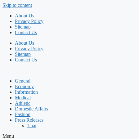
Skip to content
About Us
Privacy Policy
Sitemap
Contact Us
About Us
Privacy Policy
Sitemap
Contact Us
General
Economy
Information
Medical
Athletic
Domestic Affairs
Fashion
Press Releases
Thai
Menu