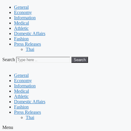
General
Economy
Information
Medical
Athletic
Domestic Affairs
Fashion
Press Releases
Thai
Search
Search
General
Economy
Information
Medical
Athletic
Domestic Affairs
Fashion
Press Releases
Thai
Menu