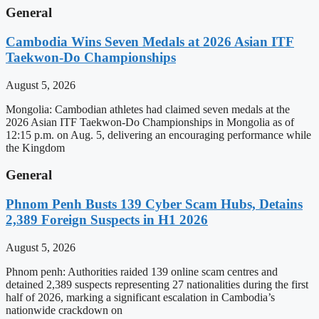
General
Cambodia Wins Seven Medals at 2026 Asian ITF
Taekwon-Do Championships
August 5, 2026
Mongolia: Cambodian athletes had claimed seven medals at the
2026 Asian ITF Taekwon-Do Championships in Mongolia as of
12:15 p.m. on Aug. 5, delivering an encouraging performance while
the Kingdom
General
Phnom Penh Busts 139 Cyber Scam Hubs, Detains
2,389 Foreign Suspects in H1 2026
August 5, 2026
Phnom penh: Authorities raided 139 online scam centres and
detained 2,389 suspects representing 27 nationalities during the first
half of 2026, marking a significant escalation in Cambodia’s
nationwide crackdown on