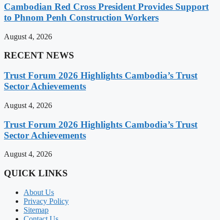
Cambodian Red Cross President Provides Support
to Phnom Penh Construction Workers
August 4, 2026
RECENT NEWS
Trust Forum 2026 Highlights Cambodia’s Trust
Sector Achievements
August 4, 2026
Trust Forum 2026 Highlights Cambodia’s Trust
Sector Achievements
August 4, 2026
QUICK LINKS
About Us
Privacy Policy
Sitemap
Contact Us