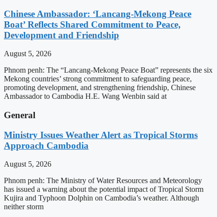
Chinese Ambassador: ‘Lancang-Mekong Peace
Boat’ Reflects Shared Commitment to Peace,
Development and Friendship
August 5, 2026
Phnom penh: The “Lancang-Mekong Peace Boat” represents the six
Mekong countries’ strong commitment to safeguarding peace,
promoting development, and strengthening friendship, Chinese
Ambassador to Cambodia H.E. Wang Wenbin said at
General
Ministry Issues Weather Alert as Tropical Storms
Approach Cambodia
August 5, 2026
Phnom penh: The Ministry of Water Resources and Meteorology
has issued a warning about the potential impact of Tropical Storm
Kujira and Typhoon Dolphin on Cambodia’s weather. Although
neither storm