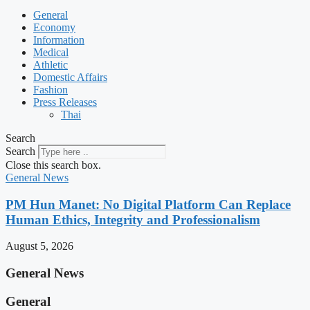
General
Economy
Information
Medical
Athletic
Domestic Affairs
Fashion
Press Releases
Thai
Search
Search
Close this search box.
General News
PM Hun Manet: No Digital Platform Can Replace
Human Ethics, Integrity and Professionalism
August 5, 2026
General News
General