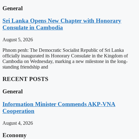
General
Sri Lanka Opens New Chapter with Honorary
Consulate in Cambodia
August 5, 2026
Phnom penh: The Democratic Socialist Republic of Sri Lanka
officially inaugurated its Honorary Consulate in the Kingdom of
Cambodia on Wednesday, marking a new milestone in the long-
standing friendship and
RECENT POSTS
General
Information Minister Commends AKP-VNA
Cooperation
August 4, 2026
Economy