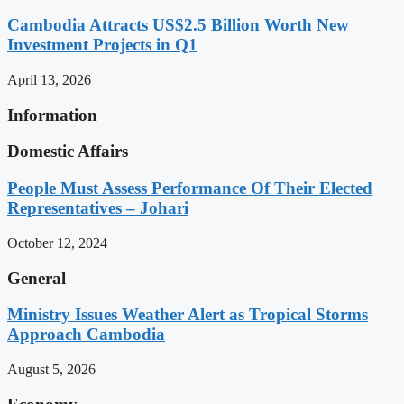
Cambodia Attracts US$2.5 Billion Worth New
Investment Projects in Q1
April 13, 2026
Information
Domestic Affairs
People Must Assess Performance Of Their Elected
Representatives – Johari
October 12, 2024
General
Ministry Issues Weather Alert as Tropical Storms
Approach Cambodia
August 5, 2026