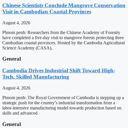
Chinese Scientists Conclude Mangrove Conservation
Visit in Cambodian Coastal Provinces
August 4, 2026
Phnom penh: Researchers from the Chinese Academy of Forestry
have completed a five-day visit to mangrove forests protecting three
Cambodian coastal provinces. Hosted by the Cambodia Agricultural
Science Academy (CASA),
General
Cambodia Drives Industrial Shift Toward High-
Tech, Skilled Manufacturing
August 4, 2026
Phnom penh: The Royal Government of Cambodia is stepping up a
strategic push for the country’s industrial transformation from a
labor-intensive manufacturing model towards production based on
skills and advanced
General