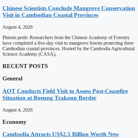
Chinese Scientists Conclude Mangrove Conservation
Visit in Cambodian Coastal Provinces
August 4, 2026
Phnom penh: Researchers from the Chinese Academy of Forestry
have completed a five-day visit to mangrove forests protecting three
Cambodian coastal provinces. Hosted by the Cambodia Agricultural
Science Academy (CASA),
RECENT POSTS
General
AOT Conducts Field Visit to Assess Post-Ceasefire
Situation at Boeung Trakoun Border
August 4, 2026
Economy
Cambodia Attracts US$2.5 Billion Worth New