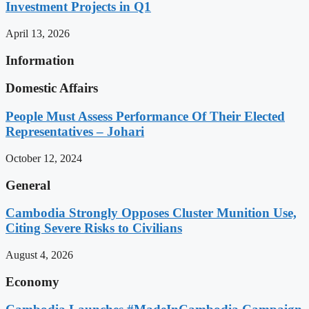
Investment Projects in Q1
April 13, 2026
Information
Domestic Affairs
People Must Assess Performance Of Their Elected
Representatives – Johari
October 12, 2024
General
Cambodia Strongly Opposes Cluster Munition Use,
Citing Severe Risks to Civilians
August 4, 2026
Economy