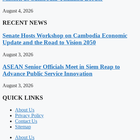
August 4, 2026
RECENT NEWS
Senate Hosts Workshop on Cambodia Economic
Update and the Road to Vision 2050
August 3, 2026
ASEAN Senior Officials Meet in Siem Reap to
Advance Public Service Innovation
August 3, 2026
QUICK LINKS
About Us
Privacy Policy
Contact Us
Sitemap
About Us