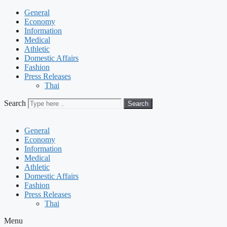
General
Economy
Information
Medical
Athletic
Domestic Affairs
Fashion
Press Releases
Thai
Search
Search
General
Economy
Information
Medical
Athletic
Domestic Affairs
Fashion
Press Releases
Thai
Menu