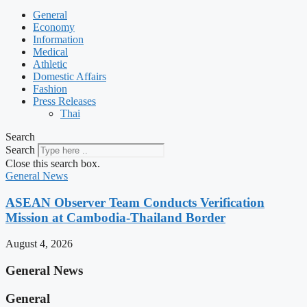
General
Economy
Information
Medical
Athletic
Domestic Affairs
Fashion
Press Releases
Thai
Search
Search
Close this search box.
General News
ASEAN Observer Team Conducts Verification
Mission at Cambodia-Thailand Border
August 4, 2026
General News
General