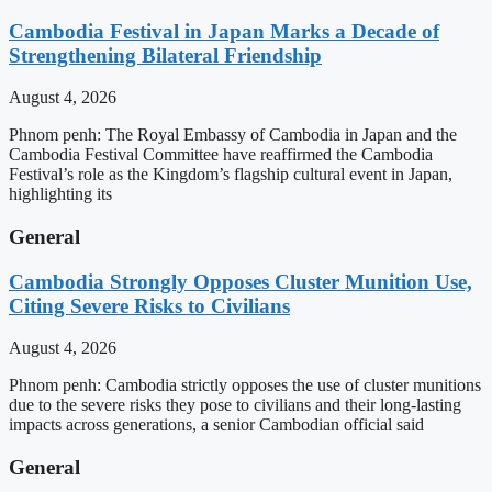
Cambodia Festival in Japan Marks a Decade of
Strengthening Bilateral Friendship
August 4, 2026
Phnom penh: The Royal Embassy of Cambodia in Japan and the
Cambodia Festival Committee have reaffirmed the Cambodia
Festival’s role as the Kingdom’s flagship cultural event in Japan,
highlighting its
General
Cambodia Strongly Opposes Cluster Munition Use,
Citing Severe Risks to Civilians
August 4, 2026
Phnom penh: Cambodia strictly opposes the use of cluster munitions
due to the severe risks they pose to civilians and their long-lasting
impacts across generations, a senior Cambodian official said
General