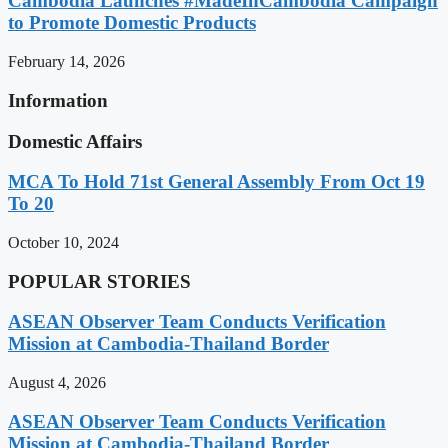
Cambodia Launches #MadeInCambodia Campaign
to Promote Domestic Products
February 14, 2026
Information
Domestic Affairs
MCA To Hold 71st General Assembly From Oct 19
To 20
October 10, 2024
POPULAR STORIES
ASEAN Observer Team Conducts Verification
Mission at Cambodia-Thailand Border
August 4, 2026
ASEAN Observer Team Conducts Verification
Mission at Cambodia-Thailand Border