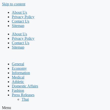
Skip to content
About Us
Privacy Policy
Contact Us
Sitemap
About Us
Privacy Policy
Contact Us
Sitemap
General
Economy
Information
Medical
Athletic
Domestic Affairs
Fashion
Press Releases
Thai
Menu