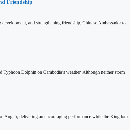
nd Friendship
 development, and strengthening friendship, Chinese Ambassador to
and Typhoon Dolphin on Cambodia’s weather. Although neither storm
n Aug. 5, delivering an encouraging performance while the Kingdom