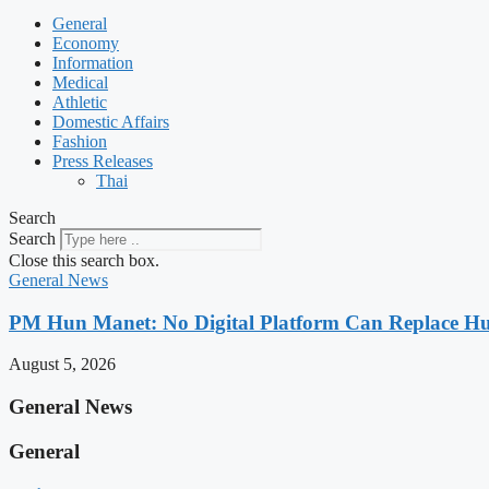
General
Economy
Information
Medical
Athletic
Domestic Affairs
Fashion
Press Releases
Thai
Search
Search
Close this search box.
General News
PM Hun Manet: No Digital Platform Can Replace Hum
August 5, 2026
General News
General