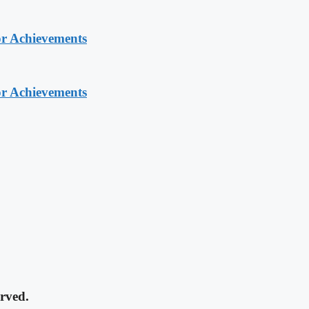
or Achievements
or Achievements
rved.