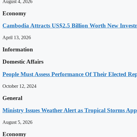
August 4, 2026
Economy
Cambodia Attracts US$2.5 Billion Worth New Investm
April 13, 2026
Information
Domestic Affairs
People Must Assess Performance Of Their Elected Rep
October 12, 2024
General
Ministry Issues Weather Alert as Tropical Storms A
August 5, 2026
Economy