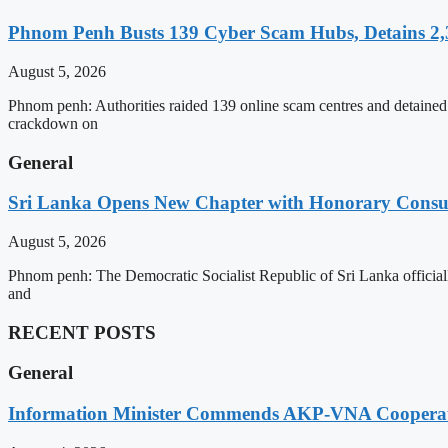
Phnom Penh Busts 139 Cyber Scam Hubs, Detains 2,3
August 5, 2026
Phnom penh: Authorities raided 139 online scam centres and detained 2
crackdown on
General
Sri Lanka Opens New Chapter with Honorary Consu
August 5, 2026
Phnom penh: The Democratic Socialist Republic of Sri Lanka officia
and
RECENT POSTS
General
Information Minister Commends AKP-VNA Coopera