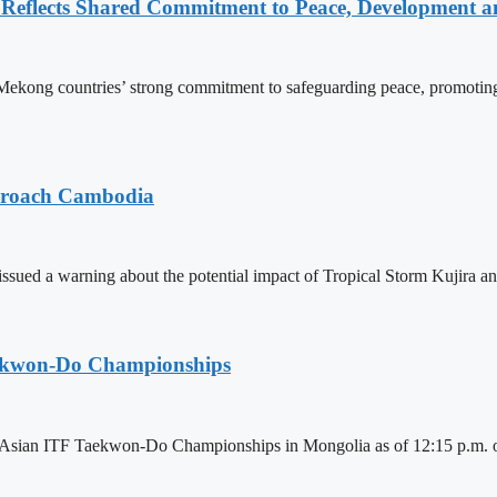
Reflects Shared Commitment to Peace, Development a
kong countries’ strong commitment to safeguarding peace, promoting
pproach Cambodia
sued a warning about the potential impact of Tropical Storm Kujira 
aekwon-Do Championships
6 Asian ITF Taekwon-Do Championships in Mongolia as of 12:15 p.m. o