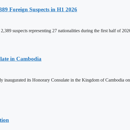
89 Foreign Suspects in H1 2026
,389 suspects representing 27 nationalities during the first half of 20
late in Cambodia
lly inaugurated its Honorary Consulate in the Kingdom of Cambodia on
tion