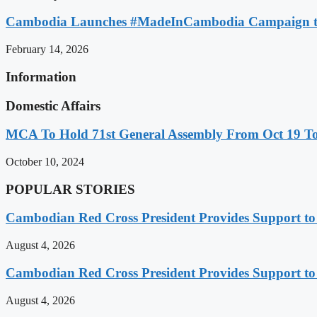
Cambodia Launches #MadeInCambodia Campaign to
February 14, 2026
Information
Domestic Affairs
MCA To Hold 71st General Assembly From Oct 19 T
October 10, 2024
POPULAR STORIES
Cambodian Red Cross President Provides Support t
August 4, 2026
Cambodian Red Cross President Provides Support t
August 4, 2026