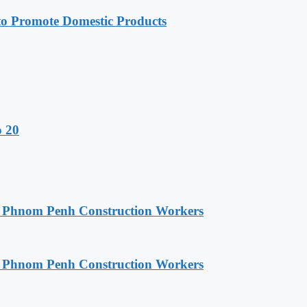
 Promote Domestic Products
o 20
o Phnom Penh Construction Workers
o Phnom Penh Construction Workers