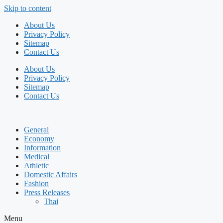
Skip to content
About Us
Privacy Policy
Sitemap
Contact Us
About Us
Privacy Policy
Sitemap
Contact Us
General
Economy
Information
Medical
Athletic
Domestic Affairs
Fashion
Press Releases
Thai
Menu