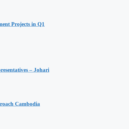
ent Projects in Q1
resentatives – Johari
pproach Cambodia