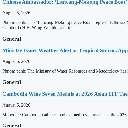
Chinese Ambassador: ‘Lancang-Mekong Peace Boat’ 
August 5, 2026
Phnom penh: The “Lancang-Mekong Peace Boat” represents the six Me
Cambodia H.E. Wang Wenbin said at
General
Ministry Issues Weather Alert as Tropical Storms A
August 5, 2026
Phnom penh: The Ministry of Water Resources and Meteorology has is
General
Cambodia Wins Seven Medals at 2026 Asian ITF T
August 5, 2026
Mongolia: Cambodian athletes had claimed seven medals at the 202
General