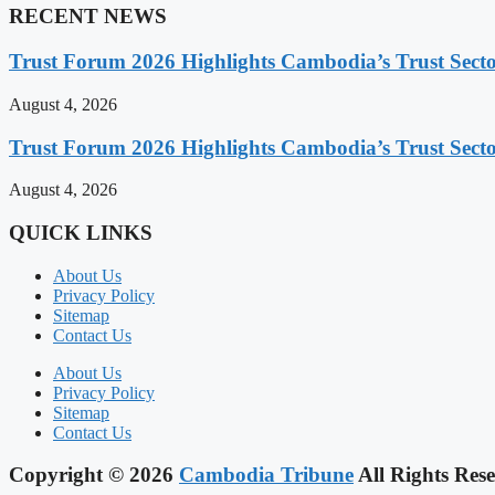
RECENT NEWS
Trust Forum 2026 Highlights Cambodia’s Trust Sect
August 4, 2026
Trust Forum 2026 Highlights Cambodia’s Trust Sect
August 4, 2026
QUICK LINKS
About Us
Privacy Policy
Sitemap
Contact Us
About Us
Privacy Policy
Sitemap
Contact Us
Copyright © 2026
Cambodia Tribune
All Rights Rese