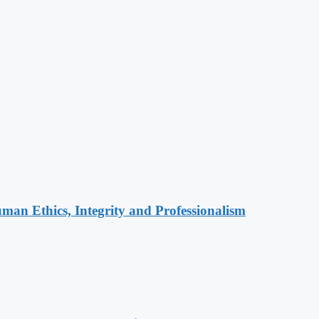
an Ethics, Integrity and Professionalism