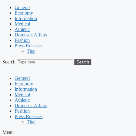
General
Economy
Information
Medical
Athletic
Domestic Affairs
Fashion
Press Releases
Thai
Search
Search
General
Economy
Information
Medical
Athletic
Domestic Affairs
Fashion
Press Releases
Thai
Menu