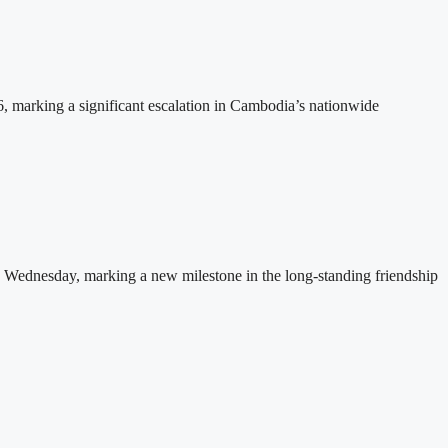
26, marking a significant escalation in Cambodia’s nationwide
 Wednesday, marking a new milestone in the long-standing friendship