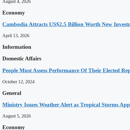
August 4, 2026
Economy
Cambodia Attracts US$2.5 Billion Worth New Investm
April 13, 2026
Information
Domestic Affairs
People Must Assess Performance Of Their Elected Rep
October 12, 2024
General
Ministry Issues Weather Alert as Tropical Storms A
August 5, 2026
Economy