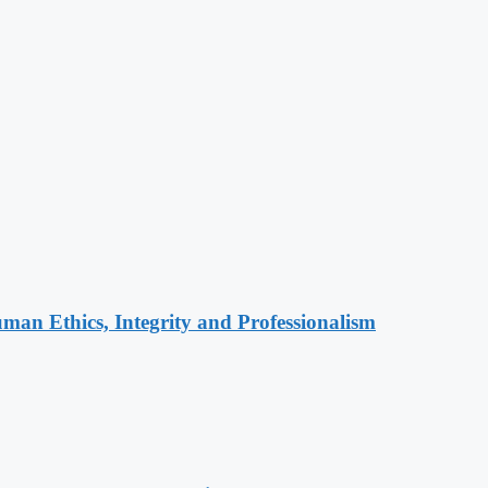
an Ethics, Integrity and Professionalism