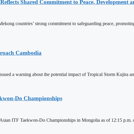
Reflects Shared Commitment to Peace, Development a
kong countries’ strong commitment to safeguarding peace, promoting
pproach Cambodia
sued a warning about the potential impact of Tropical Storm Kujira 
aekwon-Do Championships
6 Asian ITF Taekwon-Do Championships in Mongolia as of 12:15 p.m. o