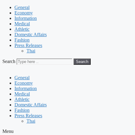
General
Economy
Information
Medical
Athletic
Domestic Affairs
Fashion
Press Releases
Thai
Search
Search
General
Economy
Information
Medical
Athletic
Domestic Affairs
Fashion
Press Releases
Thai
Menu