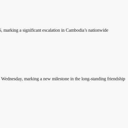
26, marking a significant escalation in Cambodia’s nationwide
 Wednesday, marking a new milestone in the long-standing friendship