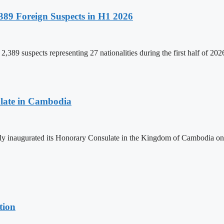
89 Foreign Suspects in H1 2026
,389 suspects representing 27 nationalities during the first half of 20
late in Cambodia
lly inaugurated its Honorary Consulate in the Kingdom of Cambodia on
tion