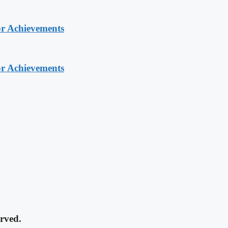
or Achievements
or Achievements
rved.