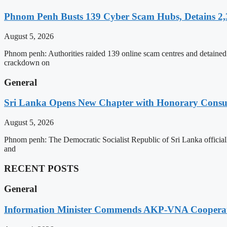
Phnom Penh Busts 139 Cyber Scam Hubs, Detains 2,3
August 5, 2026
Phnom penh: Authorities raided 139 online scam centres and detained 2
crackdown on
General
Sri Lanka Opens New Chapter with Honorary Consu
August 5, 2026
Phnom penh: The Democratic Socialist Republic of Sri Lanka officia
and
RECENT POSTS
General
Information Minister Commends AKP-VNA Coopera