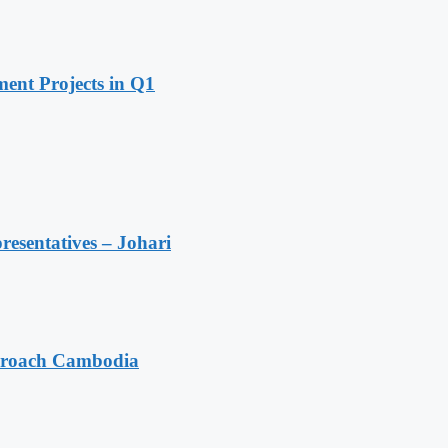
ent Projects in Q1
resentatives – Johari
pproach Cambodia