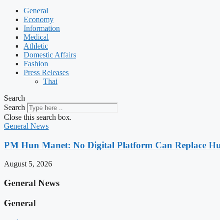
General
Economy
Information
Medical
Athletic
Domestic Affairs
Fashion
Press Releases
Thai
Search
Search
Close this search box.
General News
PM Hun Manet: No Digital Platform Can Replace Hum
August 5, 2026
General News
General