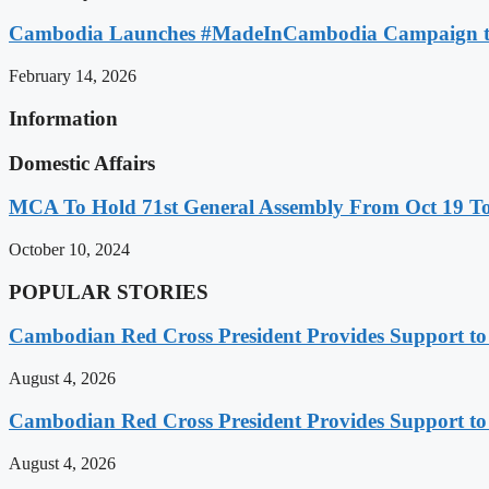
Cambodia Launches #MadeInCambodia Campaign to
February 14, 2026
Information
Domestic Affairs
MCA To Hold 71st General Assembly From Oct 19 T
October 10, 2024
POPULAR STORIES
Cambodian Red Cross President Provides Support t
August 4, 2026
Cambodian Red Cross President Provides Support t
August 4, 2026