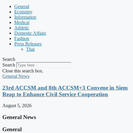
General
Economy
Information
Medical
Athletic
Domestic Affairs
Fashion
Press Releases
Thai
Search
Search
Close this search box.
General News
23rd ACCSM and 8th ACCSM+3 Convene in Siem
Reap to Enhance Civil Service Cooperation
August 5, 2026
General News
General