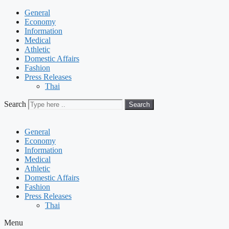
General
Economy
Information
Medical
Athletic
Domestic Affairs
Fashion
Press Releases
Thai
Search
Search
General
Economy
Information
Medical
Athletic
Domestic Affairs
Fashion
Press Releases
Thai
Menu