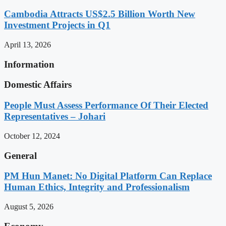
Cambodia Attracts US$2.5 Billion Worth New
Investment Projects in Q1
April 13, 2026
Information
Domestic Affairs
People Must Assess Performance Of Their Elected
Representatives – Johari
October 12, 2024
General
PM Hun Manet: No Digital Platform Can Replace
Human Ethics, Integrity and Professionalism
August 5, 2026