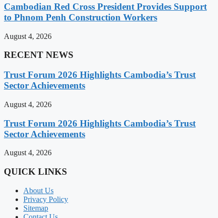
Cambodian Red Cross President Provides Support
to Phnom Penh Construction Workers
August 4, 2026
RECENT NEWS
Trust Forum 2026 Highlights Cambodia’s Trust
Sector Achievements
August 4, 2026
Trust Forum 2026 Highlights Cambodia’s Trust
Sector Achievements
August 4, 2026
QUICK LINKS
About Us
Privacy Policy
Sitemap
Contact Us