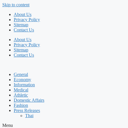
Skip to content
About Us
Privacy Policy
Sitemap
Contact Us
About Us
Privacy Policy
Sitemap
Contact Us
General
Economy
Information
Medical
Athletic
Domestic Affairs
Fashion
Press Releases
Thai
Menu