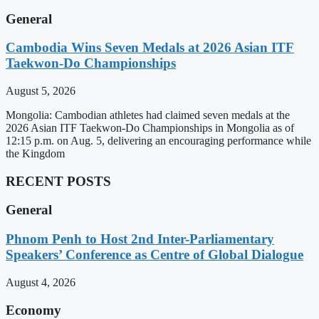
General
Cambodia Wins Seven Medals at 2026 Asian ITF
Taekwon-Do Championships
August 5, 2026
Mongolia: Cambodian athletes had claimed seven medals at the
2026 Asian ITF Taekwon-Do Championships in Mongolia as of
12:15 p.m. on Aug. 5, delivering an encouraging performance while
the Kingdom
RECENT POSTS
General
Phnom Penh to Host 2nd Inter-Parliamentary
Speakers’ Conference as Centre of Global Dialogue
August 4, 2026
Economy