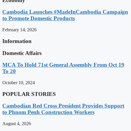
Economy
Cambodia Launches #MadeInCambodia Campaign
to Promote Domestic Products
February 14, 2026
Information
Domestic Affairs
MCA To Hold 71st General Assembly From Oct 19
To 20
October 10, 2024
POPULAR STORIES
Cambodian Red Cross President Provides Support
to Phnom Penh Construction Workers
August 4, 2026