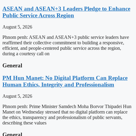
ASEAN and ASEAN+3 Leaders Pledge to Enhance
Public Service Across Region
August 5, 2026
Phnom penh: ASEAN and ASEAN+3 public service leaders have
reaffirmed their collective commitment to building a responsive,
efficient, and people-centered public service across the region,
during a courtesy call on
General
PM Hun Manet: No Digital Platform Can Replace
Human Ethics, Integrity and Professionalism
August 5, 2026
Phnom penh: Prime Minister Samdech Moha Borvor Thipadei Hun
Manet on Wednesday stressed that no digital platform can replace
the ethics, transparency and professionalism of public servants,
describing these values
General