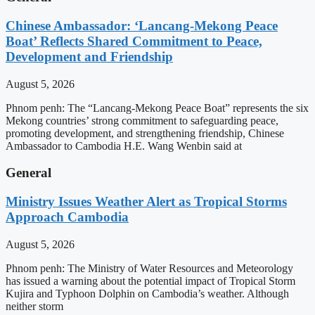
Chinese Ambassador: ‘Lancang-Mekong Peace
Boat’ Reflects Shared Commitment to Peace,
Development and Friendship
August 5, 2026
Phnom penh: The “Lancang-Mekong Peace Boat” represents the six
Mekong countries’ strong commitment to safeguarding peace,
promoting development, and strengthening friendship, Chinese
Ambassador to Cambodia H.E. Wang Wenbin said at
General
Ministry Issues Weather Alert as Tropical Storms
Approach Cambodia
August 5, 2026
Phnom penh: The Ministry of Water Resources and Meteorology
has issued a warning about the potential impact of Tropical Storm
Kujira and Typhoon Dolphin on Cambodia’s weather. Although
neither storm