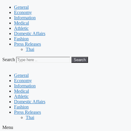
General
Economy
Information
Medical
Athletic
Domestic Affairs
Fashion
Press Releases
Thai
Search
Search
General
Economy
Information
Medical
Athletic
Domestic Affairs
Fashion
Press Releases
Thai
Menu