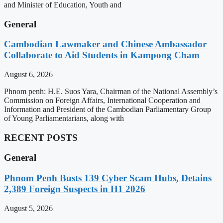
and Minister of Education, Youth and
General
Cambodian Lawmaker and Chinese Ambassador
Collaborate to Aid Students in Kampong Cham
August 6, 2026
Phnom penh: H.E. Suos Yara, Chairman of the National Assembly’s
Commission on Foreign Affairs, International Cooperation and
Information and President of the Cambodian Parliamentary Group
of Young Parliamentarians, along with
RECENT POSTS
General
Phnom Penh Busts 139 Cyber Scam Hubs, Detains
2,389 Foreign Suspects in H1 2026
August 5, 2026