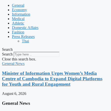
General
Economy
Information
Medical
Athletic
Domestic Affairs
Fashion
Press Releases
Thai
Search
Search
Close this search box.
General News
Minister of Information Urges Women’s Media
Centre of Cambodia to Expand Digital Platforms
for Youth and Rural Engagement
August 6, 2026
General News