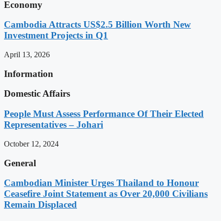
Economy
Cambodia Attracts US$2.5 Billion Worth New
Investment Projects in Q1
April 13, 2026
Information
Domestic Affairs
People Must Assess Performance Of Their Elected
Representatives – Johari
October 12, 2024
General
Cambodian Minister Urges Thailand to Honour
Ceasefire Joint Statement as Over 20,000 Civilians
Remain Displaced