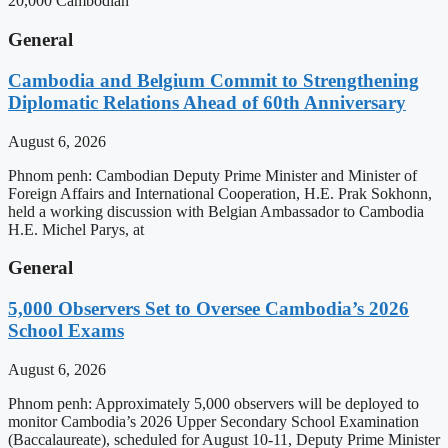
20,000 Cambodian
General
Cambodia and Belgium Commit to Strengthening
Diplomatic Relations Ahead of 60th Anniversary
August 6, 2026
Phnom penh: Cambodian Deputy Prime Minister and Minister of
Foreign Affairs and International Cooperation, H.E. Prak Sokhonn,
held a working discussion with Belgian Ambassador to Cambodia
H.E. Michel Parys, at
General
5,000 Observers Set to Oversee Cambodia’s 2026
School Exams
August 6, 2026
Phnom penh: Approximately 5,000 observers will be deployed to
monitor Cambodia’s 2026 Upper Secondary School Examination
(Baccalaureate), scheduled for August 10-11, Deputy Prime Minister