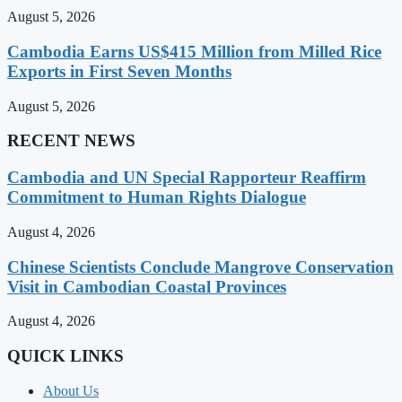
August 5, 2026
Cambodia Earns US$415 Million from Milled Rice
Exports in First Seven Months
August 5, 2026
RECENT NEWS
Cambodia and UN Special Rapporteur Reaffirm
Commitment to Human Rights Dialogue
August 4, 2026
Chinese Scientists Conclude Mangrove Conservation
Visit in Cambodian Coastal Provinces
August 4, 2026
QUICK LINKS
About Us