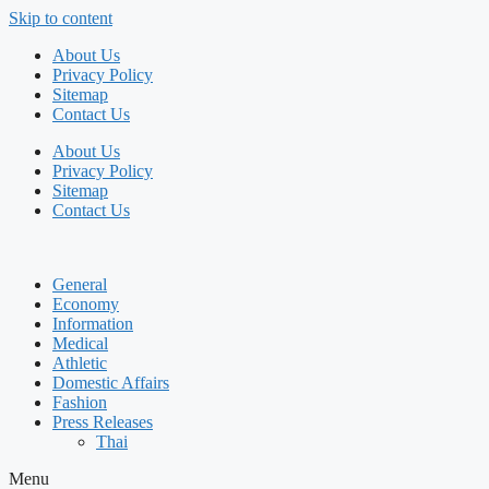
Skip to content
About Us
Privacy Policy
Sitemap
Contact Us
About Us
Privacy Policy
Sitemap
Contact Us
General
Economy
Information
Medical
Athletic
Domestic Affairs
Fashion
Press Releases
Thai
Menu