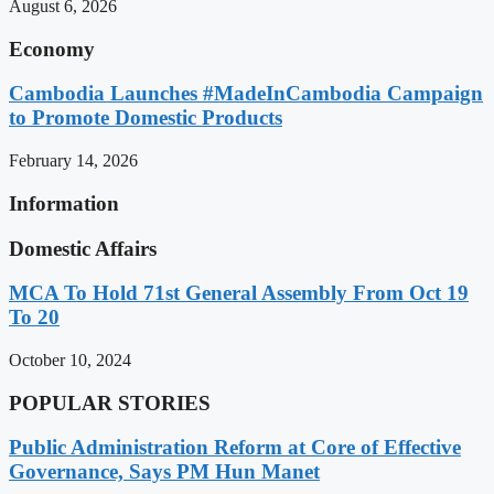
August 6, 2026
Economy
Cambodia Launches #MadeInCambodia Campaign
to Promote Domestic Products
February 14, 2026
Information
Domestic Affairs
MCA To Hold 71st General Assembly From Oct 19
To 20
October 10, 2024
POPULAR STORIES
Public Administration Reform at Core of Effective
Governance, Says PM Hun Manet