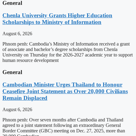
General
Chenla University Grants Higher Education
Scholarships to Ministry of Information
August 6, 2026
Phnom penh: Cambodia’s Ministry of Information received a grant
of associate and bachelor’s degree scholarships from Chenla
University on Thursday for the 2026-2027 academic year to support
human resource development
General
Cambodian Minister Urges Thailand to Honour
Ceasefire Joint Statement as Over 20,000 Civilians
Remain Displaced
August 6, 2026
Phnom penh: Over seven months after Cambodia and Thailand
agreed to a joint statement following an extraordinary General
Border Committee (GBC) meeting on Dec. 27, 2025, more than