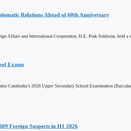
omatic Relations Ahead of 60th Anniversary
gn Affairs and International Cooperation, H.E. Prak Sokhonn, held a
hool Exams
itor Cambodia’s 2026 Upper Secondary School Examination (Baccalaur
89 Foreign Suspects in H1 2026