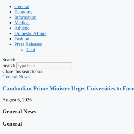
General
Economy
Information
Medical
Athletic
Domestic Affairs
Fashion
Press Releases
Thai
Search
Search
Close this search box.
General News
Cambodian Prime Minister Urges Universities to Focu
August 6, 2026
General News
General