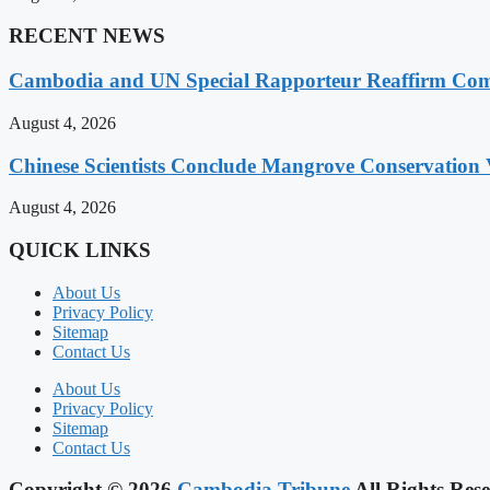
RECENT NEWS
Cambodia and UN Special Rapporteur Reaffirm Com
August 4, 2026
Chinese Scientists Conclude Mangrove Conservation 
August 4, 2026
QUICK LINKS
About Us
Privacy Policy
Sitemap
Contact Us
About Us
Privacy Policy
Sitemap
Contact Us
Copyright © 2026
Cambodia Tribune
All Rights Rese