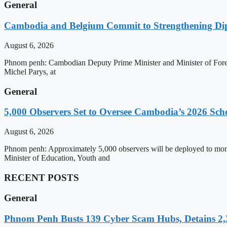
General
Cambodia and Belgium Commit to Strengthening Dipl
August 6, 2026
Phnom penh: Cambodian Deputy Prime Minister and Minister of Forei
Michel Parys, at
General
5,000 Observers Set to Oversee Cambodia’s 2026 Sc
August 6, 2026
Phnom penh: Approximately 5,000 observers will be deployed to mon
Minister of Education, Youth and
RECENT POSTS
General
Phnom Penh Busts 139 Cyber Scam Hubs, Detains 2,3