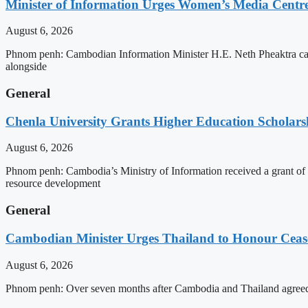
Minister of Information Urges Women’s Media Centr
August 6, 2026
Phnom penh: Cambodian Information Minister H.E. Neth Pheaktra cal
alongside
General
Chenla University Grants Higher Education Scholarsh
August 6, 2026
Phnom penh: Cambodia’s Ministry of Information received a grant of
resource development
General
Cambodian Minister Urges Thailand to Honour Ceasef
August 6, 2026
Phnom penh: Over seven months after Cambodia and Thailand agreed 