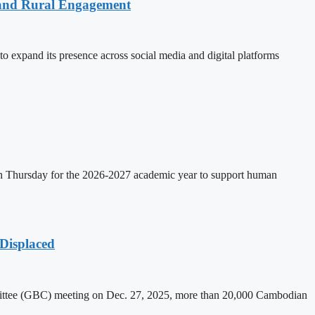
 and Rural Engagement
xpand its presence across social media and digital platforms
on Thursday for the 2026-2027 academic year to support human
Displaced
mittee (GBC) meeting on Dec. 27, 2025, more than 20,000 Cambodian