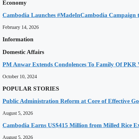
Economy
Cambodia Launches #MadeInCambodia Campaign to
February 14, 2026
Information
Domestic Affairs
PM Anwar Extends Condolences To Family Of PKR
October 10, 2024
POPULAR STORIES
Public Administration Reform at Core of Effective
August 5, 2026
Cambodia Earns US$415 Million from Milled Rice Ex
August 5, 2026