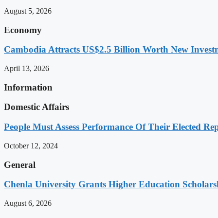
August 5, 2026
Economy
Cambodia Attracts US$2.5 Billion Worth New Investm
April 13, 2026
Information
Domestic Affairs
People Must Assess Performance Of Their Elected Rep
October 12, 2024
General
Chenla University Grants Higher Education Scholarsh
August 6, 2026