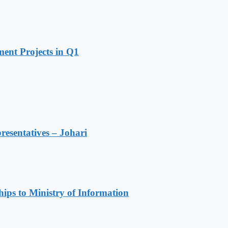
ent Projects in Q1
resentatives – Johari
ips to Ministry of Information