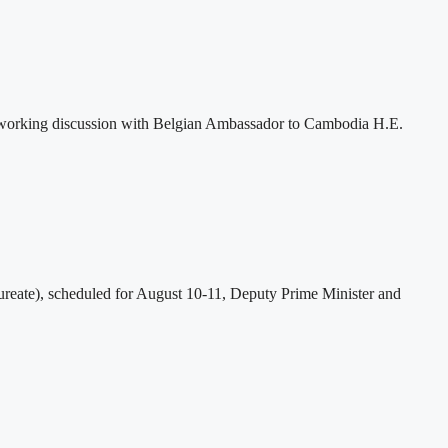
 working discussion with Belgian Ambassador to Cambodia H.E.
eate), scheduled for August 10-11, Deputy Prime Minister and