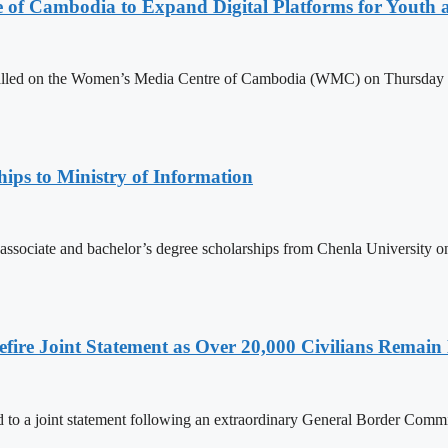
e of Cambodia to Expand Digital Platforms for Youth
led on the Women’s Media Centre of Cambodia (WMC) on Thursday to e
ips to Ministry of Information
 associate and bachelor’s degree scholarships from Chenla University 
ire Joint Statement as Over 20,000 Civilians Remain 
to a joint statement following an extraordinary General Border Com