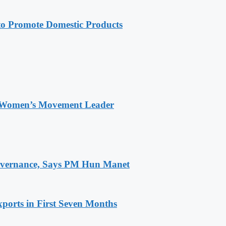
 Promote Domestic Products
 Women’s Movement Leader
 Governance, Says PM Hun Manet
ports in First Seven Months