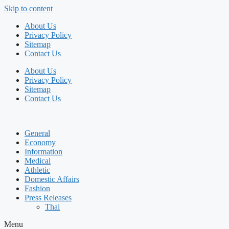
Skip to content
About Us
Privacy Policy
Sitemap
Contact Us
About Us
Privacy Policy
Sitemap
Contact Us
General
Economy
Information
Medical
Athletic
Domestic Affairs
Fashion
Press Releases
Thai
Menu