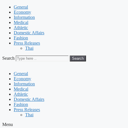
General
Economy
Information
Medical
Athletic
Domestic Affairs
Fashion
Press Releases
Thai
Search
Search
General
Economy
Information
Medical
Athletic
Domestic Affairs
Fashion
Press Releases
Thai
Menu