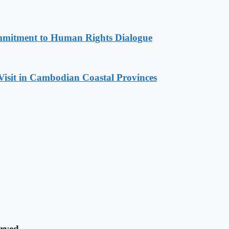
mitment to Human Rights Dialogue
Visit in Cambodian Coastal Provinces
rved.