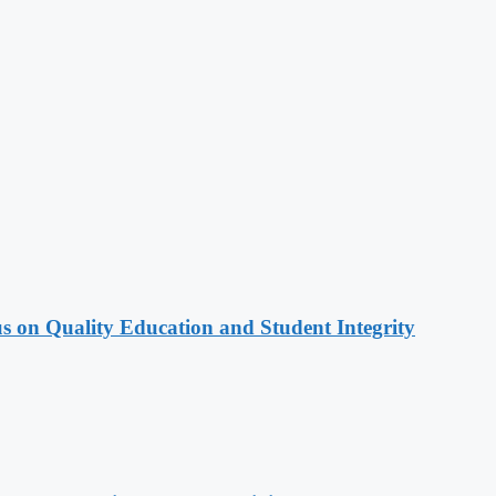
s on Quality Education and Student Integrity