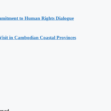
mitment to Human Rights Dialogue
Visit in Cambodian Coastal Provinces
rved.