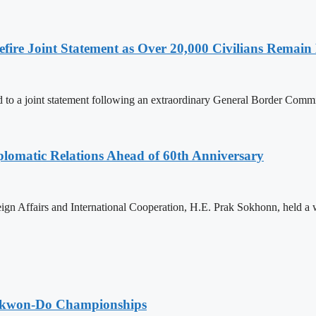
ire Joint Statement as Over 20,000 Civilians Remain 
to a joint statement following an extraordinary General Border Com
omatic Relations Ahead of 60th Anniversary
gn Affairs and International Cooperation, H.E. Prak Sokhonn, held a
aekwon-Do Championships