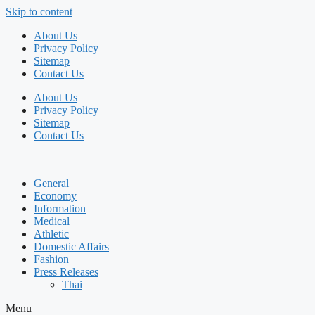
Skip to content
About Us
Privacy Policy
Sitemap
Contact Us
About Us
Privacy Policy
Sitemap
Contact Us
General
Economy
Information
Medical
Athletic
Domestic Affairs
Fashion
Press Releases
Thai
Menu