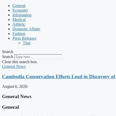
General
Economy
Information
Medical
Athletic
Domestic Affairs
Fashion
Press Releases
Thai
Search
Search
Close this search box.
General News
Cambodia Conservation Efforts Lead to Discovery of 
August 6, 2026
General News
General