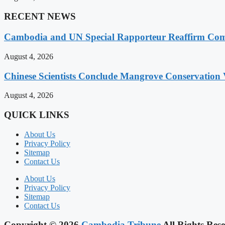
RECENT NEWS
Cambodia and UN Special Rapporteur Reaffirm Com
August 4, 2026
Chinese Scientists Conclude Mangrove Conservation 
August 4, 2026
QUICK LINKS
About Us
Privacy Policy
Sitemap
Contact Us
About Us
Privacy Policy
Sitemap
Contact Us
Copyright © 2026
Cambodia Tribune
All Rights Rese