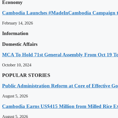
Economy
Cambodia Launches #MadeInCambodia Campaign to
February 14, 2026
Information
Domestic Affairs
MCA To Hold 71st General Assembly From Oct 19 T
October 10, 2024
POPULAR STORIES
Public Administration Reform at Core of Effective
August 5, 2026
Cambodia Earns US$415 Million from Milled Rice Ex
August 5, 2026