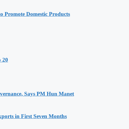
 Promote Domestic Products
o 20
 Governance, Says PM Hun Manet
ports in First Seven Months