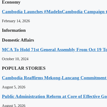
Economy
Cambodia Launches #MadeInCambodia Campaign to
February 14, 2026
Information
Domestic Affairs
MCA To Hold 71st General Assembly From Oct 19 T
October 10, 2024
POPULAR STORIES
Cambodia Reaffirms Mekong-Lancang Commitment 
August 5, 2026
Public Administration Reform at Core of Effective
August 5, 2026