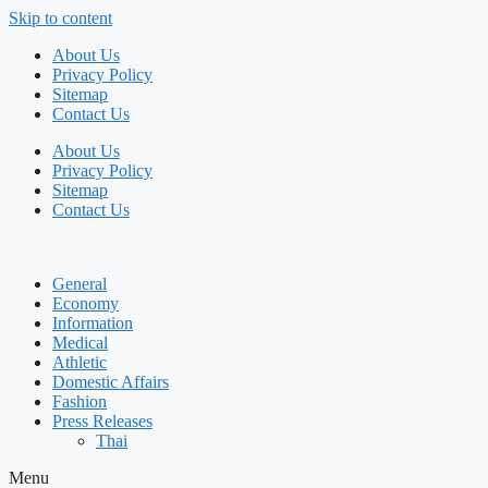
Skip to content
About Us
Privacy Policy
Sitemap
Contact Us
About Us
Privacy Policy
Sitemap
Contact Us
General
Economy
Information
Medical
Athletic
Domestic Affairs
Fashion
Press Releases
Thai
Menu