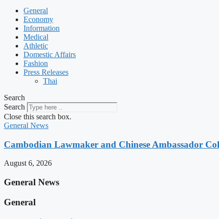
General
Economy
Information
Medical
Athletic
Domestic Affairs
Fashion
Press Releases
Thai
Search
Search
Close this search box.
General News
Cambodian Lawmaker and Chinese Ambassador Coll
August 6, 2026
General News
General