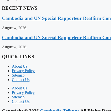
RECENT NEWS
Cambodia and UN Special Rapporteur Reaffirm Com
August 4, 2026
Cambodia and UN Special Rapporteur Reaffirm Com
August 4, 2026
QUICK LINKS
About Us
Privacy Policy
Sitemap
Contact Us
About Us
Privacy Policy
Sitemap
Contact Us
Copyright © 2026
Cambodia Tribune
All Rights Rese