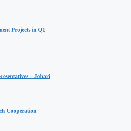
ent Projects in Q1
resentatives – Johari
ech Cooperation