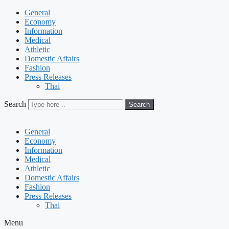
General
Economy
Information
Medical
Athletic
Domestic Affairs
Fashion
Press Releases
Thai
Search
Search
General
Economy
Information
Medical
Athletic
Domestic Affairs
Fashion
Press Releases
Thai
Menu