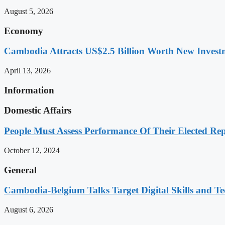
August 5, 2026
Economy
Cambodia Attracts US$2.5 Billion Worth New Investm
April 13, 2026
Information
Domestic Affairs
People Must Assess Performance Of Their Elected Rep
October 12, 2024
General
Cambodia-Belgium Talks Target Digital Skills and T
August 6, 2026