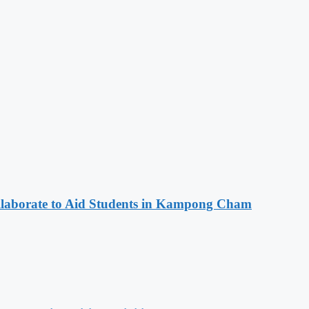
aborate to Aid Students in Kampong Cham