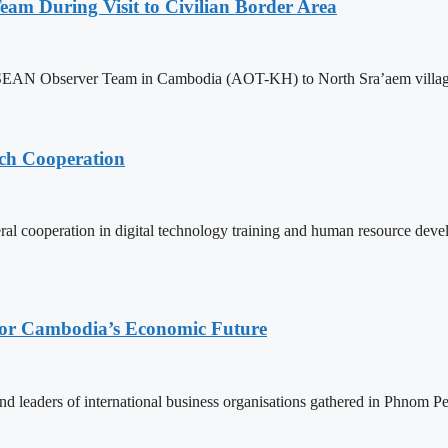
m During Visit to Civilian Border Area
ASEAN Observer Team in Cambodia (AOT-KH) to North Sra’aem village in
ech Cooperation
l cooperation in digital technology training and human resource deve
 for Cambodia’s Economic Future
d leaders of international business organisations gathered in Phnom Pen