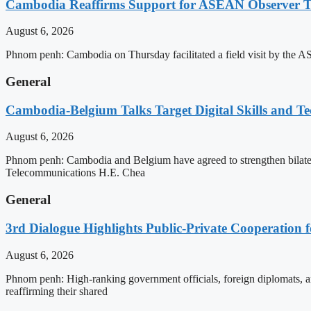
Cambodia Reaffirms Support for ASEAN Observer Tea
August 6, 2026
Phnom penh: Cambodia on Thursday facilitated a field visit by the 
General
Cambodia-Belgium Talks Target Digital Skills and T
August 6, 2026
Phnom penh: Cambodia and Belgium have agreed to strengthen bilatera
Telecommunications H.E. Chea
General
3rd Dialogue Highlights Public-Private Cooperation
August 6, 2026
Phnom penh: High-ranking government officials, foreign diplomats, an
reaffirming their shared