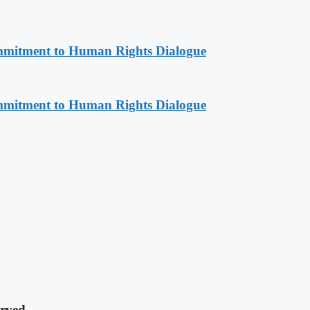
mitment to Human Rights Dialogue
mitment to Human Rights Dialogue
rved.