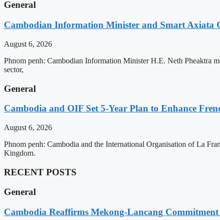
General
Cambodian Information Minister and Smart Axiata 
August 6, 2026
Phnom penh: Cambodian Information Minister H.E. Neth Pheaktra met 
sector,
General
Cambodia and OIF Set 5-Year Plan to Enhance Fre
August 6, 2026
Phnom penh: Cambodia and the International Organisation of La Franc
Kingdom.
RECENT POSTS
General
Cambodia Reaffirms Mekong-Lancang Commitment 