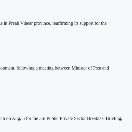
 Preah Vihear province, reaffirming its support for the
lopment, following a meeting between Minister of Post and
h on Aug. 6 for the 3rd Public-Private Sector Breakfast Briefing,