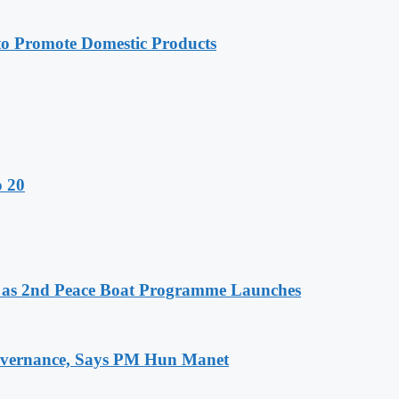
 Promote Domestic Products
o 20
as 2nd Peace Boat Programme Launches
 Governance, Says PM Hun Manet