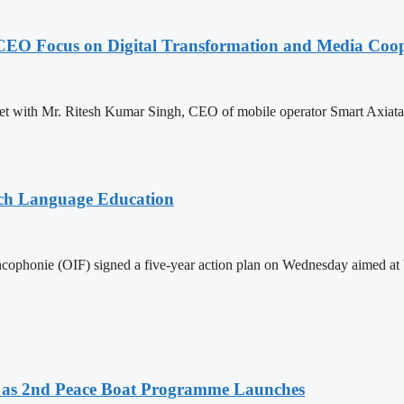
CEO Focus on Digital Transformation and Media Coop
with Mr. Ritesh Kumar Singh, CEO of mobile operator Smart Axiata Co.
nch Language Education
ophonie (OIF) signed a five-year action plan on Wednesday aimed at bo
as 2nd Peace Boat Programme Launches