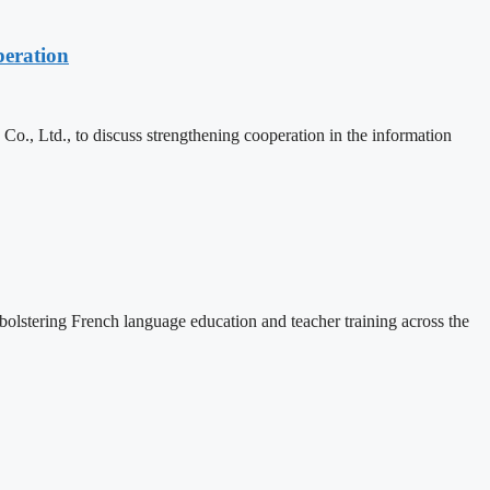
eration
, Ltd., to discuss strengthening cooperation in the information
lstering French language education and teacher training across the