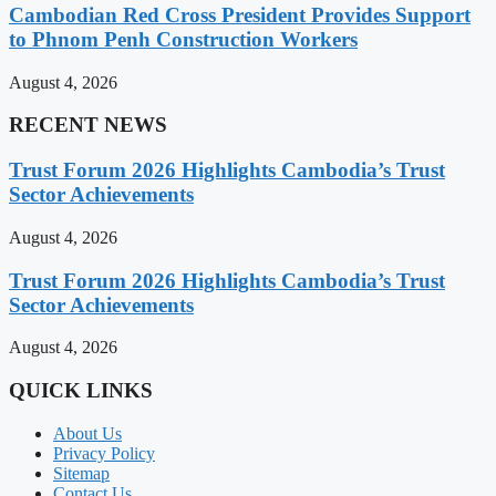
Cambodian Red Cross President Provides Support
to Phnom Penh Construction Workers
August 4, 2026
RECENT NEWS
Trust Forum 2026 Highlights Cambodia’s Trust
Sector Achievements
August 4, 2026
Trust Forum 2026 Highlights Cambodia’s Trust
Sector Achievements
August 4, 2026
QUICK LINKS
About Us
Privacy Policy
Sitemap
Contact Us