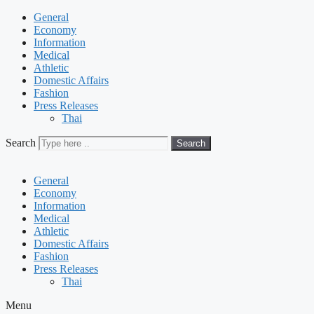
General
Economy
Information
Medical
Athletic
Domestic Affairs
Fashion
Press Releases
Thai
Search
Search
General
Economy
Information
Medical
Athletic
Domestic Affairs
Fashion
Press Releases
Thai
Menu