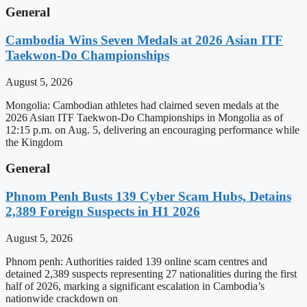
General
Cambodia Wins Seven Medals at 2026 Asian ITF
Taekwon-Do Championships
August 5, 2026
Mongolia: Cambodian athletes had claimed seven medals at the
2026 Asian ITF Taekwon-Do Championships in Mongolia as of
12:15 p.m. on Aug. 5, delivering an encouraging performance while
the Kingdom
General
Phnom Penh Busts 139 Cyber Scam Hubs, Detains
2,389 Foreign Suspects in H1 2026
August 5, 2026
Phnom penh: Authorities raided 139 online scam centres and
detained 2,389 suspects representing 27 nationalities during the first
half of 2026, marking a significant escalation in Cambodia’s
nationwide crackdown on