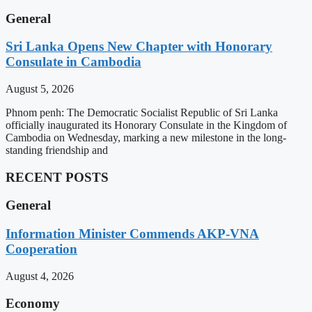
General
Sri Lanka Opens New Chapter with Honorary
Consulate in Cambodia
August 5, 2026
Phnom penh: The Democratic Socialist Republic of Sri Lanka
officially inaugurated its Honorary Consulate in the Kingdom of
Cambodia on Wednesday, marking a new milestone in the long-
standing friendship and
RECENT POSTS
General
Information Minister Commends AKP-VNA
Cooperation
August 4, 2026
Economy