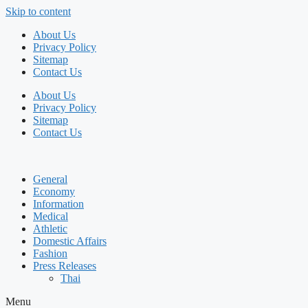
Skip to content
About Us
Privacy Policy
Sitemap
Contact Us
About Us
Privacy Policy
Sitemap
Contact Us
General
Economy
Information
Medical
Athletic
Domestic Affairs
Fashion
Press Releases
Thai
Menu