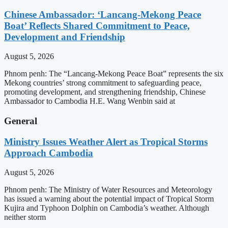
Chinese Ambassador: ‘Lancang-Mekong Peace
Boat’ Reflects Shared Commitment to Peace,
Development and Friendship
August 5, 2026
Phnom penh: The “Lancang-Mekong Peace Boat” represents the six
Mekong countries’ strong commitment to safeguarding peace,
promoting development, and strengthening friendship, Chinese
Ambassador to Cambodia H.E. Wang Wenbin said at
General
Ministry Issues Weather Alert as Tropical Storms
Approach Cambodia
August 5, 2026
Phnom penh: The Ministry of Water Resources and Meteorology
has issued a warning about the potential impact of Tropical Storm
Kujira and Typhoon Dolphin on Cambodia’s weather. Although
neither storm