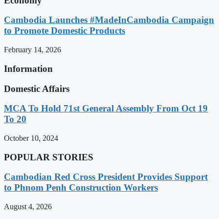
Economy
Cambodia Launches #MadeInCambodia Campaign
to Promote Domestic Products
February 14, 2026
Information
Domestic Affairs
MCA To Hold 71st General Assembly From Oct 19
To 20
October 10, 2024
POPULAR STORIES
Cambodian Red Cross President Provides Support
to Phnom Penh Construction Workers
August 4, 2026