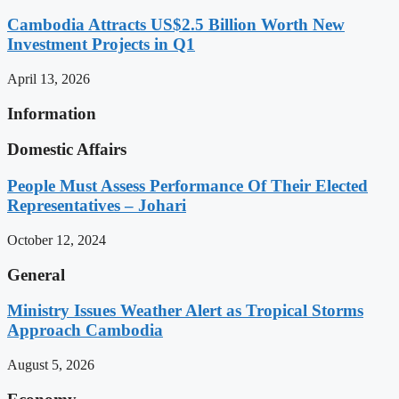
Cambodia Attracts US$2.5 Billion Worth New
Investment Projects in Q1
April 13, 2026
Information
Domestic Affairs
People Must Assess Performance Of Their Elected
Representatives – Johari
October 12, 2024
General
Ministry Issues Weather Alert as Tropical Storms
Approach Cambodia
August 5, 2026