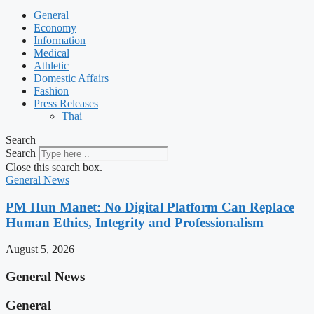
General
Economy
Information
Medical
Athletic
Domestic Affairs
Fashion
Press Releases
Thai
Search
Search
Close this search box.
General News
PM Hun Manet: No Digital Platform Can Replace
Human Ethics, Integrity and Professionalism
August 5, 2026
General News
General